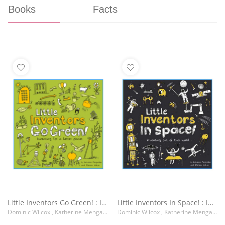
Books
Facts
Little Inventors Go Green! : Inventing for a Better Planet
Little Inventors In Space! : Inventing out of This World
Dominic Wilcox , Katherine Mengardon
Dominic Wilcox , Katherine Mengardon