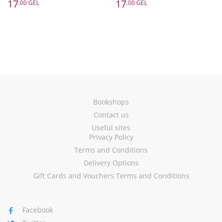
17
17
.00 GEL
.00 GEL
Bookshops
Contact us
Useful sites
Privacy Policy
Terms and Conditions
Delivery Options
Gift Cards and Vouchers Terms and Conditions
Facebook