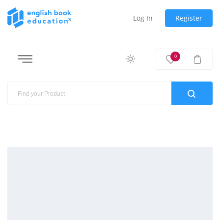
Log In
Register
0