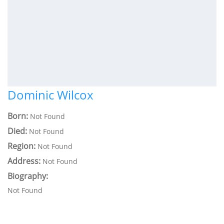
Dominic Wilcox
Born:
Not Found
Died:
Not Found
Region:
Not Found
Address:
Not Found
Biography:
Not Found