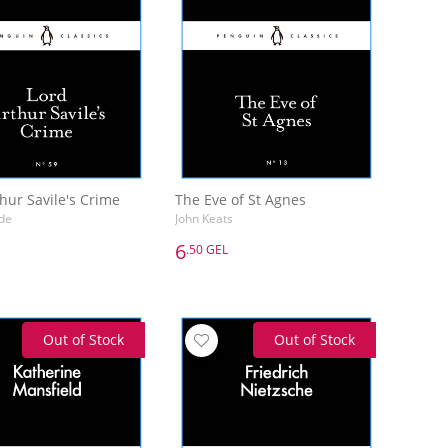
hur Savile's Crime
The Eve of St Agnes
de
John Keats
6
.50 GEL
6
.50 GEL
hur Savile's Crime
The Eve of St Agnes
de
John Keats
Out of Stock
Out of Stock
Add to Basket
Add to Basket