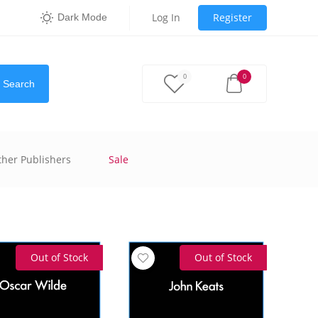
Log In
Register
Dark Mode
0
0
Search
ther Publishers
Sale
Out of Stock
Out of Stock