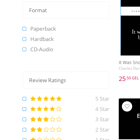
Format
Paperback
Hardback
CD-Audio
It Was Sno
Charles Dar
25
.50 GEL
Review Ratings
25
.50 GEL
It Was Sno
5 Star
Charles Dar
4 Star
3 Star
2 Star
1 Star