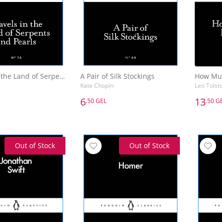
Travels in the Land of Serpents and Pearls
A Pair of Silk Stockings
Kate Chopin
Leo Tolst
6
13
.50 GEL
.50 G
6
13
.50 GEL
.50 G
Travels in the Land of Serpents and Pearls
A Pair of Silk Stockings
Kate Chopin
Leo Tolst
Out of Stock
Out of Stock
Add to Basket
Add to Basket