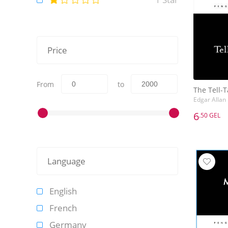
Price
From
to
The Tell-T
Edgar Allan
6
.50 GEL
6
.50 GEL
The Tell-T
Edgar Allan
Language
English
French
Germany