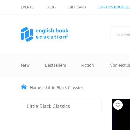
EVENTS
BLOG
GIFT CARD
OPRAH'S BOOK CL
New
Bestsellers
Fiction
Non-Fictio
Home
>
Little Black Classics
Little Black Classics