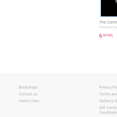
The Comm
Friedrich En
6
.50 GEL
6
.50 GEL
The Comm
Friedrich En
Bookshops
Privacy Po
Contact us
Terms and
Useful sites
Delivery 
Gift Card
Condition