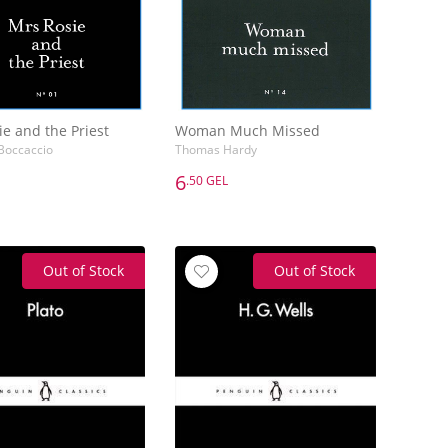
e and the Priest
Woman Much Missed
Boccaccio
Thomas Hardy
6
.50 GEL
6
.50 GEL
e and the Priest
Woman Much Missed
Boccaccio
Thomas Hardy
Out of Stock
Out of Stock
Add to Basket
Add to Basket