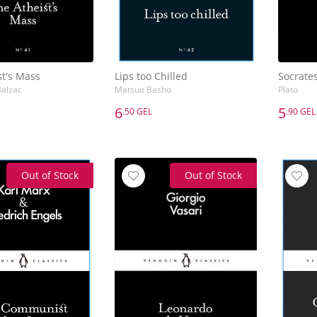
st's Mass
Lips too Chilled
Socrate
alzac
Matsuo Basho
Plato
6
5
.50 GEL
.90 GEL
6
5
.50 GEL
.90 GEL
st's Mass
Lips too Chilled
Socrate
alzac
Matsuo Basho
Plato
Out of Stock
Out of Stock
Add to Basket
Add to Basket