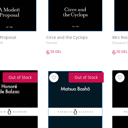
Proposal
Circe and the Cyclops
Mrs Rosi
ft
Homer
Giovanni 
6
6
.50 GEL
.50 GEL
6
6
.50 GEL
.50 GEL
Proposal
Circe and the Cyclops
Mrs Rosi
ft
Homer
Giovanni 
Out of Stock
Out of Stock
Add to Basket
Add to Basket