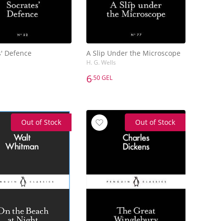
s' Defence
A Slip Under the Microscope
H. G. Wells
6
.50 GEL
6
.50 GEL
s' Defence
A Slip Under the Microscope
H. G. Wells
Out of Stock
Out of Stock
Add to Basket
Add to Basket