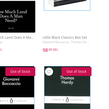
How Much Land Does A Man Need?
Little Black Classics Box Set
oy
Giovanni Boccaccio , Thomas De Quincey , Gerard Manley Hopkins , Friedrich Wilhelm Nietzsche
98
EL
.00 GEL
98
EL
.00 GEL
How Much Land Does A Man Need?
Little Black Classics Box Set
oy
Giovanni Boccaccio , Thomas De Quincey
Out of Stock
Out of Stock
Add to Basket
Add to Basket