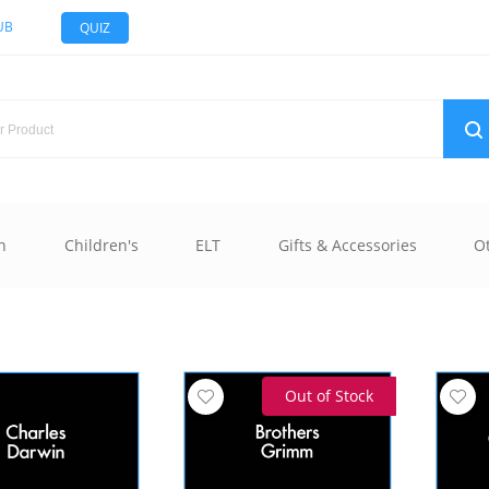
UB
QUIZ
n
Children's
ELT
Gifts & Accessories
O
Out of Stock