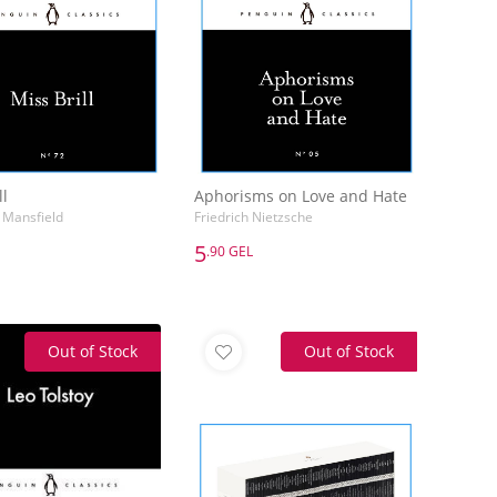
ll
Aphorisms on Love and Hate
 Mansfield
Friedrich Nietzsche
5
.90 GEL
5
.90 GEL
ll
Aphorisms on Love and Hate
 Mansfield
Friedrich Nietzsche
Out of Stock
Out of Stock
Add to Basket
Add to Basket