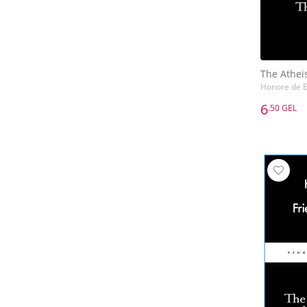
The Athei
Honore de B
6
.50 GEL
6
.50 GEL
The Athei
Honore de B