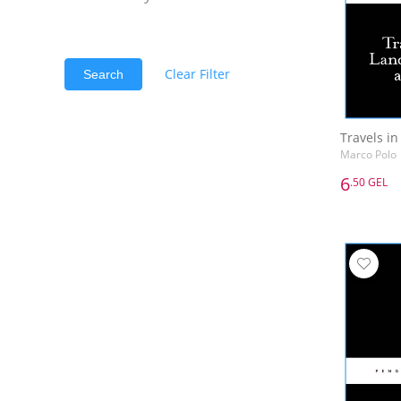
Clear Filter
Search
Marco Polo
6
.50 GEL
6
.50 GEL
Marco Polo