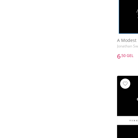
A Modest 
Jonathan Swi
6
.50 GEL
6
.50 GEL
A Modest 
Jonathan Swi