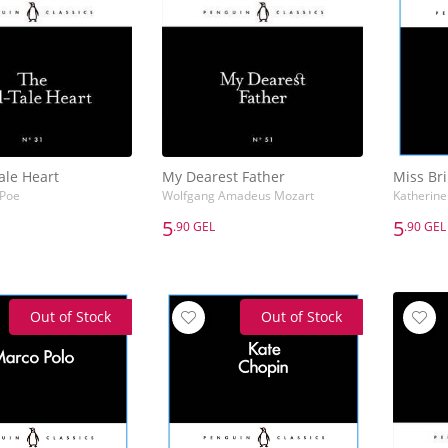
ale Heart
My Dearest Father
Miss Bri
 Poe
Wolfgang Amadeus Mozart
Katherine
5
5
.90 GEL
.90 GEL
5
5
.90 GEL
.90 GEL
ale Heart
My Dearest Father
Miss Bri
 Poe
Wolfgang Amadeus Mozart
Katherine
Out of Stock
Out of Stock
Add to Basket
Add to Basket