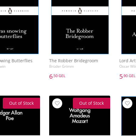
wing Butterflies
The Robber Bridegroom
Lord Art
win
Brüder Grimm
Oscar Wil
6
5
.50 GEL
.90 GEL
6
5
.50 GEL
.90 GEL
wing Butterflies
The Robber Bridegroom
Lord Art
win
Brüder Grimm
Oscar Wil
Out of Stock
Out of Stock
Add to Basket
Add to Basket