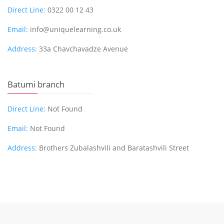
Direct Line:
0322 00 12 43
Email:
info@uniquelearning.co.uk
Address:
33a Chavchavadze Avenue
Batumi branch
Direct Line:
Not Found
Email:
Not Found
Address:
Brothers Zubalashvili and Baratashvili Street