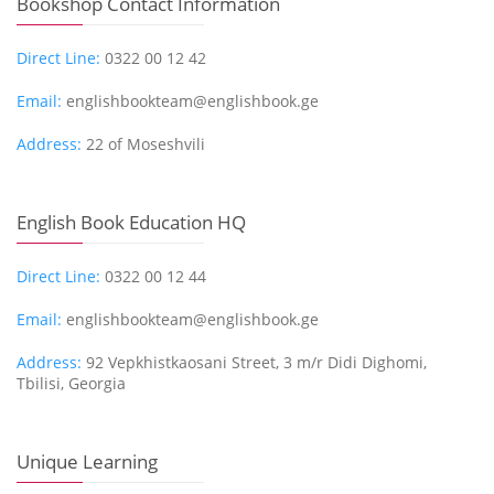
Bookshop Contact Information
Direct Line:
0322 00 12 42
Email:
englishbookteam@englishbook.ge
Address:
22 of Moseshvili
English Book Education HQ
Direct Line:
0322 00 12 44
Email:
englishbookteam@englishbook.ge
Address:
92 Vepkhistkaosani Street, 3 m/r Didi Dighomi,
Tbilisi, Georgia
Unique Learning