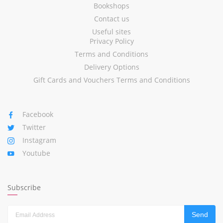
Bookshops
Contact us
Useful sites
Privacy Policy
Terms and Conditions
Delivery Options
Gift Cards and Vouchers Terms and Conditions
Facebook
Twitter
Instagram
Youtube
Subscribe
Send