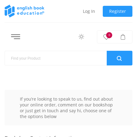
Log In
Register
0
If you’re looking to speak to us, find out about
your online order, comment on our bookshop
or just get in touch and say hi, choose one of
the options below