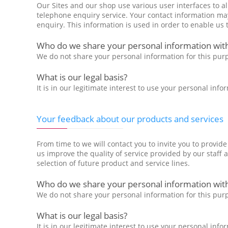
Our Sites and our shop use various user interfaces to a
telephone enquiry service. Your contact information may
enquiry. This information is used in order to enable us 
Who do we share your personal information with
We do not share your personal information for this pur
What is our legal basis?
It is in our legitimate interest to use your personal in
Your feedback about our products and services
From time to we will contact you to invite you to provid
us improve the quality of service provided by our staff 
selection of future product and service lines.
Who do we share your personal information wit
We do not share your personal information for this pur
What is our legal basis?
It is in our legitimate interest to use your personal in