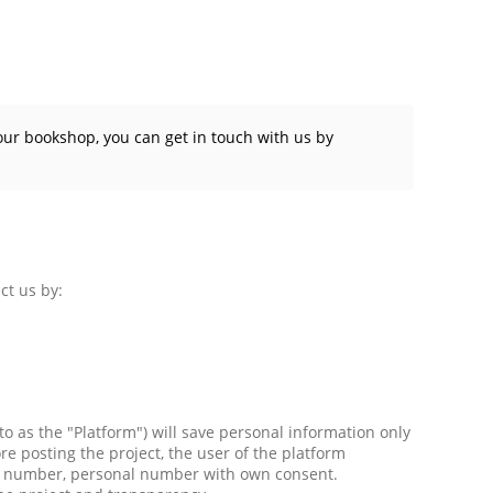
our bookshop, you can get in touch with us by
ct us by:
 to as the "Platform") will save personal information only
e posting the project, the user of the platform
one number, personal number with own consent.