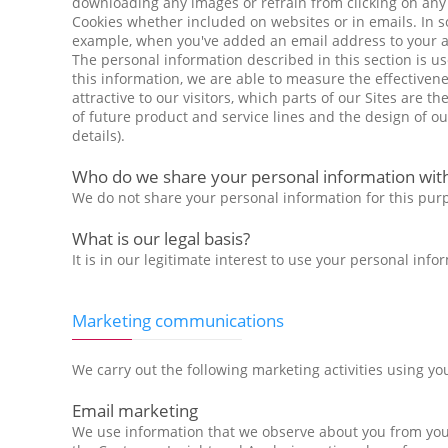
downloading any images or refrain from clicking on any UR
Cookies whether included on websites or in emails. In 
example, when you've added an email address to your add
The personal information described in this section is u
this information, we are able to measure the effectivene
attractive to our visitors, which parts of our Sites are t
of future product and service lines and the design of o
details).
Who do we share your personal information wit
We do not share your personal information for this pur
What is our legal basis?
It is in our legitimate interest to use your personal in
Marketing communications
We carry out the following marketing activities using yo
Email marketing
We use information that we observe about you from your