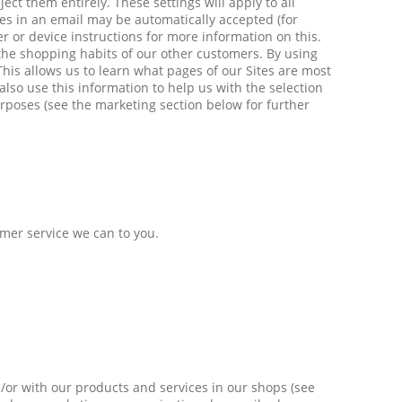
ect them entirely. These settings will apply to all
es in an email may be automatically accepted (for
r or device instructions for more information on this.
 the shopping habits of our other customers. By using
This allows us to learn what pages of our Sites are most
 also use this information to help us with the selection
urposes (see the marketing section below for further
omer service we can to you.
/or with our products and services in our shops (see