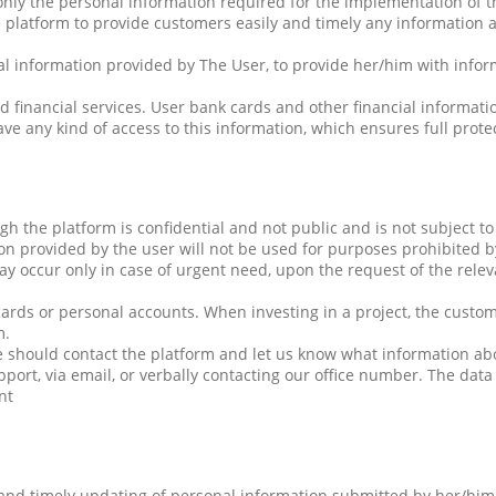
only the personal information required for the implementation of 
 platform to provide customers easily and timely any information a
nal information provided by The User, to provide her/him with infor
d financial services. User bank cards and other financial inform
ve any kind of access to this information, which ensures full protec
 the platform is confidential and not public and is not subject to 
n provided by the user will not be used for purposes prohibited b
ay occur only in case of urgent need, upon the request of the relev
cards or personal accounts. When investing in a project, the custo
m.
she should contact the platform and let us know what information a
port, via email, or verbally contacting our office number. The dat
nt
and timely updating of personal information submitted by her/him. 