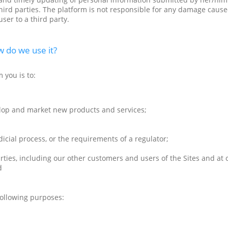
 third parties. The platform is not responsible for any damage cause
ser to a third party.
 do we use it?
 you is to:
lop and market new products and services;
dicial process, or the requirements of a regulator;
parties, including our other customers and users of the Sites and at
d
following purposes: