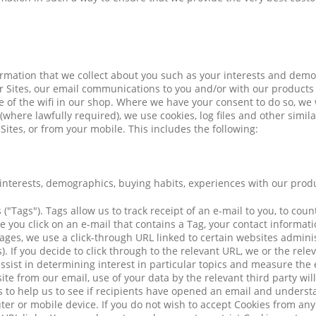
ormation that we collect about you such as your interests and dem
r Sites, our email communications to you and/or with our products
of the wifi in our shop. Where we have your consent to do so, we wi
here lawfully required), we use cookies, log files and other simila
tes, or from your mobile. This includes the following:
 interests, demographics, buying habits, experiences with our prod
("Tags"). Tags allow us to track receipt of an e-mail to you, to cou
ce you click on an e-mail that contains a Tag, your contact inform
ges, we use a click-through URL linked to certain websites administ
. If you decide to click through to the relevant URL, we or the rele
assist in determining interest in particular topics and measure the
site from our email, use of your data by the relevant third party wil
 to help us to see if recipients have opened an email and understa
r or mobile device. If you do not wish to accept Cookies from any 