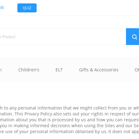
UB
QUIZ
n
Children's
ELT
Gifts & Accessories
O
oach to any personal information that we might collect from you or
ion. This Privacy Policy also sets out your rights in respect of ou
ormation about you that is processed by us and how you can request
ist you in making informed decisions when using the Sites and our S
o the use of your personal information obtained by us, it does not a