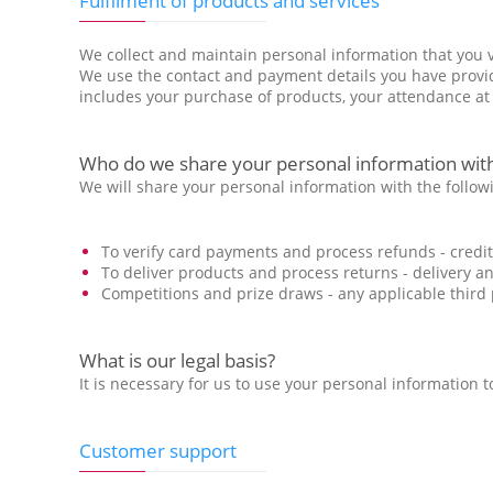
Fulfilment of products and services
We collect and maintain personal information that you vo
We use the contact and payment details you have provide
includes your purchase of products, your attendance at 
Who do we share your personal information with
We will share your personal information with the followi
To verify card payments and process refunds - cred
To deliver products and process returns - delivery a
Competitions and prize draws - any applicable third pa
What is our legal basis?
It is necessary for us to use your personal information
Customer support