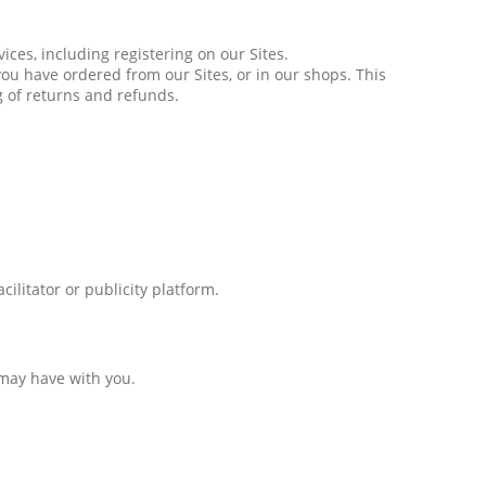
ices, including registering on our Sites.
ou have ordered from our Sites, or in our shops. This
g of returns and refunds.
ilitator or publicity platform.
 may have with you.