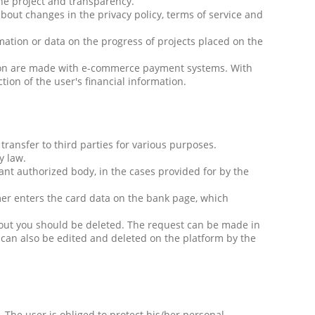
the project and transparency.
bout changes in the privacy policy, terms of service and
mation or data on the progress of projects placed on the
ation are made with e-commerce payment systems. With
tion of the user's financial information.
transfer to third parties for various purposes.
y law.
ant authorized body, in the cases provided for by the
mer enters the card data on the bank page, which
bout you should be deleted. The request can be made in
a can also be edited and deleted on the platform by the
The user is obliged to protect his/her personal