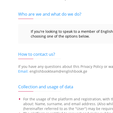
Who are we and what do we do?
If you're looking to speak to a member of Englis
choosing one of the options below.
How to contact us?
If you have any questions about this Privacy Policy or wan
Email:
englishbookteam@englishbook.ge
Collection and usage of data
For the usage of the platform and registration, with t
about: Name, surname, and email address. (Also while
(hereinafter referred to as the "User") may be requ