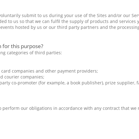
luntarily submit to us during your use of the Sites and/or our Serv
d to us so that we can fulfil the supply of products and services y
events hosted by us or our third party partners and the processin
 for this purpose?
ng categories of third parties:
it card companies and other payment providers;
nd courier companies;
rty co-promoter (for example, a book publisher), prize supplier, fac
 to perform our obligations in accordance with any contract that we