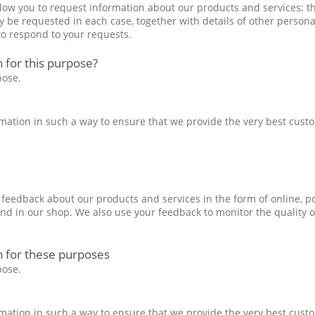
llow you to request information about our products and services: t
 be requested in each case, together with details of other personal
to respond to your requests.
 for this purpose?
pose.
formation in such a way to ensure that we provide the very best cust
e feedback about our products and services in the form of online, p
and in our shop. We also use your feedback to monitor the quality o
h for these purposes
pose.
formation in such a way to ensure that we provide the very best cust