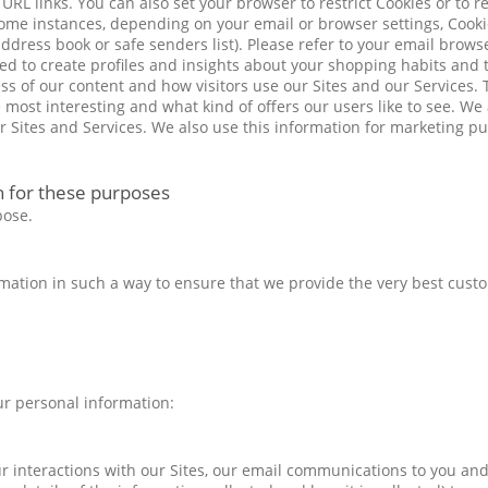
L links. You can also set your browser to restrict Cookies or to rej
some instances, depending on your email or browser settings, Cooki
ress book or safe senders list). Please refer to your email browse
sed to create profiles and insights about your shopping habits and
ss of our content and how visitors use our Sites and our Services. 
he most interesting and what kind of offers our users like to see. We
ur Sites and Services. We also use this information for marketing p
h for these purposes
pose.
formation in such a way to ensure that we provide the very best cust
ur personal information:
 interactions with our Sites, our email communications to you and