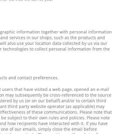
ographic information together with personal information
 and services in our shops, such as the products and
ll also use your location data collected by us via our
r technologies to collect personal information from the
ucts and contact preferences.
nt users that have visited a web page, opened an e-mail
ation may subsequently be cross-referenced to the source
ered by us (or on our behalf) and/or to certain third
vant third party website operator (as applicable) may
 effectiveness of these communications. Please note that
l be subject to their own rules and policies. Please note
nd how recipients have interacted with it. If you have
one of our emails, simply close the email before