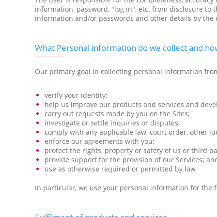
information, password, "log in", etc. from disclosure to
information and/or passwords and other details by the u
What Personal information do we collect and how
Our primary goal in collecting personal information from
verify your identity;
help us improve our products and services and deve
carry out requests made by you on the Sites;
investigate or settle inquiries or disputes;
comply with any applicable law, court order, other ju
enforce our agreements with you;
protect the rights, property or safety of us or third 
provide support for the provision of our Services; an
use as otherwise required or permitted by law
In particular, we use your personal information for the 