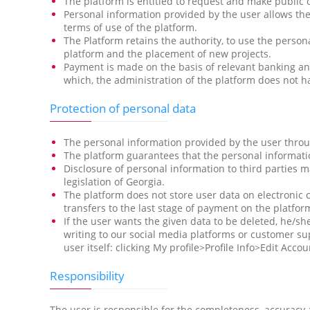
The platform is entitled to request and make public 
Personal information provided by the user allows the
terms of use of the platform.
The Platform retains the authority, to use the perso
platform and the placement of new projects.
Payment is made on the basis of relevant banking an
which, the administration of the platform does not ha
Protection of personal data
The personal information provided by the user through
The platform guarantees that the personal informatio
Disclosure of personal information to third parties m
legislation of Georgia.
The platform does not store user data on electronic 
transfers to the last stage of payment on the platfor
If the user wants the given data to be deleted, he/
writing to our social media platforms or customer sup
user itself: clicking My profile>Profile Info>Edit Accou
Responsibility
The user is responsible for the completeness, accuracy 