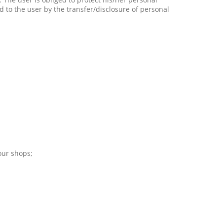
d to the user by the transfer/disclosure of personal
 our shops;