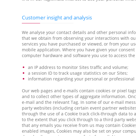
Customer insight and analysis
We analyse your contact details and other personal inf
that we obtain from observing your interactions with ou
services you have purchased or viewed, or from your use 
mobile application. Where you have given your consent (w
computer hardware and software you use to access the Si
an IP address to monitor Sites traffic and volume;
a session ID to track usage statistics on our Sites;
information regarding your personal or professional
Our web pages and e-mails contain cookies or pixel tags 
and to collect other types of aggregate information. On
e-mail and the relevant Tag. In some of our e-mail messa
party websites (including certain event partner websites)
through the use of a Cookie track click-through data to 
to the extent that you click through to a third party web
that any emails you receive from us may contain Cookies
enabled images, Cookies may also be set on your compute