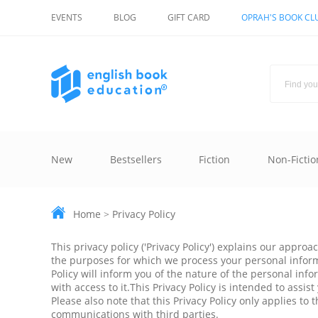
EVENTS
BLOG
GIFT CARD
OPRAH'S BOOK CL
New
Bestsellers
Fiction
Non-Fictio
Home
>
Privacy Policy
This privacy policy ('Privacy Policy') explains our appr
the purposes for which we process your personal informat
Policy will inform you of the nature of the personal inf
with access to it.This Privacy Policy is intended to ass
Please also note that this Privacy Policy only applies t
communications with third parties.