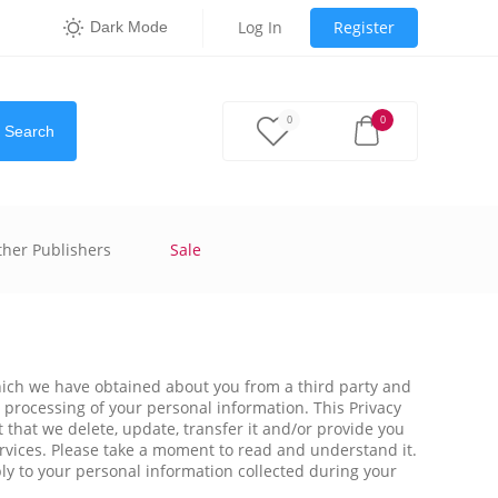
Log In
Register
Dark Mode
0
0
Search
ther Publishers
Sale
 which we have obtained about you from a third party and
r processing of your personal information. This Privacy
 that we delete, update, transfer it and/or provide you
ervices. Please take a moment to read and understand it.
pply to your personal information collected during your