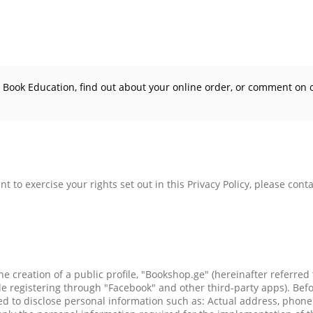
h Book Education, find out about your online order, or comment on 
t to exercise your rights set out in this Privacy Policy, please conta
he creation of a public profile, "Bookshop.ge" (hereinafter referred
 registering through "Facebook" and other third-party apps). Befor
ired to disclose personal information such as: Actual address, ph