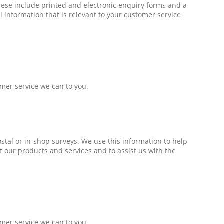
hese include printed and electronic enquiry forms and a
 information that is relevant to your customer service
omer service we can to you.
ostal or in-shop surveys. We use this information to help
f our products and services and to assist us with the
omer service we can to you.