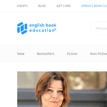
EVENTS
BLOG
GIFT CARD
OPRAH'S BOOK CL
New
Bestsellers
Fiction
Non-Fictio