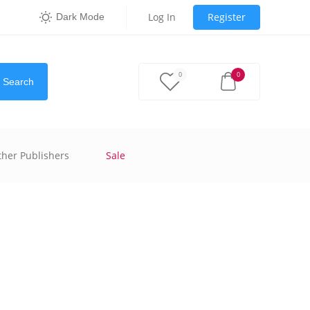
Log In
Register
Dark Mode
0
0
Search
ther Publishers
Sale