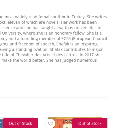
the most widely read female author in Turkey. She writes
oks, eleven of which are novels. Her work has been
l science and she has taught at various universities in
 University, where she is an honorary fellow. She is a
omy and a founding member of ECFR (European Council
ights and freedom of speech, Shafak is an inspiring
eiving a standing ovation. Shafak contributes to major
tle of Chevalier des Arts et des Lettres. In 2017 she
ld make the world better. She has judged numerous
Out of Stock
Out of Stock