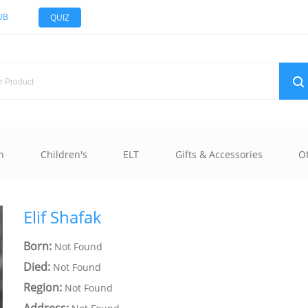
UB
QUIZ
n
Children's
ELT
Gifts & Accessories
O
Elif Shafak
Born:
Not Found
Died:
Not Found
Region:
Not Found