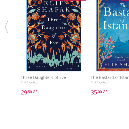
Three Daughters of Eve
The Bastard of Ista
Elif Shafak
Elif Shafak
29
35
.50 GEL
.00 GEL
29
35
.50 GEL
.00 GEL
Three Daughters of Eve
The Bastard of Ista
Elif Shafak
Elif Shafak