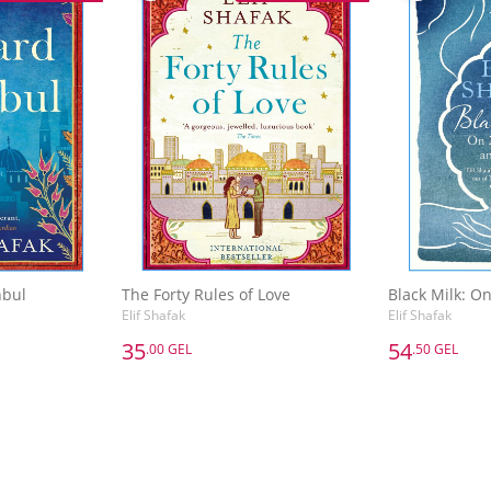
nbul
The Forty Rules of Love
Elif Shafak
Elif Shafak
35
54
.00 GEL
.50 GEL
35
54
.00 GEL
.50 GEL
nbul
The Forty Rules of Love
Elif Shafak
Elif Shafak