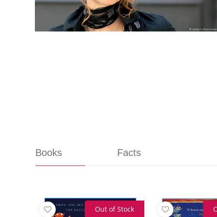
Books
Facts
Out of Stock
O