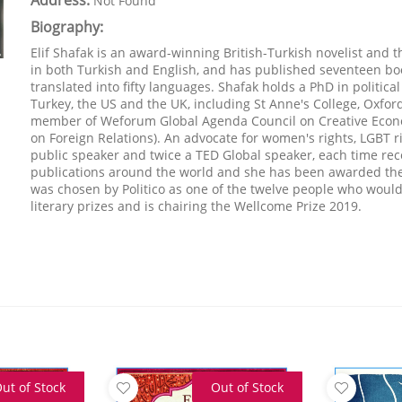
Address:
Not Found
Biography:
Elif Shafak is an award-winning British-Turkish novelist and 
in both Turkish and English, and has published seventeen bo
translated into fifty languages. Shafak holds a PhD in politica
Turkey, the US and the UK, including St Anne's College, Oxford
member of Weforum Global Agenda Council on Creative Econ
on Foreign Relations). An advocate for women's rights, LGBT r
public speaker and twice a TED Global speaker, each time rec
publications around the world and she has been awarded the ti
was chosen by Politico as one of the twelve people who wou
literary prizes and is chairing the Wellcome Prize 2019.
ut of Stock
Out of Stock