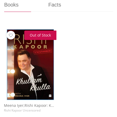
Books
Facts
Out of Stock
Meena Iyer;Rishi Kapoor: Khullam Khulla
Rishi Kapoor Uncensored