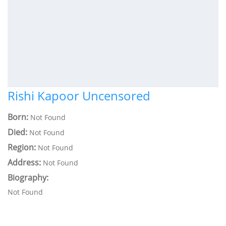
Rishi Kapoor Uncensored
Born:
Not Found
Died:
Not Found
Region:
Not Found
Address:
Not Found
Biography:
Not Found