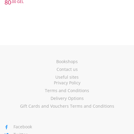
80
.00 GEL
Bookshops
Contact us
Useful sites
Privacy Policy
Terms and Conditions
Delivery Options
Gift Cards and Vouchers Terms and Conditions
Facebook