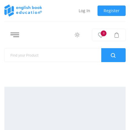
Log In
Register
0