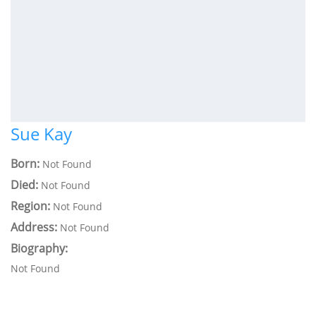
Sue Kay
Born:
Not Found
Died:
Not Found
Region:
Not Found
Address:
Not Found
Biography:
Not Found