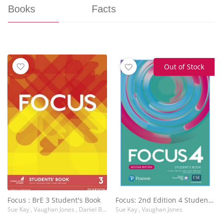
Books
Facts
Out of Stock
Focus : BrE 3 Student's Book
Focus: 2nd Edition 4 Student's Book with Basic PEP Pack
Sue Kay , Vaughan Jones , Daniel Brayshaw
Sue Kay , Vaughan Jones