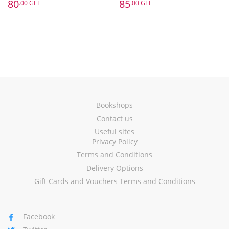
80
85
.00 GEL
.00 GEL
Bookshops
Contact us
Useful sites
Privacy Policy
Terms and Conditions
Delivery Options
Gift Cards and Vouchers Terms and Conditions
Facebook