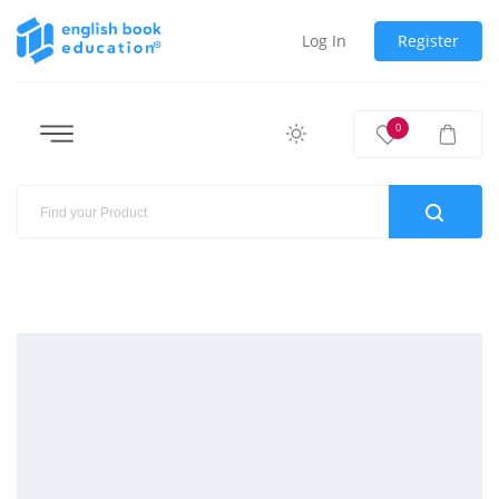
Log In
Register
0