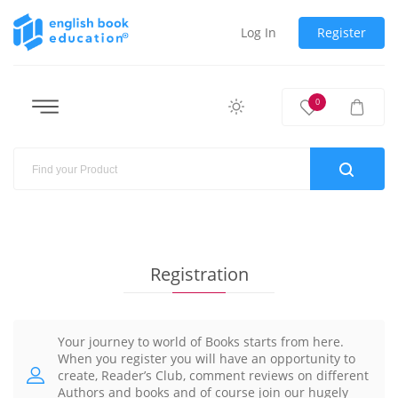
Log In
Register
0
Registration
Your journey to world of Books starts from here.
When you register you will have an opportunity to
create, Reader’s Club, comment reviews on different
Authors and books and of course join our hugely