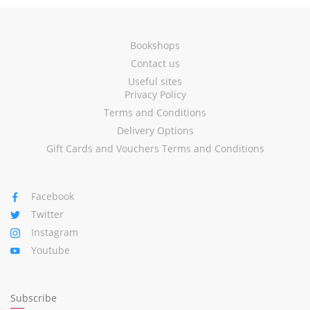
Bookshops
Contact us
Useful sites
Privacy Policy
Terms and Conditions
Delivery Options
Gift Cards and Vouchers Terms and Conditions
Facebook
Twitter
Instagram
Youtube
Subscribe