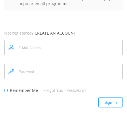
popular email programme.
Not registered?
CREATE AN ACCOUNT
Remember Me
Forgot Your Password?
Sign In