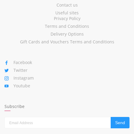
Contact us
Useful sites
Privacy Policy
Terms and Conditions
Delivery Options
Gift Cards and Vouchers Terms and Conditions
Facebook
Twitter
Instagram
Youtube
Subscribe
Send