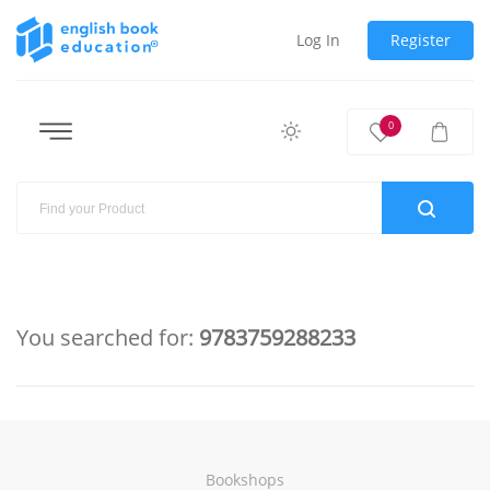
Log In
Register
0
You searched for:
9783759288233
Bookshops