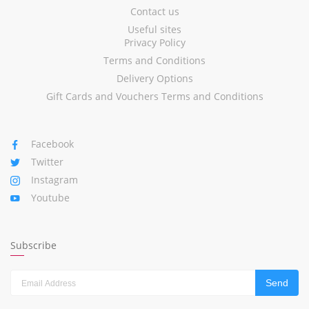
Contact us
Useful sites
Privacy Policy
Terms and Conditions
Delivery Options
Gift Cards and Vouchers Terms and Conditions
Facebook
Twitter
Instagram
Youtube
Subscribe
Send