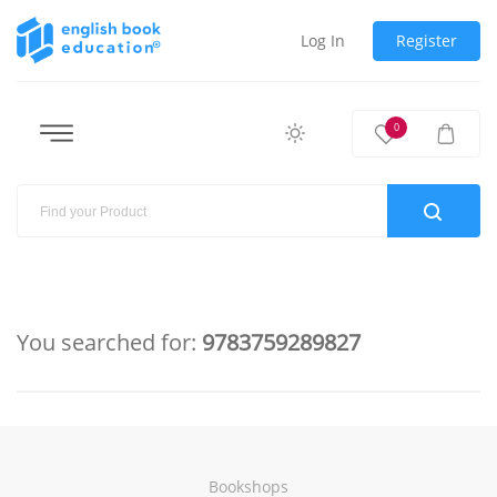
Log In
Register
0
You searched for:
9783759289827
Bookshops