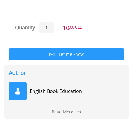
10
Quantity
.00 GEL
Let me know
Author
English Book Education
Read More