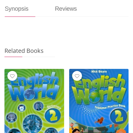
Synopsis
Reviews
Related Books