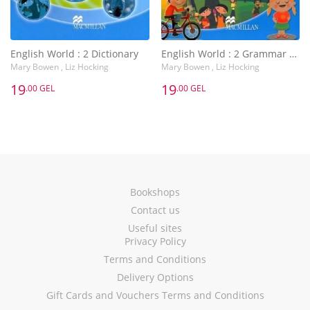
English World : 2 Dictionary
English World : 2 Grammar Practice Book
Mary Bowen , Liz Hocking
Mary Bowen , Liz Hocking
19
19
.00 GEL
.00 GEL
Bookshops
Contact us
Useful sites
Privacy Policy
Terms and Conditions
Delivery Options
Gift Cards and Vouchers Terms and Conditions