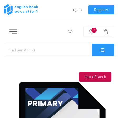
Log In
Register
0
Out of Stock