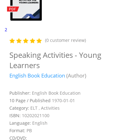
2
(0 customer review)
Speaking Activities - Young
Learners
English Book Education
(Author)
Publisher:
English Book Education
10 Page / Published
1970-01-01
Category:
ELT , Activities
ISBN:
10202021100
Language:
English
Format:
PB
CD/DVD: