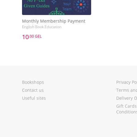
Monthly Membership Payment
English Book Education
10
.00 GEL
10
.00 GEL
Monthly Membership Payment
English Book Education
Add to Basket
Bookshops
Privacy Po
Contact us
Terms and
Useful sites
Delivery 
Gift Card
Condition