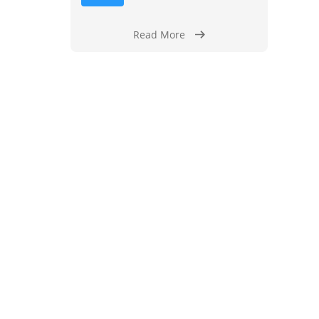
Read More