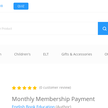
UB
QUIZ
n
Children's
ELT
Gifts & Accessories
O
(0 customer review)
Monthly Membership Payment
English Book Education
(Author)