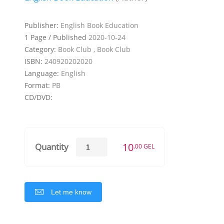
Publisher:
English Book Education
1 Page / Published
2020-10-24
Category:
Book Club , Book Club
ISBN:
240920202020
Language:
English
Format:
PB
CD/DVD:
10
Quantity
.00 GEL
Let me know