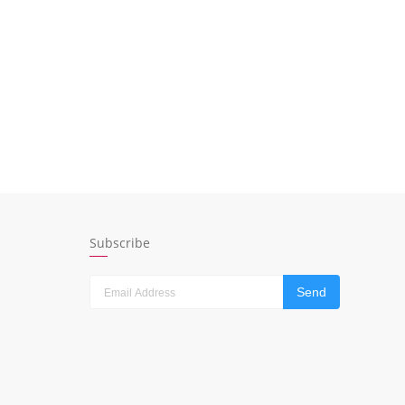
Subscribe
Send