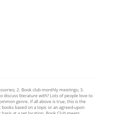
essories; 2. Book club monthly meetings; 3.
 discuss literature with? Lots of people love to
mmon genre. If all above is true, this is the
t books based on a topic or an agreed-upon
 basis at a set location. Book Club meets