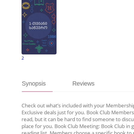
2
Synopsis
Reviews
Check out what’s included with your Membership 
Exclusive deals just for you. Book Club Membersh
read, but it can be hard to find someone to discu
place for you. Book Club Meeting: Book Club in 
reading list. Members choose a specific book to 