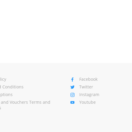
licy
Facebook
 Conditions
Twitter
Options
Instagram
s and Vouchers Terms and
Youtube
s