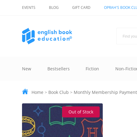
EVENTS
BLOG
GIFT CARD
OPRAH'S BOOK CL
New
Bestsellers
Fiction
Non-Fictio
Home
>
Book Club
>
Monthly Membership Payment
Out of Stock