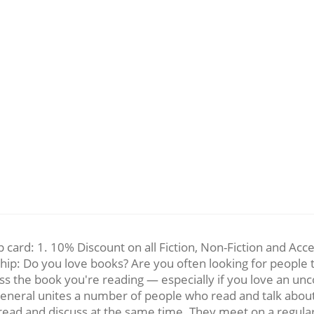
card: 1. 10% Discount on all Fiction, Non-Fiction and Acc
ip: Do you love books? Are you often looking for people to
ss the book you're reading — especially if you love an unco
general unites a number of people who read and talk abou
read and discuss at the same time. They meet on a regular