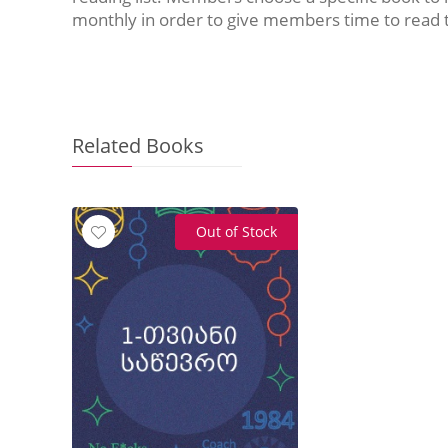
monthly in order to give members time to read 
Related Books
Out of Stock