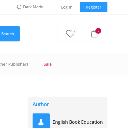
Log In
Register
Dark Mode
0
0
Search
ther Publishers
Sale
Author
English Book Education