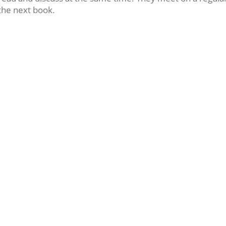
the next book.