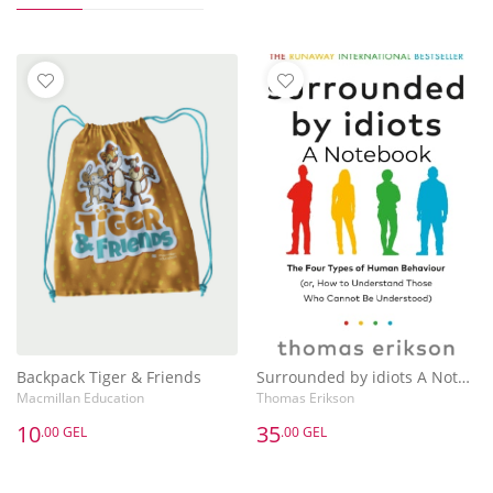
Backpack Tiger & Friends
Surrounded by idiots A Notebook
Macmillan Education
Thomas Erikson
10
35
.00 GEL
.00 GEL