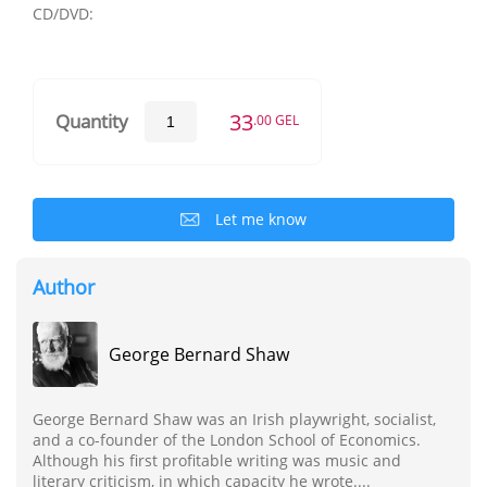
CD/DVD:
33
Quantity
.00 GEL
Let me know
Author
George Bernard Shaw
George Bernard Shaw was an Irish playwright, socialist,
and a co-founder of the London School of Economics.
Although his first profitable writing was music and
literary criticism, in which capacity he wrote....