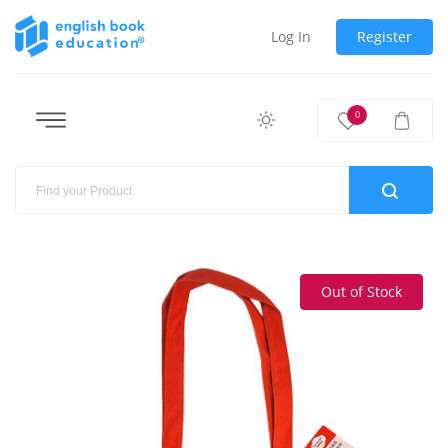
Log In
Register
0
Out of Stock