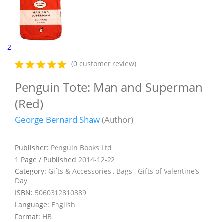
2
(0 customer review)
Penguin Tote: Man and Superman
(Red)
George Bernard Shaw
(Author)
Publisher:
Penguin Books Ltd
1 Page / Published
2014-12-22
Category:
Gifts & Accessories , Bags , Gifts of Valentine’s
Day
ISBN:
5060312810389
Language:
English
Format:
HB