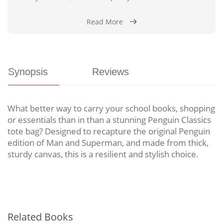
Read More
Synopsis
Reviews
What better way to carry your school books, shopping
or essentials than in than a stunning Penguin Classics
tote bag? Designed to recapture the original Penguin
edition of Man and Superman, and made from thick,
sturdy canvas, this is a resilient and stylish choice.
Related Books