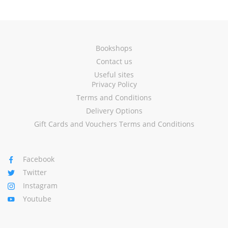
Bookshops
Contact us
Useful sites
Privacy Policy
Terms and Conditions
Delivery Options
Gift Cards and Vouchers Terms and Conditions
Facebook
Twitter
Instagram
Youtube