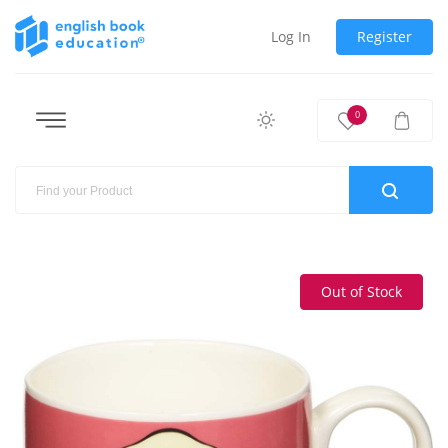
Log In
Register
0
Out of Stock