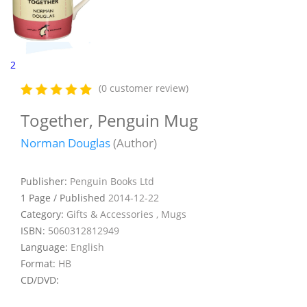
2
(0 customer review)
Together, Penguin Mug
Norman Douglas
(Author)
Publisher:
Penguin Books Ltd
1 Page / Published
2014-12-22
Category:
Gifts & Accessories , Mugs
ISBN:
5060312812949
Language:
English
Format:
HB
CD/DVD: