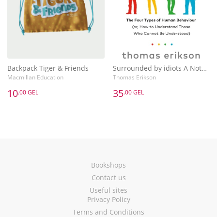
Backpack Tiger & Friends
Surrounded by idiots A Notebook
Macmillan Education
Thomas Erikson
10
35
.00 GEL
.00 GEL
Bookshops
Contact us
Useful sites
Privacy Policy
Terms and Conditions