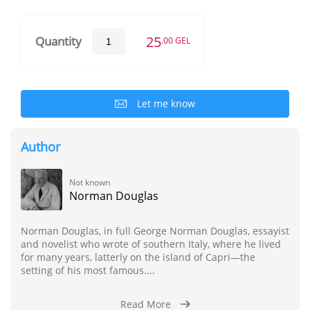
25
Quantity
.00 GEL
Let me know
Author
Not known
Norman Douglas
Norman Douglas, in full George Norman Douglas, essayist
and novelist who wrote of southern Italy, where he lived
for many years, latterly on the island of Capri—the
setting of his most famous....
Read More