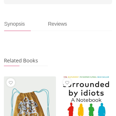
Synopsis
Reviews
Related Books