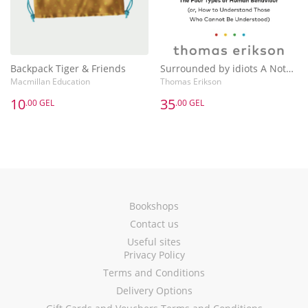
Backpack Tiger & Friends
Surrounded by idiots A Notebook
Macmillan Education
Thomas Erikson
10
35
.00 GEL
.00 GEL
Bookshops
Contact us
Useful sites
Privacy Policy
Terms and Conditions
Delivery Options