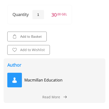
30
Quantity
.00 GEL
Add to Basket
Add to Wishlist
Author
Macmillan Education
Read More