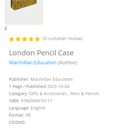
2
(0 customer review)
London Pencil Case
Macmillan Education
(Author)
Publisher:
Macmillan Education
1 Page / Published
2025-10-04
Category:
Gifts & Accessories , Pens & Pencils
ISBN:
9780000010117
Language:
English
Format:
PB
CD/DVD: