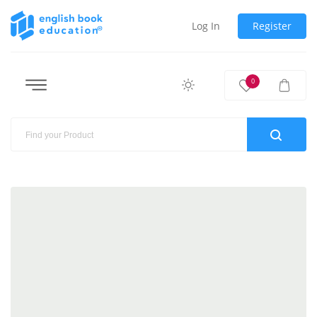
Log In
Register
0