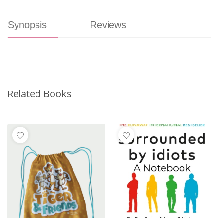
Synopsis
Reviews
Related Books