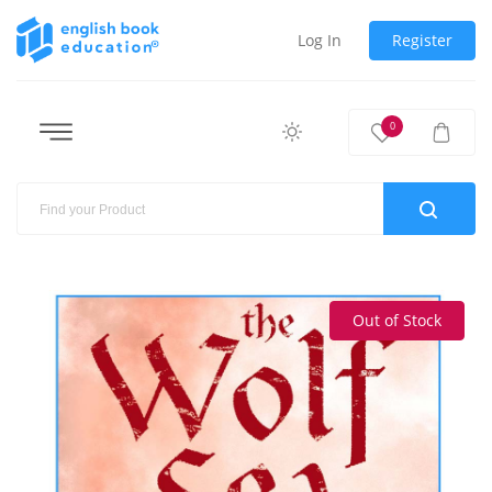
Log In
Register
0
Out of Stock