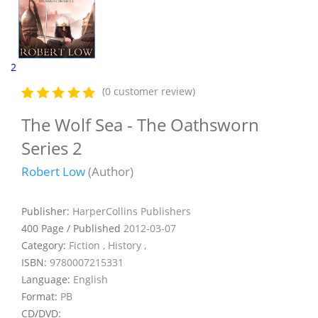
2
(0 customer review)
The Wolf Sea - The Oathsworn
Series 2
Robert Low
(Author)
Publisher:
HarperCollins Publishers
400 Page / Published
2012-03-07
Category:
Fiction , History ,
ISBN:
9780007215331
Language:
English
Format:
PB
CD/DVD: