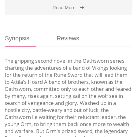
Read More
Synopsis
Reviews
The gripping second novel in the Oathsworn series,
charting the adventures of a band of Vikings looking
for the return of the Rune Sword that will lead them
to Attila's Hoard A band of brothers, known as the
Oathsworn, committed only to each other and feared
by many, rises again, setting sail on the wolf sea in
search of vengeance and glory. Washed up in a
hostile city, battle-weary and out of luck, the
Oathsworn lie waiting for their reluctant leader, the
young Orm, to bring them back once more to wealth
and warfare. But Orm's prized sword, the legendary