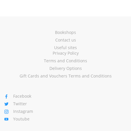
Bookshops
Contact us
Useful sites
Privacy Policy
Terms and Conditions
Delivery Options
Gift Cards and Vouchers Terms and Conditions
Facebook
Twitter
Instagram
Youtube