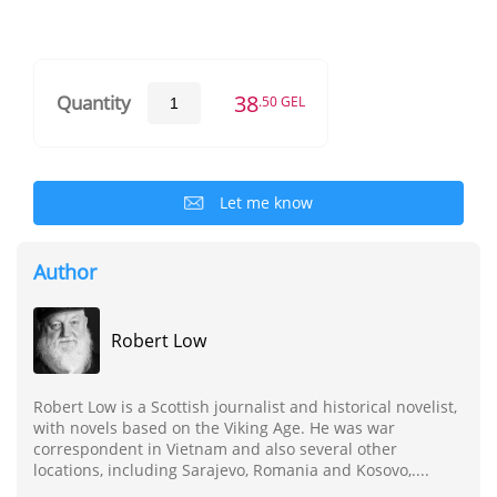
38
Quantity
.50 GEL
Let me know
Author
Robert Low
Robert Low is a Scottish journalist and historical novelist,
with novels based on the Viking Age. He was war
correspondent in Vietnam and also several other
locations, including Sarajevo, Romania and Kosovo,....