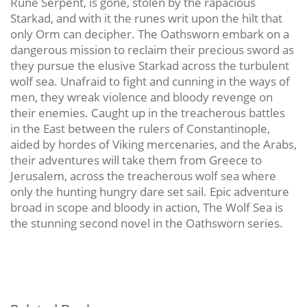
Rune Serpent, is gone, stolen by the rapacious
Starkad, and with it the runes writ upon the hilt that
only Orm can decipher. The Oathsworn embark on a
dangerous mission to reclaim their precious sword as
they pursue the elusive Starkad across the turbulent
wolf sea. Unafraid to fight and cunning in the ways of
men, they wreak violence and bloody revenge on
their enemies. Caught up in the treacherous battles
in the East between the rulers of Constantinople,
aided by hordes of Viking mercenaries, and the Arabs,
their adventures will take them from Greece to
Jerusalem, across the treacherous wolf sea where
only the hunting hungry dare set sail. Epic adventure
broad in scope and bloody in action, The Wolf Sea is
the stunning second novel in the Oathsworn series.