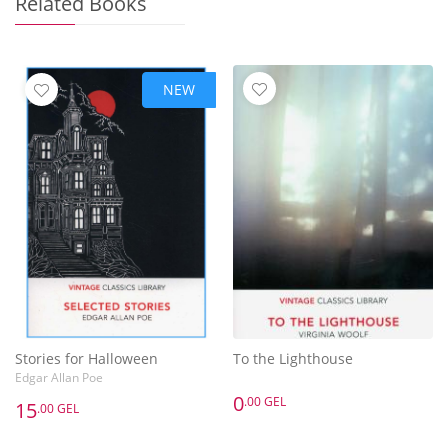
Related Books
NEW
Stories for Halloween
To the Lighthouse
Edgar Allan Poe
0
.00 GEL
15
.00 GEL