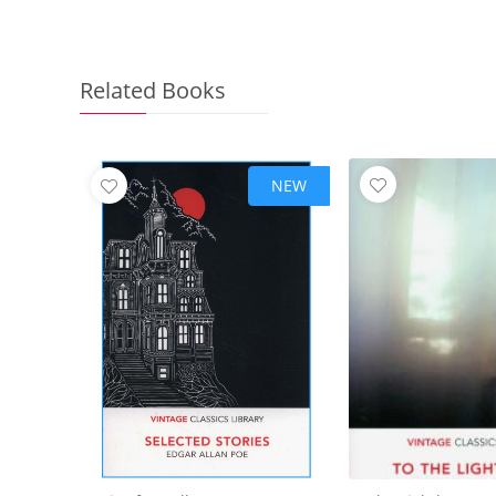
Related Books
NEW