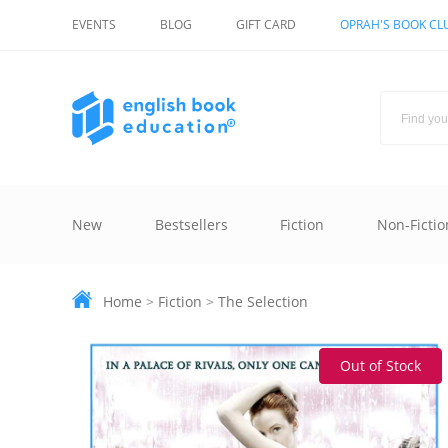
EVENTS
BLOG
GIFT CARD
OPRAH'S BOOK CL
New
Bestsellers
Fiction
Non-Fictio
Home
>
Fiction
>
The Selection
Out of Stock