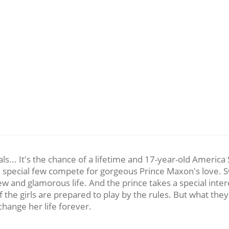
rivals... It's the chance of a lifetime and 17-year-old Ameri
the special few compete for gorgeous Prince Maxon's love. S
ew and glamorous life. And the prince takes a special inter
 of the girls are prepared to play by the rules. But what th
hange her life forever.