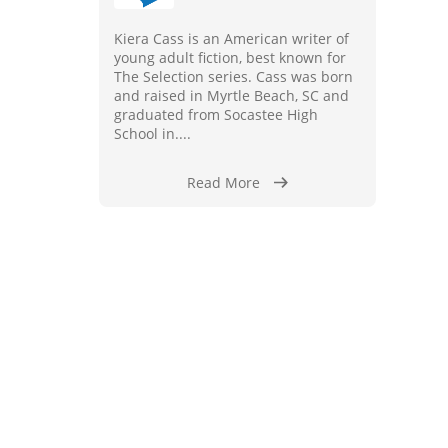
Kiera Cass is an American writer of
young adult fiction, best known for
The Selection series. Cass was born
and raised in Myrtle Beach, SC and
graduated from Socastee High
School in....
Read More