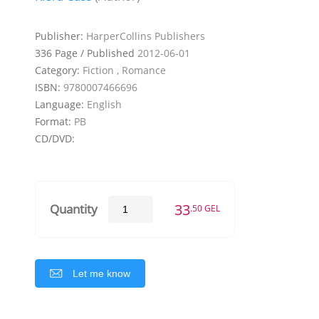
Publisher:
HarperCollins Publishers
336 Page / Published
2012-06-01
Category:
Fiction , Romance
ISBN:
9780007466696
Language:
English
Format:
PB
CD/DVD:
33
Quantity
.50 GEL
Let me know