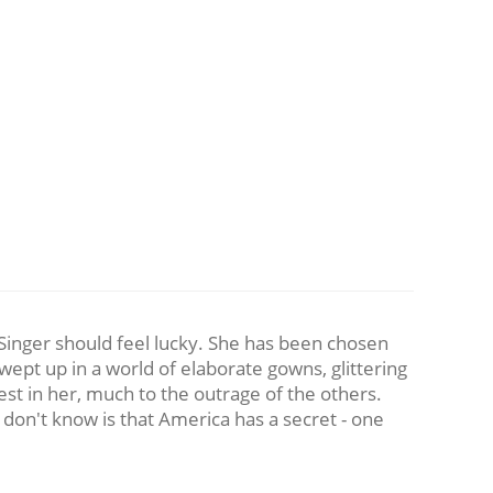
ca Singer should feel lucky. She has been chosen
wept up in a world of elaborate gowns, glittering
est in her, much to the outrage of the others.
ey don't know is that America has a secret - one