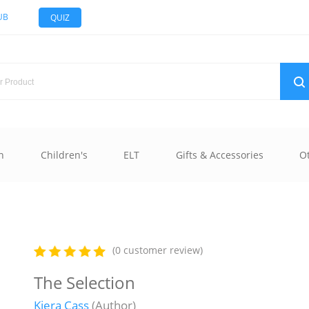
UB
QUIZ
n
Children's
ELT
Gifts & Accessories
O
(0 customer review)
The Selection
Kiera Cass
(Author)