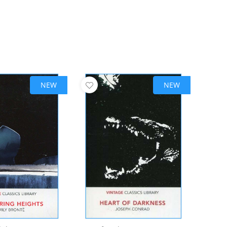
NEW
NEW