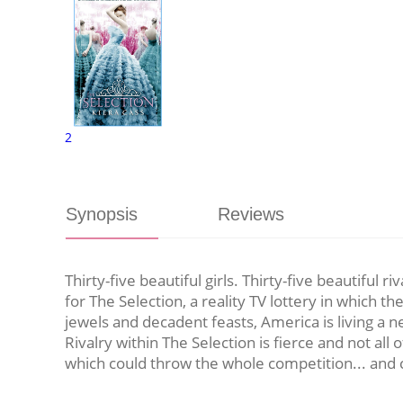
2
Synopsis
Reviews
Thirty-five beautiful girls. Thirty-five beautiful 
for The Selection, a reality TV lottery in which 
jewels and decadent feasts, America is living a n
Rivalry within The Selection is fierce and not all
which could throw the whole competition... and c