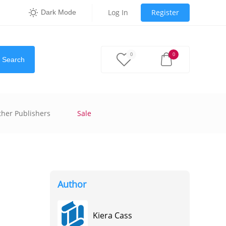
Log In
Register
Dark Mode
0
0
Search
ther Publishers
Sale
Author
Kiera Cass