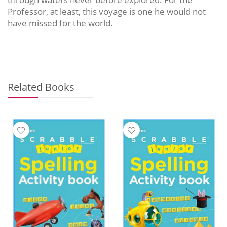
Professor, at least, this voyage is one he would not
have missed for the world.
Related Books