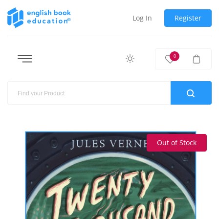
Log In
Register
0
Out of Stock