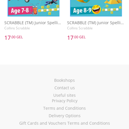
SCRABBLE (TM) Junior Spelling Activity Book Age 7-8
SCRABBLE (TM) Junior Spelling Activity Book Age 8-9
Collins Scrabble
Collins Scrabble
17
17
.00 GEL
.00 GEL
Bookshops
Contact us
Useful sites
Privacy Policy
Terms and Conditions
Delivery Options
Gift Cards and Vouchers Terms and Conditions