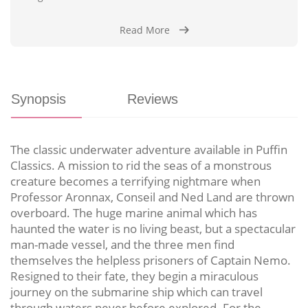
Read More
Synopsis
Reviews
The classic underwater adventure available in Puffin
Classics. A mission to rid the seas of a monstrous
creature becomes a terrifying nightmare when
Professor Aronnax, Conseil and Ned Land are thrown
overboard. The huge marine animal which has
haunted the water is no living beast, but a spectacular
man-made vessel, and the three men find
themselves the helpless prisoners of Captain Nemo.
Resigned to their fate, they begin a miraculous
journey on the submarine ship which can travel
through waters never before explored. For the