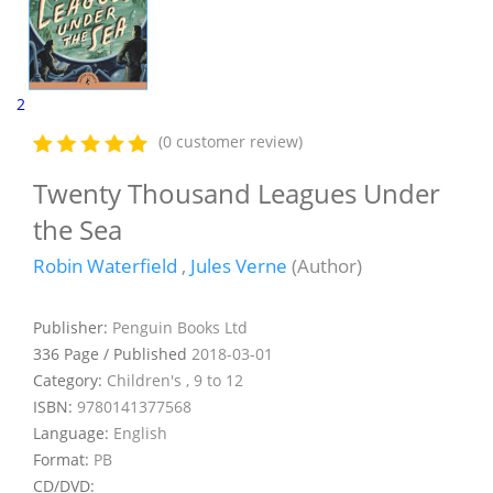
2
(0 customer review)
Twenty Thousand Leagues Under
the Sea
Robin Waterfield
,
Jules Verne
(Author)
Publisher:
Penguin Books Ltd
336 Page / Published
2018-03-01
Category:
Children's , 9 to 12
ISBN:
9780141377568
Language:
English
Format:
PB
CD/DVD: