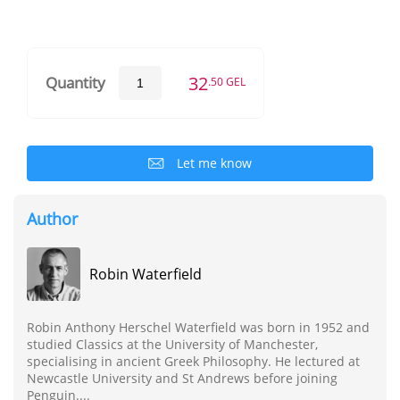
32
Quantity
.50 GEL
Let me know
Author
Robin Waterfield
Robin Anthony Herschel Waterfield was born in 1952 and
studied Classics at the University of Manchester,
specialising in ancient Greek Philosophy. He lectured at
Newcastle University and St Andrews before joining
Penguin....