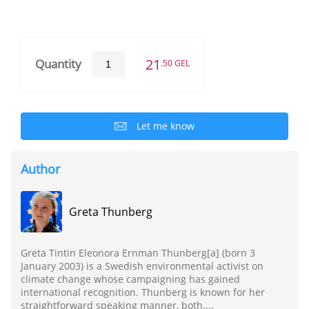
21
Quantity
.50 GEL
Let me know
Author
Greta Thunberg
Greta Tintin Eleonora Ernman Thunberg[a] (born 3
January 2003) is a Swedish environmental activist on
climate change whose campaigning has gained
international recognition. Thunberg is known for her
straightforward speaking manner, both....