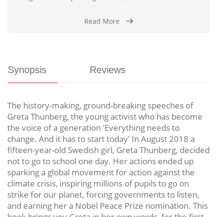
Read More
Synopsis
Reviews
The history-making, ground-breaking speeches of
Greta Thunberg, the young activist who has become
the voice of a generation 'Everything needs to
change. And it has to start today' In August 2018 a
fifteen-year-old Swedish girl, Greta Thunberg, decided
not to go to school one day. Her actions ended up
sparking a global movement for action against the
climate crisis, inspiring millions of pupils to go on
strike for our planet, forcing governments to listen,
and earning her a Nobel Peace Prize nomination. This
book brings you Greta in her own words, for the first