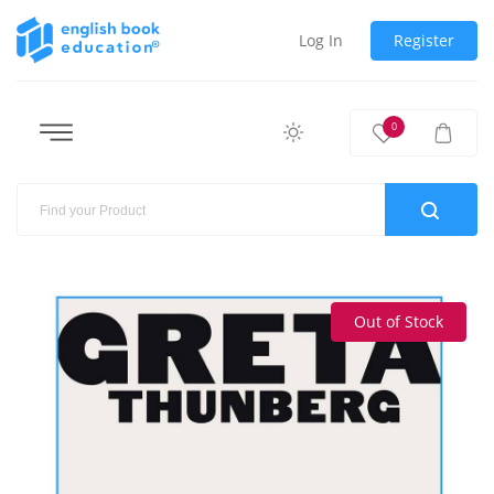
Log In
Register
0
Out of Stock