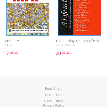
London Map
The Sunday Times A Life in the Day : Words of Wisdom and Domestic Details from the Rich and Famous
Collins
Richard Woods
17
20
.00 GEL
.00 GEL
Bookshops
Contact us
Useful sites
Privacy Policy