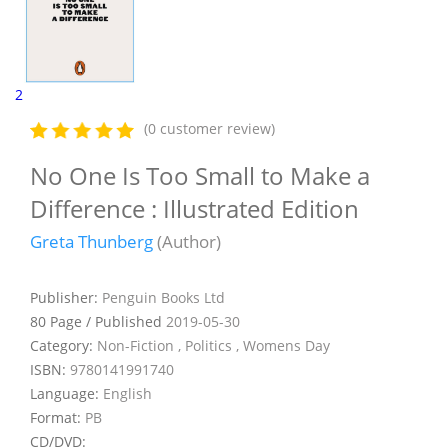
2
(0 customer review)
No One Is Too Small to Make a
Difference : Illustrated Edition
Greta Thunberg
(Author)
Publisher:
Penguin Books Ltd
80 Page / Published
2019-05-30
Category:
Non-Fiction , Politics , Womens Day
ISBN:
9780141991740
Language:
English
Format:
PB
CD/DVD: