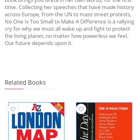
time. Collecting her speeches that have made history
across Europe, from the UN to mass street protests,
No One Is Too Small to Make A Difference is a rallying
cry for why we must all wake up and fight to protect
the living planet, no matter how powerless we feel.
Our future depends upon it.
Related Books