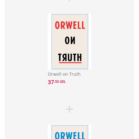
Orwell on Truth
37
.50 GEL