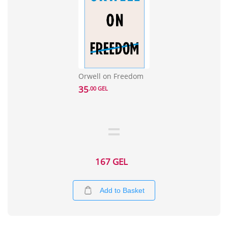
Orwell on Freedom
35
.00 GEL
167 GEL
Add to Basket