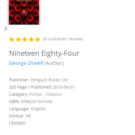
2
(0 customer review)
Nineteen Eighty-Four
George Orwell
(Author)
Publisher:
Penguin Books Ltd
320 Page / Published
2018-06-07
Category:
Fiction , Classics
ISBN:
9780241341650
Language:
English
Format:
PB
CD/DVD: