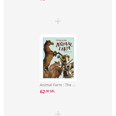
Animal Farm : The Graphic Novel
62
.00 GEL