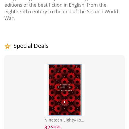
editions of the best fiction in English, from the
eighteenth century to the end of the Second World
War.
Special Deals
Nineteen Eighty-Four
32
.50 GEL