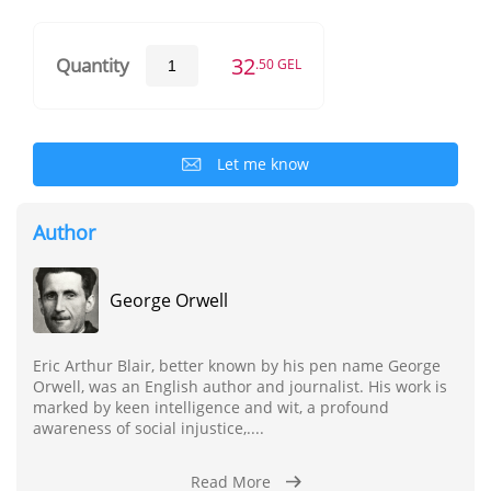
32
Quantity
.50 GEL
Let me know
Author
George Orwell
Eric Arthur Blair, better known by his pen name George
Orwell, was an English author and journalist. His work is
marked by keen intelligence and wit, a profound
awareness of social injustice,....
Read More