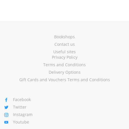
Bookshops
Contact us
Useful sites
Privacy Policy
Terms and Conditions
Delivery Options
Gift Cards and Vouchers Terms and Conditions
Facebook
Twitter
Instagram
Youtube