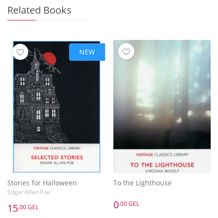
Related Books
NEW
Stories for Halloween
To the Lighthouse
Edgar Allan Poe
0
.00 GEL
15
.00 GEL