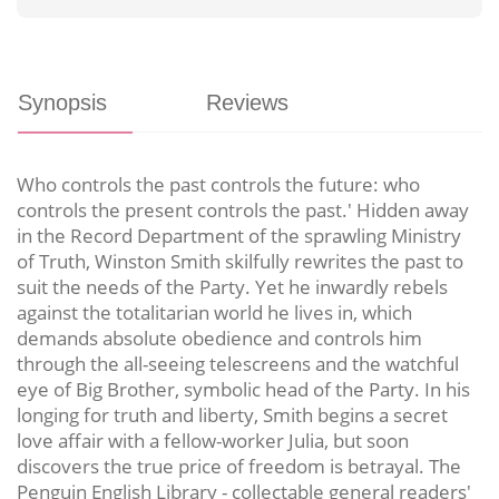
Synopsis
Reviews
Who controls the past controls the future: who
controls the present controls the past.' Hidden away
in the Record Department of the sprawling Ministry
of Truth, Winston Smith skilfully rewrites the past to
suit the needs of the Party. Yet he inwardly rebels
against the totalitarian world he lives in, which
demands absolute obedience and controls him
through the all-seeing telescreens and the watchful
eye of Big Brother, symbolic head of the Party. In his
longing for truth and liberty, Smith begins a secret
love affair with a fellow-worker Julia, but soon
discovers the true price of freedom is betrayal. The
Penguin English Library - collectable general readers'