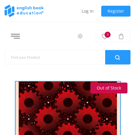
Log In
Register
0
Out of Stock