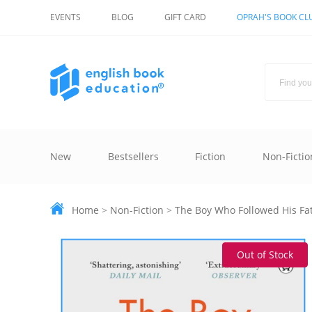
EVENTS
BLOG
GIFT CARD
OPRAH'S BOOK CL
New
Bestsellers
Fiction
Non-Fictio
Home
>
Non-Fiction
>
The Boy Who Followed His Fa
Out of Stock