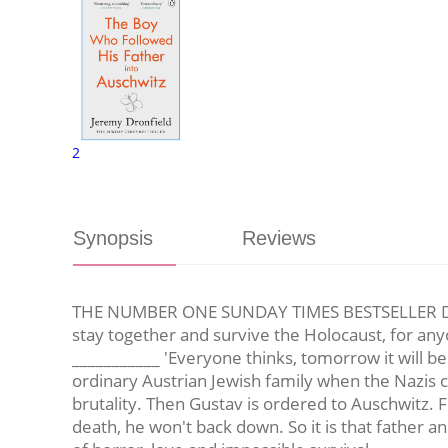
2
Synopsis
Reviews
THE NUMBER ONE SUNDAY TIMES BESTSELLER DAILY
stay together and survive the Holocaust, for any
___________ 'Everyone thinks, tomorrow it will be 
ordinary Austrian Jewish family when the Nazis
brutality. Then Gustav is ordered to Auschwitz. F
death, he won't back down. So it is that father an