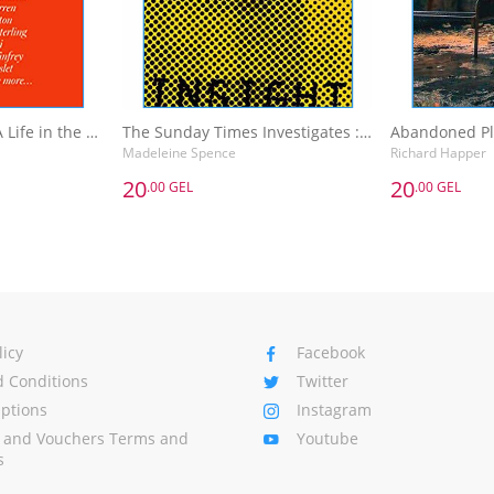
The Sunday Times A Life in the Day : Words of Wisdom and Domestic Details from the Rich and Famous
The Sunday Times Investigates : Reporting That Made History
Madeleine Spence
Richard Happer
20
20
.00 GEL
.00 GEL
20
20
.00 GEL
.00 GEL
The Sunday Times A Life in the Day : Words of Wisdom and Domestic Details from the Rich and Famous
The Sunday Times Investigates : Reporting That Made History
Madeleine Spence
Richard Happer
Basket
Add to Basket
A
licy
Facebook
 Conditions
Twitter
Options
Instagram
s and Vouchers Terms and
Youtube
s