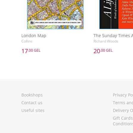
London Map
Collins
Richard Woods
17
20
.00 GEL
.00 GEL
17
20
.00 GEL
.00 GEL
London Map
Collins
Richard Woods
Add to Basket
Add to 
Bookshops
Privacy Po
Contact us
Terms and
Useful sites
Delivery 
Gift Card
Condition