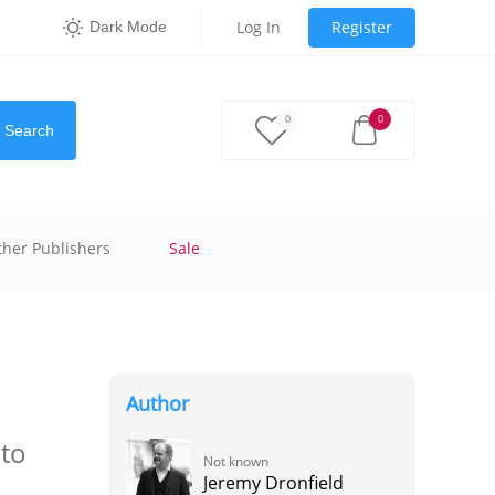
Log In
Register
Dark Mode
0
0
Search
ther Publishers
Sale
Author
nto
Not known
Jeremy Dronfield