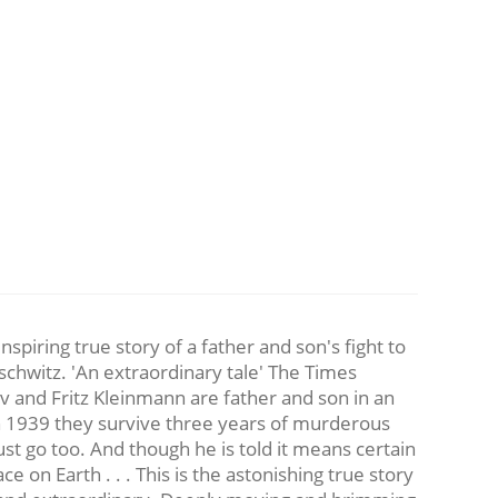
g true story of a father and son's fight to
schwitz. 'An extraordinary tale' The Times
tav and Fritz Kleinmann are father and son in an
n 1939 they survive three years of murderous
ust go too. And though he is told it means certain
e on Earth . . . This is the astonishing true story