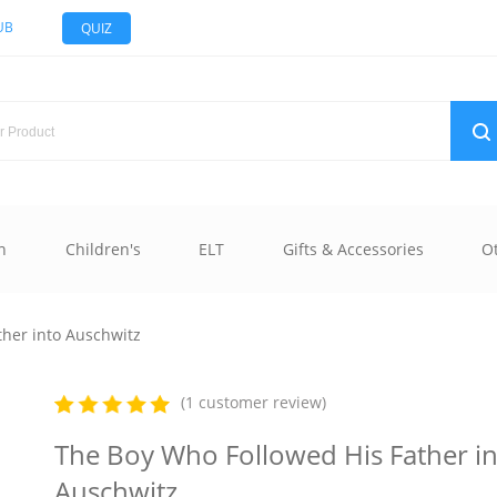
UB
QUIZ
n
Children's
ELT
Gifts & Accessories
O
ther into Auschwitz
(1 customer review)
The Boy Who Followed His Father i
Auschwitz