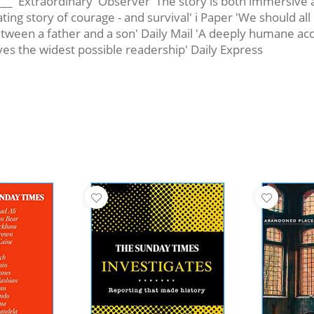
_____ 'Extraordinary' Observer 'The story is both immersi
ing story of courage - and survival' i Paper 'We should all
ween a father and a son' Daily Mail 'A deeply humane accou
s the widest possible readership' Daily Express