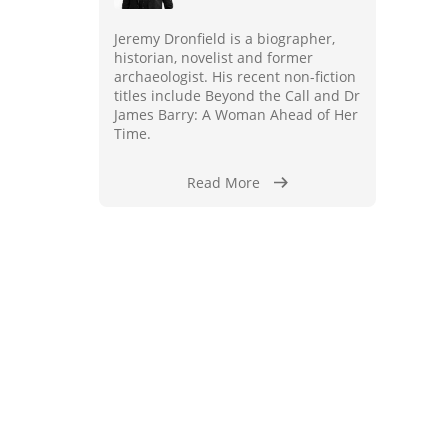
Jeremy Dronfield is a biographer,
historian, novelist and former
archaeologist. His recent non-fiction
titles include Beyond the Call and Dr
James Barry: A Woman Ahead of Her
Time.
Read More