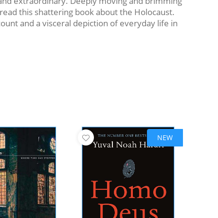
ve and extraordinary. Deeply moving and brimming
 read this shattering book about the Holocaust.
nt and a visceral depiction of everyday life in
NEW