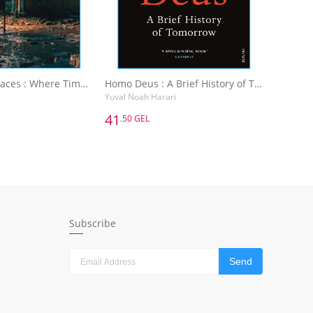
Abandoned Places : Where Time Has Stopped
Homo Deus : A Brief History of Tomorrow
Yuval Noah Harari
41
.50 GEL
41
.50 GEL
Abandoned Places : Where Time Has Stopped
Homo Deus : A Brief History of Tomorrow
Yuval Noah Harari
dd to Basket
Add to Basket
Subscribe
Send