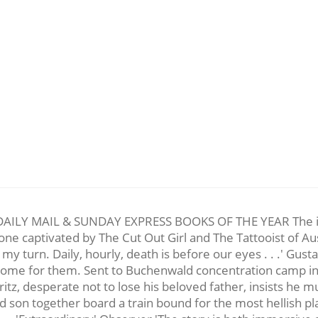
 MAIL & SUNDAY EXPRESS BOOKS OF THE YEAR The inspirin
one captivated by The Cut Out Girl and The Tattooist of Au
my turn. Daily, hourly, death is before our eyes . . .' Gus
 come for them. Sent to Buchenwald concentration camp i
ritz, desperate not to lose his beloved father, insists he m
d son together board a train bound for the most hellish plac