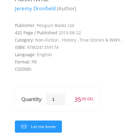
Jeremy Dronfield
(Author)
Publisher:
Penguin Books Ltd
432 Page / Published
2019-08-22
Category:
Non-Fiction , History , True Stories & WWII ,
ISBN:
9780241359174
Language:
English
Format:
PB
CD/DVD:
35
Quantity
.00 GEL
Let me know