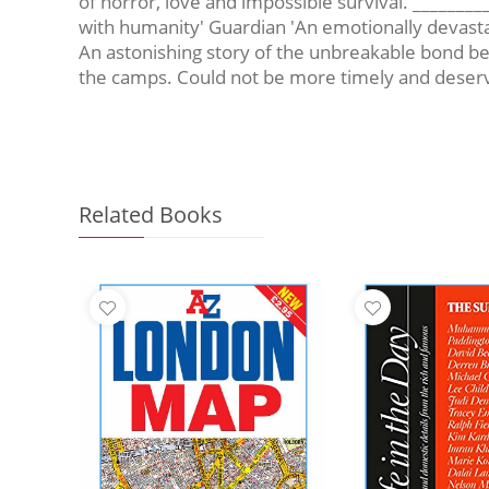
of horror, love and impossible survival. ______
with humanity' Guardian 'An emotionally devastat
An astonishing story of the unbreakable bond bet
the camps. Could not be more timely and deserve
Related Books