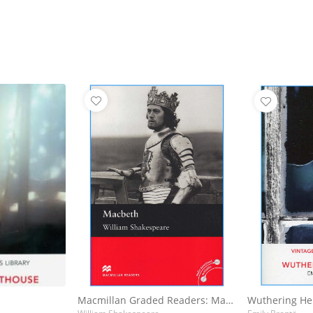
Macmillan Graded Readers: Macbeth
Wuthering He