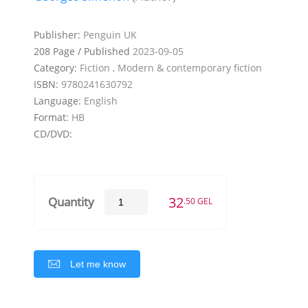
Publisher:
Penguin UK
208 Page / Published
2023-09-05
Category:
Fiction , Modern & contemporary fiction
ISBN:
9780241630792
Language:
English
Format:
HB
CD/DVD:
32
Quantity
.50 GEL
Let me know