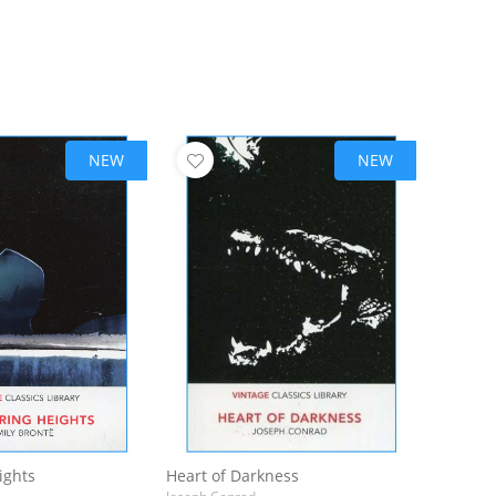
NEW
NEW
ights
Heart of Darkness