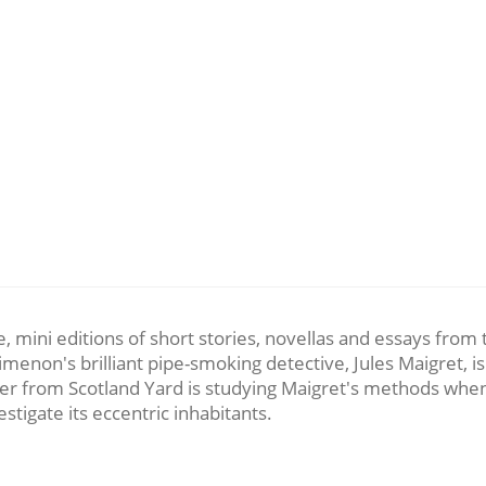
le, mini editions of short stories, novellas and essays from
enon's brilliant pipe-smoking detective, Jules Maigret, is
icer from Scotland Yard is studying Maigret's methods when 
tigate its eccentric inhabitants.