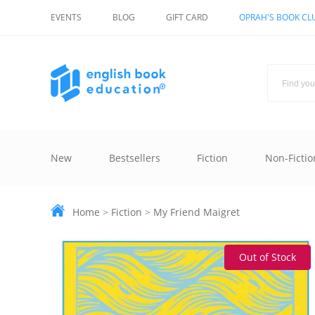
EVENTS
BLOG
GIFT CARD
OPRAH'S BOOK CL
New
Bestsellers
Fiction
Non-Fictio
Home
>
Fiction
>
My Friend Maigret
Out of Stock