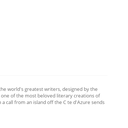
 the world's greatest writers, designed by the
 one of the most beloved literary creations of
a call from an island off the C te d'Azure sends