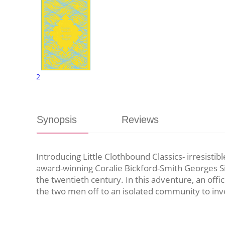
2
Synopsis
Reviews
Introducing Little Clothbound Classics- irresistib
award-winning Coralie Bickford-Smith Georges Sim
the twentieth century. In this adventure, an off
the two men off to an isolated community to inves