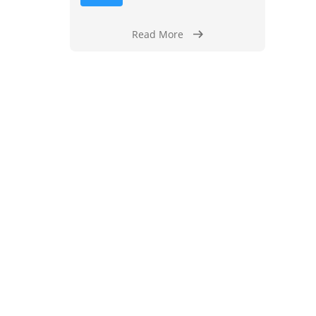
Read More