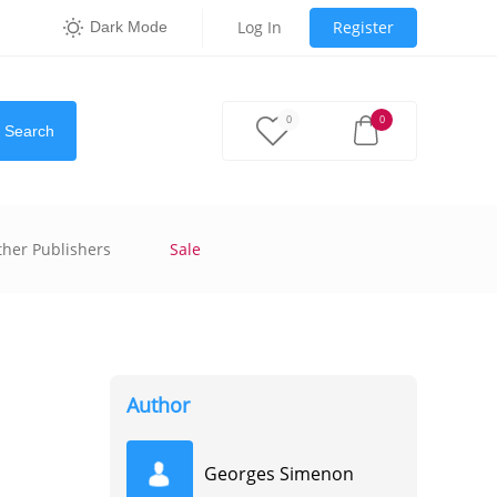
Log In
Register
Dark Mode
0
0
Search
ther Publishers
Sale
Author
Georges Simenon