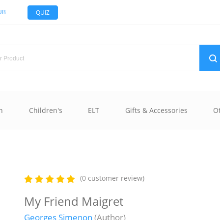
UB
QUIZ
n
Children's
ELT
Gifts & Accessories
O
(0 customer review)
My Friend Maigret
Georges Simenon
(Author)