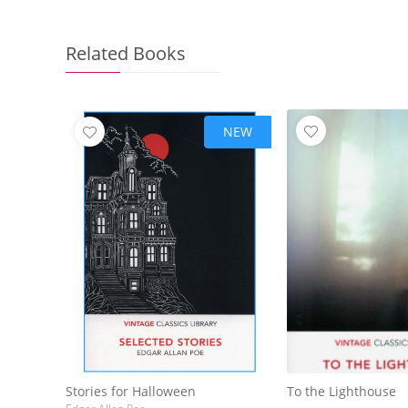
Related Books
NEW
Stories for Halloween
To the Lighthouse