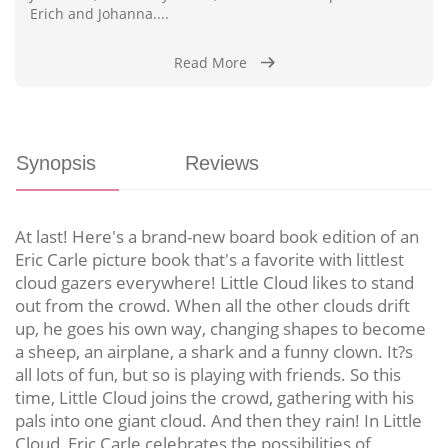
Erich and Johanna....
Read More
Synopsis
Reviews
At last! Here's a brand-new board book edition of an
Eric Carle picture book that's a favorite with littlest
cloud gazers everywhere! Little Cloud likes to stand
out from the crowd. When all the other clouds drift
up, he goes his own way, changing shapes to become
a sheep, an airplane, a shark and a funny clown. It?s
all lots of fun, but so is playing with friends. So this
time, Little Cloud joins the crowd, gathering with his
pals into one giant cloud. And then they rain! In Little
Cloud, Eric Carle celebrates the possibilities of