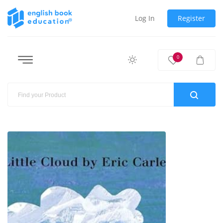
Log In
Register
0