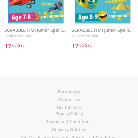
SCRABBLE (TM) Junior Spelling Activity Book Age 7-8
SCRABBLE (TM) Junior Spelling Activity Book Age 8-9
Collins Scrabble
Collins Scrabble
17
17
.00 GEL
.00 GEL
Bookshops
Contact us
Useful sites
Privacy Policy
Terms and Conditions
Delivery Options
Gift Cards and Vouchers Terms and Conditions