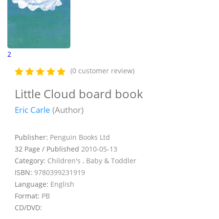
2
(0 customer review)
Little Cloud board book
Eric Carle
(Author)
Publisher:
Penguin Books Ltd
32 Page / Published
2010-05-13
Category:
Children's , Baby & Toddler
ISBN:
9780399231919
Language:
English
Format:
PB
CD/DVD: