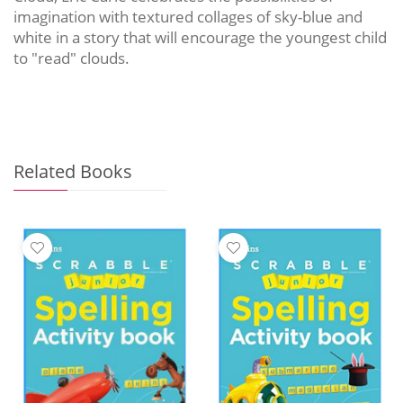
imagination with textured collages of sky-blue and
white in a story that will encourage the youngest child
to "read" clouds.
Related Books