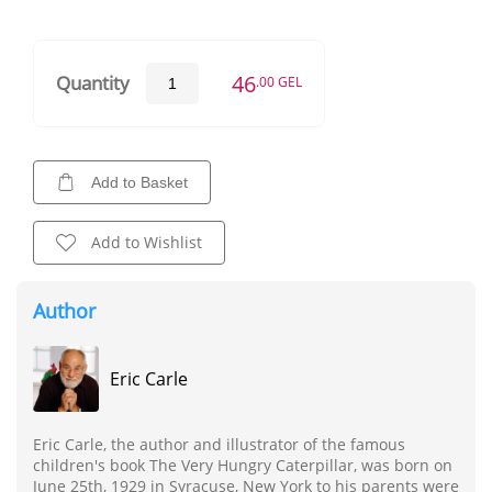
46
Quantity
.00 GEL
Add to Basket
Add to Wishlist
Author
Eric Carle
Eric Carle, the author and illustrator of the famous
children's book The Very Hungry Caterpillar, was born on
June 25th, 1929 in Syracuse, New York to his parents were