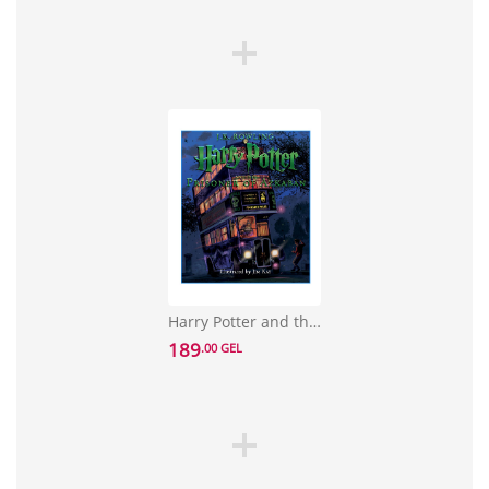
Harry Potter and the Prisoner of Azkaban: The Illustrated Edition
189
.00 GEL