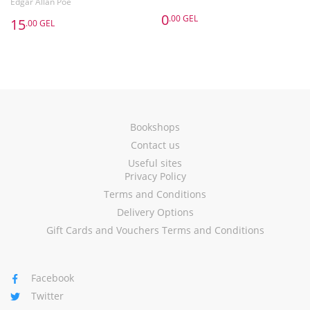
Edgar Allan Poe
0
.00 GEL
15
.00 GEL
Bookshops
Contact us
Useful sites
Privacy Policy
Terms and Conditions
Delivery Options
Gift Cards and Vouchers Terms and Conditions
Facebook
Twitter