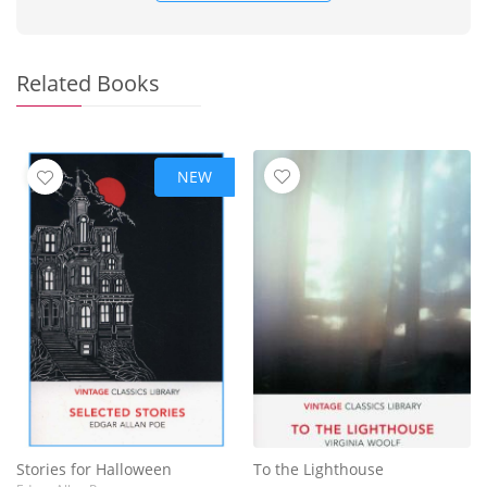
Related Books
NEW
Stories for Halloween
To the Lighthouse