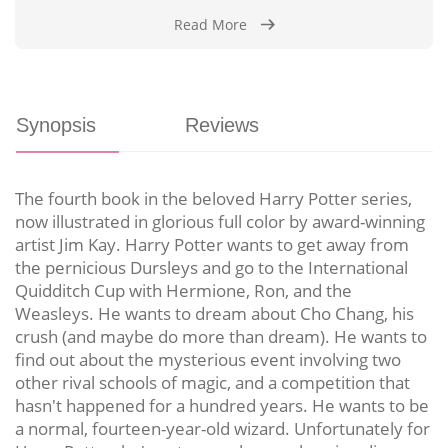
Read More
Synopsis
Reviews
The fourth book in the beloved Harry Potter series,
now illustrated in glorious full color by award-winning
artist Jim Kay. Harry Potter wants to get away from
the pernicious Dursleys and go to the International
Quidditch Cup with Hermione, Ron, and the
Weasleys. He wants to dream about Cho Chang, his
crush (and maybe do more than dream). He wants to
find out about the mysterious event involving two
other rival schools of magic, and a competition that
hasn't happened for a hundred years. He wants to be
a normal, fourteen-year-old wizard. Unfortunately for