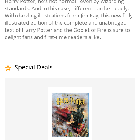
Harry Potter, he's not normal - even by wizarding
standards. And in this case, different can be deadly.
With dazzling illustrations from Jim Kay, this new fully
illustrated edition of the complete and unabridged
text of Harry Potter and the Goblet of Fire is sure to
delight fans and first-time readers alike.
Special Deals