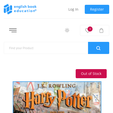
Log In
Register
0
Out of Stock