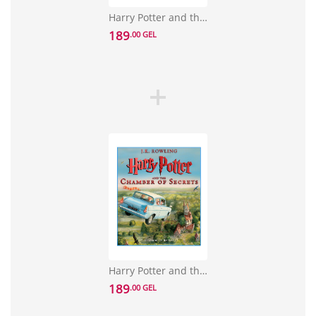
Harry Potter and the Sorcerer's Stone: The Illustrated Edition
189
.00 GEL
Harry Potter and the Chamber of Secrets: The Illustrated Edition
189
.00 GEL