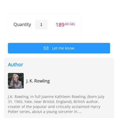
189
Quantity
.00 GEL
Let me know
Author
J. K. Rowling
J.K. Rowling, in full Joanne Kathleen Rowling, (born July
31, 1965, Yate, near Bristol, England), British author,
creator of the popular and critically acclaimed Harry
Potter series, about a young sorcerer in....