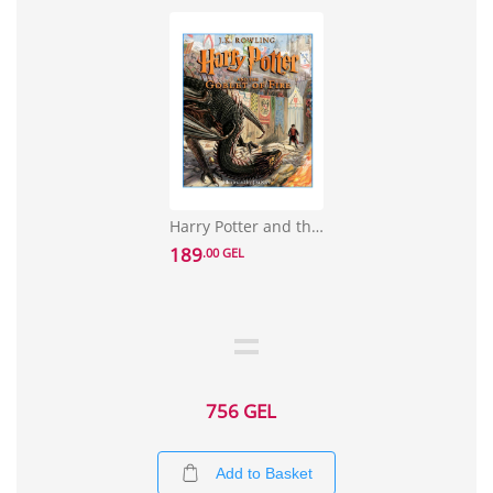
Harry Potter and the Goblet of Fire: The Illustrated Edition
189
.00 GEL
756 GEL
Add to Basket