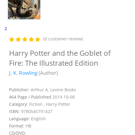
2
(0 customer review)
Harry Potter and the Goblet of
Fire: The Illustrated Edition
J. K. Rowling
(Author)
Publisher:
Arthur A. Levine Books
464 Page / Published
2019-10-08
Category:
Fiction , Harry Potter
ISBN:
9780545791427
Language:
English
Format:
HB
CD/DVD: