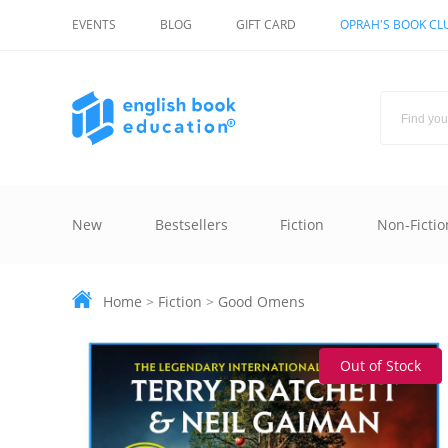
EVENTS
BLOG
GIFT CARD
OPRAH'S BOOK CL
New
Bestsellers
Fiction
Non-Fictio
Home
>
Fiction
>
Good Omens
Out of Stock