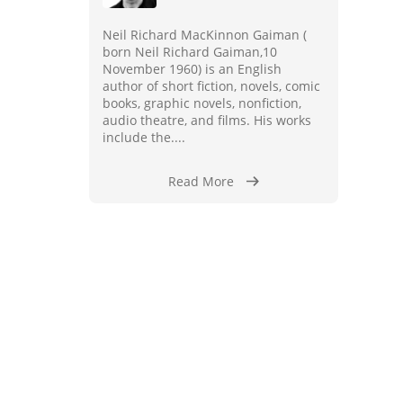
Neil Richard MacKinnon Gaiman (
born Neil Richard Gaiman,10
November 1960) is an English
author of short fiction, novels, comic
books, graphic novels, nonfiction,
audio theatre, and films. His works
include the....
Read More