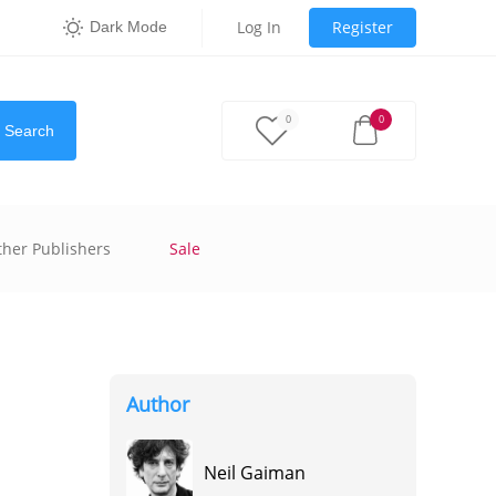
Log In
Register
Dark Mode
0
0
Search
ther Publishers
Sale
Author
Neil Gaiman