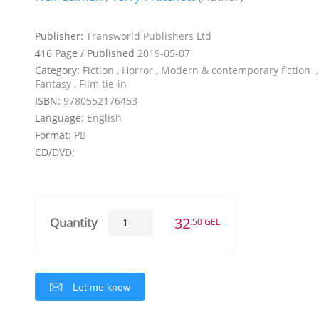
Publisher:
Transworld Publishers Ltd
416 Page / Published
2019-05-07
Category:
Fiction , Horror , Modern & contemporary fiction ,
Fantasy , Film tie-in
ISBN:
9780552176453
Language:
English
Format:
PB
CD/DVD:
32
Quantity
.50 GEL
Let me know