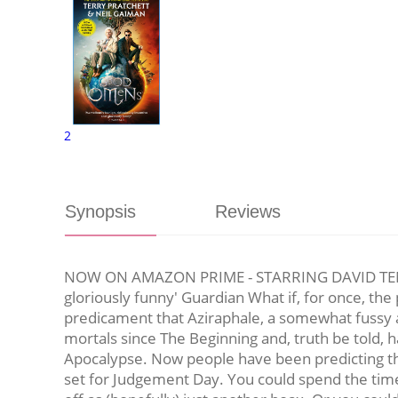
2
Synopsis
Reviews
NOW ON AMAZON PRIME - STARRING DAVID TEN
gloriously funny' Guardian What if, for once, the p
predicament that Aziraphale, a somewhat fussy a
mortals since The Beginning and, truth be told, h
Apocalypse. Now people have been predicting the 
set for Judgement Day. You could spend the time 