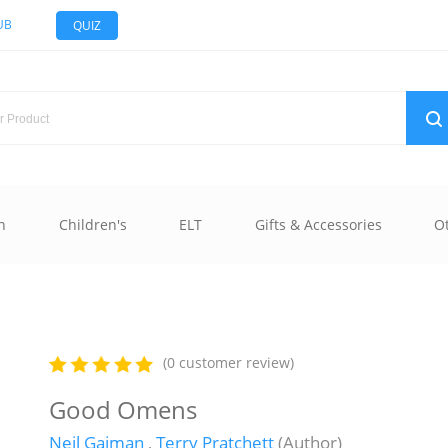
UB
QUIZ
n
Children's
ELT
Gifts & Accessories
O
(0 customer review)
Good Omens
Neil Gaiman
,
Terry Pratchett
(Author)