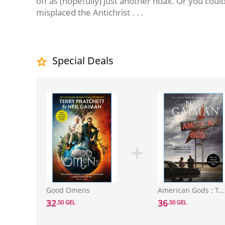
off as (hopefully) just another hoax. Or you cou
misplaced the Antichrist . . .
Special Deals
Good Omens
American Gods : TV Tie-In
32
36
.50 GEL
.50 GEL