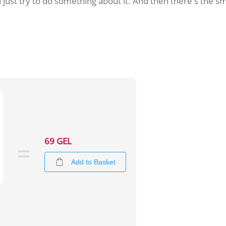
ld just try to do something about it. And then there's the
69 GEL
Add to Basket