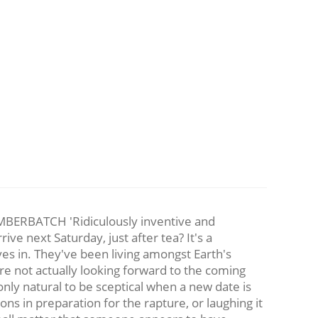
BATCH 'Ridiculously inventive and
ive next Saturday, just after tea? It's a
es in. They've been living amongst Earth's
are not actually looking forward to the coming
nly natural to be sceptical when a new date is
ns in preparation for the rapture, or laughing it