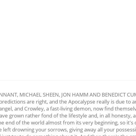
NANT, MICHAEL SHEEN, JON HAMM AND BENEDICT CUMBER
redictions are right, and the Apocalypse really is due to arr
ngel, and Crowley, a fast-living demon, now find themselv
ave grown rather fond of the lifestyle and, in all honesty, 
end of the world almost from its very beginning, so it's o
left drowning your sorrows, giving away all your possessio