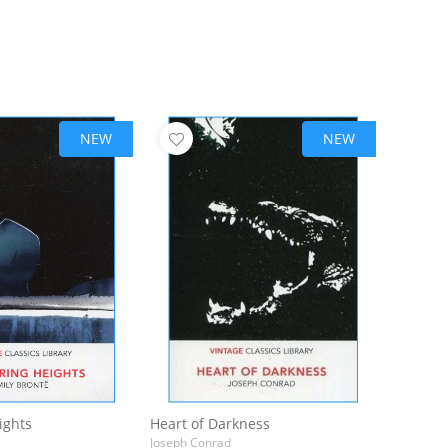
NEW
NEW
ights
Heart of Darkness
Joseph Conrad