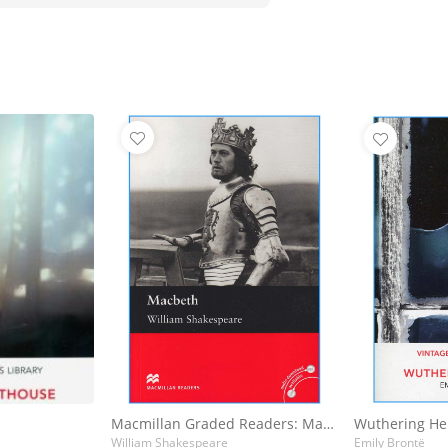
Macmillan Graded Readers: Macbeth
Wuthering He
William Shakespeare
Emily Brontë