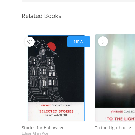
Related Books
NEW
Stories for Halloween
To the Lighthouse
Edgar Allan Poe