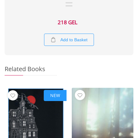
218 GEL
Add to Basket
Related Books
NEW