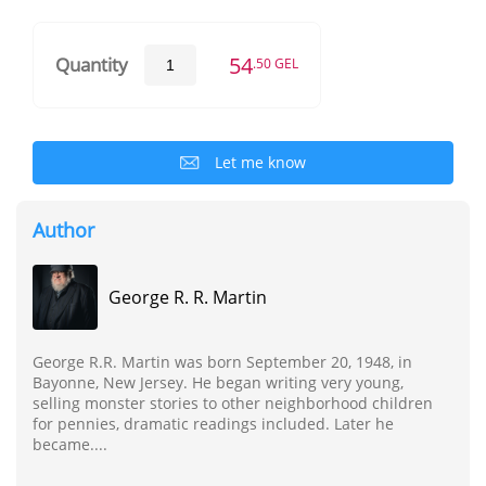
54
Quantity
.50 GEL
Let me know
Author
George R. R. Martin
George R.R. Martin was born September 20, 1948, in
Bayonne, New Jersey. He began writing very young,
selling monster stories to other neighborhood children
for pennies, dramatic readings included. Later he
became....