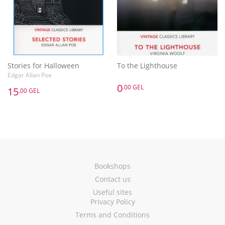
Stories for Halloween
To the Lighthouse
Edgar Allan Poe
0
.00 GEL
15
.00 GEL
Bookshops
Contact us
Useful sites
Privacy Policy
Terms and Conditions