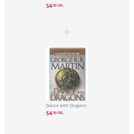
54
.50 GEL
Dance with Dragons
54
.50 GEL