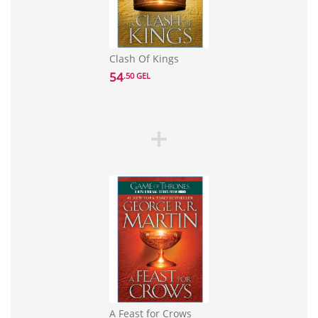
Clash Of Kings
54
.50 GEL
A Feast for Crows