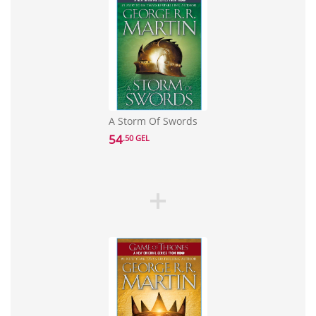
A Storm Of Swords
54
.50 GEL