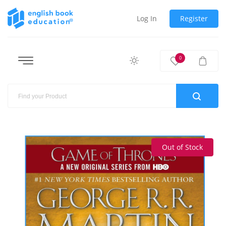
Log In
Register
0
Out of Stock