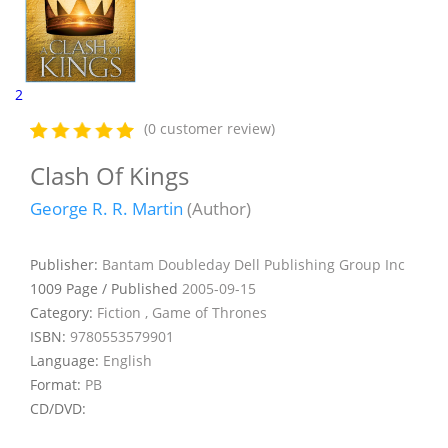
2
(0 customer review)
Clash Of Kings
George R. R. Martin
(Author)
Publisher:
Bantam Doubleday Dell Publishing Group Inc
1009 Page / Published
2005-09-15
Category:
Fiction , Game of Thrones
ISBN:
9780553579901
Language:
English
Format:
PB
CD/DVD: