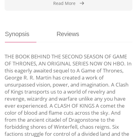
Read More
Synopsis
Reviews
THE BOOK BEHIND THE SECOND SEASON OF GAME
OF THRONES, AN ORIGINAL SERIES NOW ON HBO. In
this eagerly awaited sequel to A Game of Thrones,
George R. R. Martin has created a work of
unsurpassed vision, power, and imagination. A Clash
of Kings transports us to a world of revelry and
revenge, wizardry and warfare unlike any you have
ever experienced. A CLASH OF KINGS A comet the
color of blood and flame cuts across the sky. And
from the ancient citadel of Dragonstone to the
forbidding shores of Winterfell, chaos reigns. Six
factions struggle for control of a divided land and the