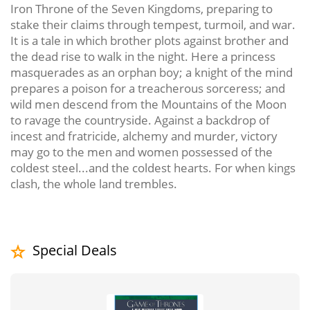
Iron Throne of the Seven Kingdoms, preparing to
stake their claims through tempest, turmoil, and war.
It is a tale in which brother plots against brother and
the dead rise to walk in the night. Here a princess
masquerades as an orphan boy; a knight of the mind
prepares a poison for a treacherous sorceress; and
wild men descend from the Mountains of the Moon
to ravage the countryside. Against a backdrop of
incest and fratricide, alchemy and murder, victory
may go to the men and women possessed of the
coldest steel...and the coldest hearts. For when kings
clash, the whole land trembles.
Special Deals