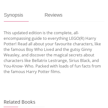
Synopsis
Reviews
This updated edition is the complete, all-
encompassing guide to everything LEGO(R) Harry
Potter! Read all about your favourite characters, like
the famous Boy Who Lived and the gutsy Ginny
Weasley, and discover the magical secrets about
characters like Bellatrix Lestrange, Sirius Black, and
You-Know- Who. Packed with loads of fun facts from
the famous Harry Potter films.
Related Books