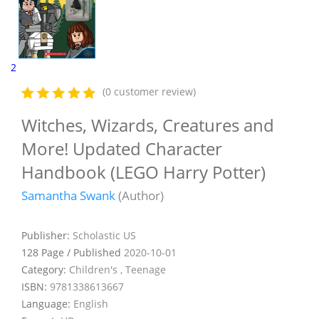
2
(0 customer review)
Witches, Wizards, Creatures and
More! Updated Character
Handbook (LEGO Harry Potter)
Samantha Swank
(Author)
Publisher:
Scholastic US
128 Page / Published
2020-10-01
Category:
Children's , Teenage
ISBN:
9781338613667
Language:
English