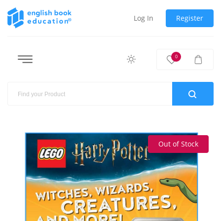
Log In
Register
0
Out of Stock