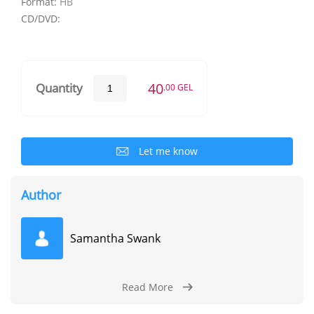
Format:
HB
CD/DVD:
40
Quantity
.00 GEL
Let me know
Author
Samantha Swank
Read More