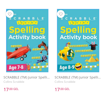
SCRABBLE (TM) Junior Spelling Activity Book Age 7-8
SCRABBLE (TM) Junior Spelling Activity Book Age 8-9
Collins Scrabble
Collins Scrabble
17
17
.00 GEL
.00 GEL