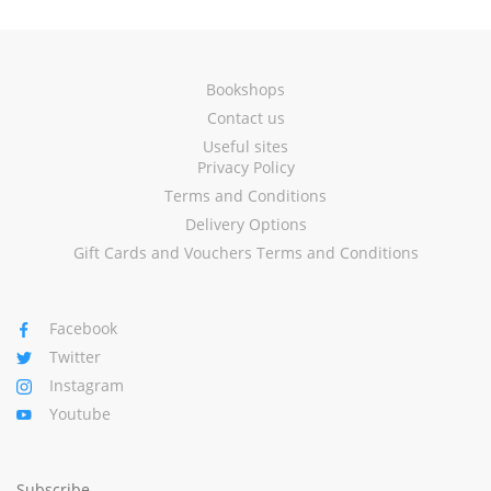
Bookshops
Contact us
Useful sites
Privacy Policy
Terms and Conditions
Delivery Options
Gift Cards and Vouchers Terms and Conditions
Facebook
Twitter
Instagram
Youtube
Subscribe