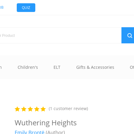
UB
QUIZ
n
Children's
ELT
Gifts & Accessories
O
(1 customer review)
Wuthering Heights
Emily Brontë
(Author)