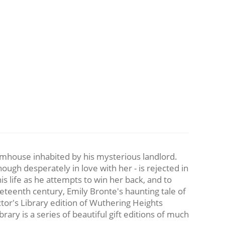
mhouse inhabited by his mysterious landlord.
ough desperately in love with her - is rejected in
is life as he attempts to win her back, and to
neteenth century, Emily Bronte's haunting tale of
ctor's Library edition of Wuthering Heights
ary is a series of beautiful gift editions of much