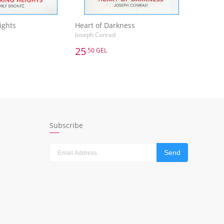
ights
Heart of Darkness
Joseph Conrad
25
.50 GEL
25
.50 GEL
ights
Heart of Darkness
Joseph Conrad
dd to Basket
Add to Basket
Subscribe
Send