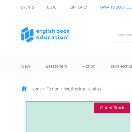
EVENTS
BLOG
GIFT CARD
OPRAH'S BOOK CL
New
Bestsellers
Fiction
Non-Fictio
Home
>
Fiction
>
Wuthering Heights
Out of Stock