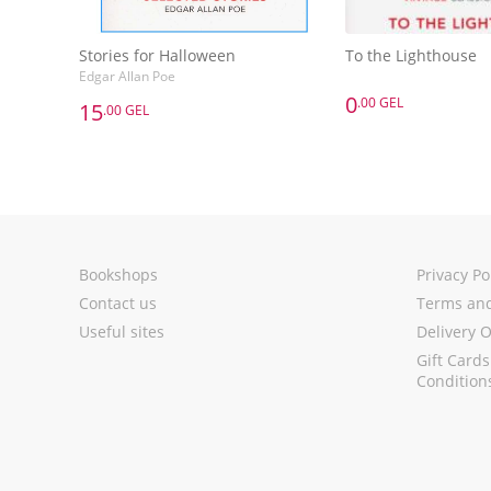
Stories for Halloween
To the Lighthouse
Edgar Allan Poe
0
.00 GEL
15
.00 GEL
0
.00 GEL
15
.00 GEL
To the Lighthouse
Stories for Halloween
Edgar Allan Poe
Add to 
Add to Basket
Bookshops
Privacy Po
Contact us
Terms and
Useful sites
Delivery 
Gift Card
Condition