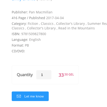
Publisher:
Pan Macmillan
416 Page / Published
2017-04-04
Category:
Fiction , Classics , Collector's Library , Summer Re
Classics , Collector's Library , Read in the Mountains
ISBN:
9781509827800
Language:
English
Format:
PB
CD/DVD:
33
Quantity
.50 GEL
Let me know