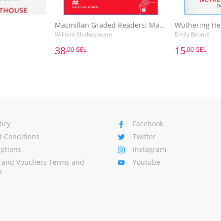
Macmillan Graded Readers: Macbeth
Wuthering He
William Shakespeare
Emily Brontë
38
15
.00 GEL
.00 GEL
38
15
.00 GEL
.00 GEL
Macmillan Graded Readers: Macbeth
Wuthering He
William Shakespeare
Emily Brontë
Basket
Add to Basket
A
licy
Facebook
 Conditions
Twitter
Options
Instagram
s and Vouchers Terms and
Youtube
s