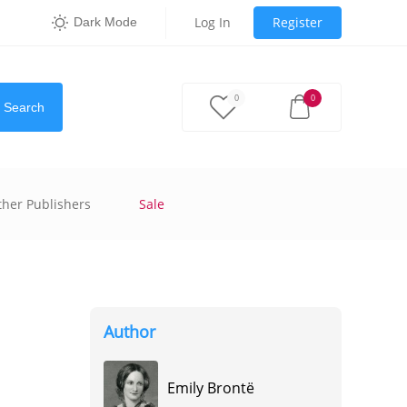
Log In
Register
Dark Mode
0
0
Search
ther Publishers
Sale
Author
Emily Brontë