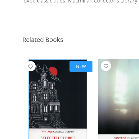
loved classic titles. Macmillan Collector's Librar
Related Books
NEW