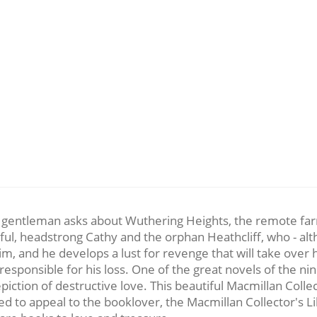
a gentleman asks about Wuthering Heights, the remote far
ful, headstrong Cathy and the orphan Heathcliff, who - alth
im, and he develops a lust for revenge that will take over h
esponsible for his loss. One of the great novels of the ni
iction of destructive love. This beautiful Macmillan Colle
 to appeal to the booklover, the Macmillan Collector's Libr