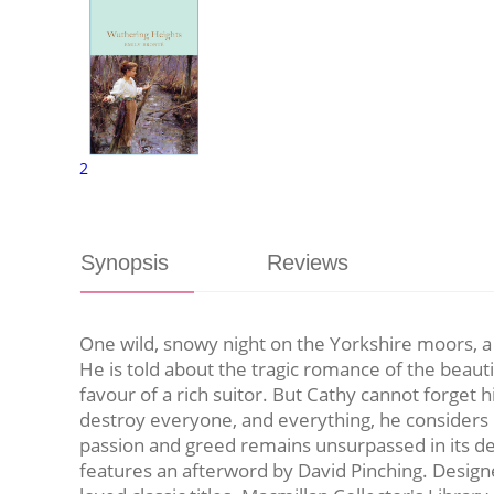
2
Synopsis
Reviews
One wild, snowy night on the Yorkshire moors, 
He is told about the tragic romance of the beauti
favour of a rich suitor. But Cathy cannot forget h
destroy everyone, and everything, he considers r
passion and greed remains unsurpassed in its dep
features an afterword by David Pinching. Designed