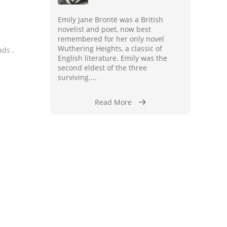
Emily Jane Brontë was a British
novelist and poet, now best
remembered for her only novel
Wuthering Heights, a classic of
ads ,
English literature. Emily was the
second eldest of the three
surviving....
Read More