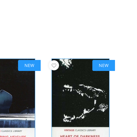
NEW
NEW