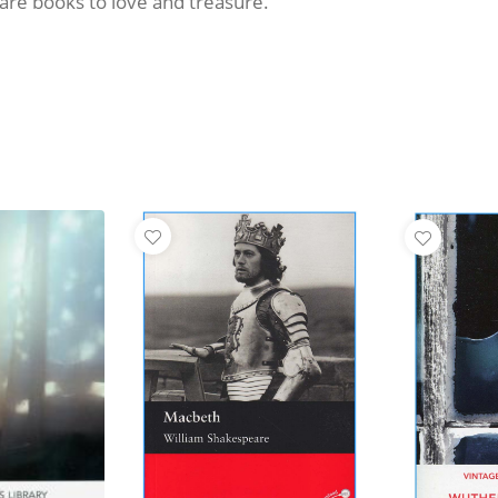
y are books to love and treasure.