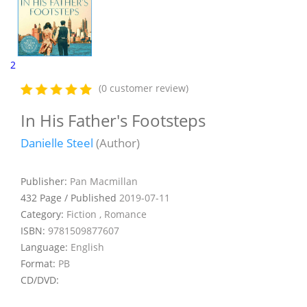
2
(0 customer review)
In His Father's Footsteps
Danielle Steel
(Author)
Publisher:
Pan Macmillan
432 Page / Published
2019-07-11
Category:
Fiction , Romance
ISBN:
9781509877607
Language:
English
Format:
PB
CD/DVD: