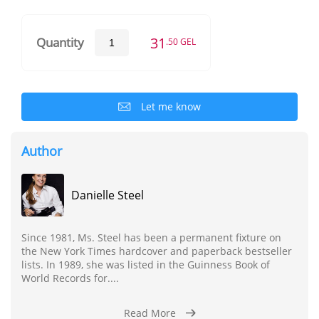
31
Quantity
.50 GEL
Let me know
Author
Danielle Steel
Since 1981, Ms. Steel has been a permanent fixture on
the New York Times hardcover and paperback bestseller
lists. In 1989, she was listed in the Guinness Book of
World Records for....
Read More