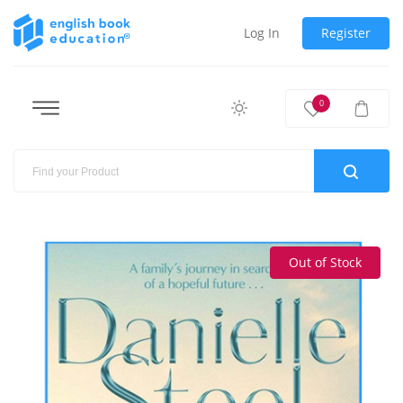
Log In
Register
0
Out of Stock