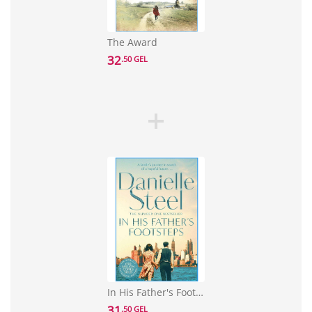
The Award
32
.50 GEL
In His Father's Footsteps
31
.50 GEL