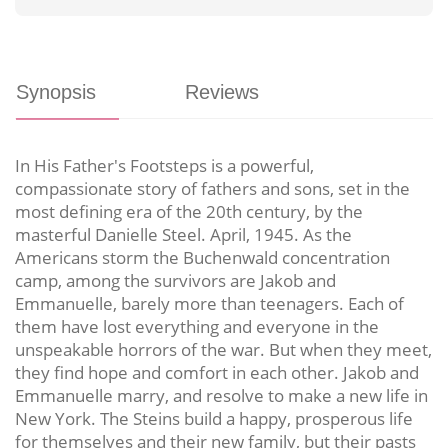
Synopsis
Reviews
In His Father's Footsteps is a powerful,
compassionate story of fathers and sons, set in the
most defining era of the 20th century, by the
masterful Danielle Steel. April, 1945. As the
Americans storm the Buchenwald concentration
camp, among the survivors are Jakob and
Emmanuelle, barely more than teenagers. Each of
them have lost everything and everyone in the
unspeakable horrors of the war. But when they meet,
they find hope and comfort in each other. Jakob and
Emmanuelle marry, and resolve to make a new life in
New York. The Steins build a happy, prosperous life
for themselves and their new family, but their pasts