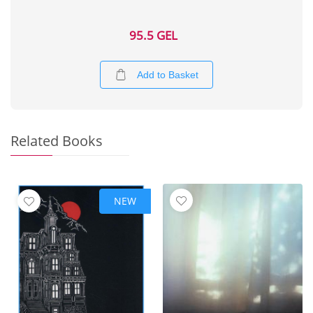
95.5 GEL
Add to Basket
Related Books
NEW