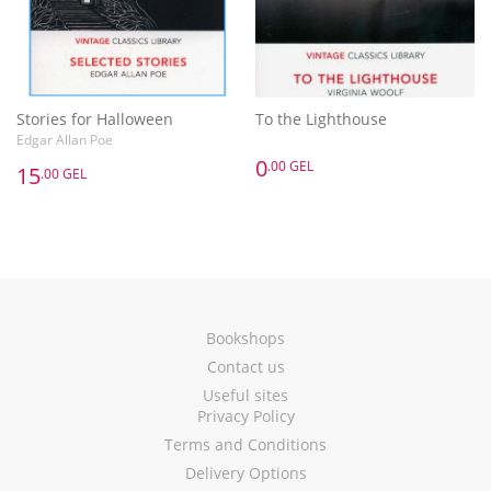
Stories for Halloween
To the Lighthouse
Edgar Allan Poe
0
.00 GEL
15
.00 GEL
Bookshops
Contact us
Useful sites
Privacy Policy
Terms and Conditions
Delivery Options