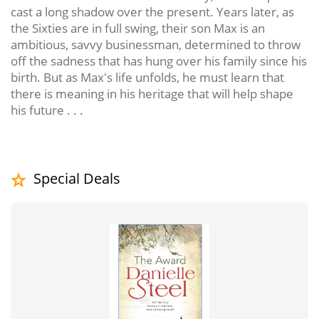
cast a long shadow over the present. Years later, as
the Sixties are in full swing, their son Max is an
ambitious, savvy businessman, determined to throw
off the sadness that has hung over his family since his
birth. But as Max's life unfolds, he must learn that
there is meaning in his heritage that will help shape
his future . . .
Special Deals