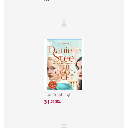
The Good Fight
31
.50 GEL