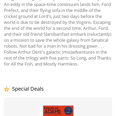
An eddy in the space-time continuum lands him, Ford
Prefect, and their flying sofa in the middle of the
cricket ground at Lord's, just two days before the
world is due to be destroyed by the Vogons. Escaping
the end of the world for a second time, Arthur, Ford,
and their old friend Slartibartfast embark (reluctantly)
on a mission to save the whole galaxy from fanatical
robots. Not bad for a man in his dressing gown . . .
Follow Arthur Dent's galactic (mis)adventures in the
rest of the trilogy with five parts: So Long, and Thanks
for All the Fish, and Mostly Harmless.
Special Deals