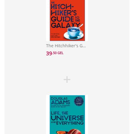
The Hitchhiker's Guide to the Galaxy: 42nd Anniversary Edition
39
.50 GEL