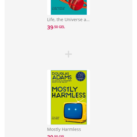
Life, the Universe and Everything
39
.50 GEL
Mostly Harmless
.50 GEL