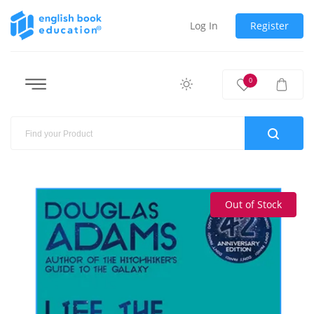
Log In
Register
0
Out of Stock