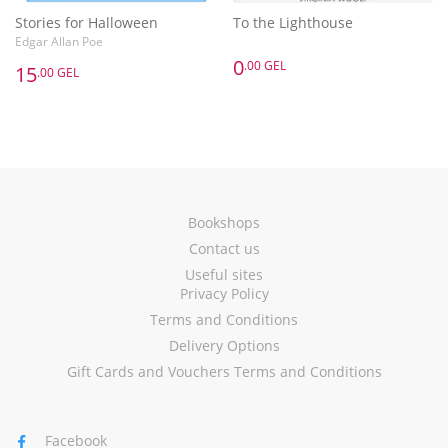
Stories for Halloween
To the Lighthouse
Edgar Allan Poe
0
.00 GEL
15
.00 GEL
Bookshops
Contact us
Useful sites
Privacy Policy
Terms and Conditions
Delivery Options
Gift Cards and Vouchers Terms and Conditions
Facebook