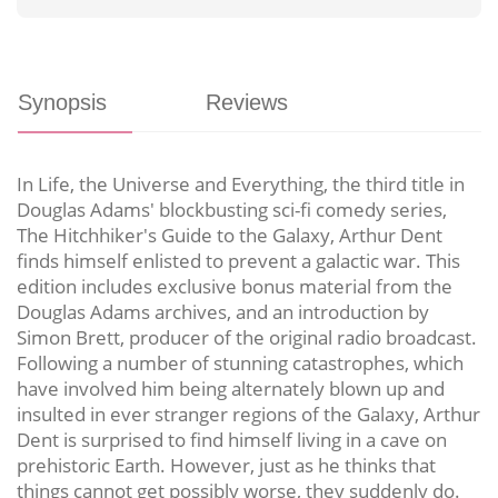
Synopsis
Reviews
In Life, the Universe and Everything, the third title in
Douglas Adams' blockbusting sci-fi comedy series,
The Hitchhiker's Guide to the Galaxy, Arthur Dent
finds himself enlisted to prevent a galactic war. This
edition includes exclusive bonus material from the
Douglas Adams archives, and an introduction by
Simon Brett, producer of the original radio broadcast.
Following a number of stunning catastrophes, which
have involved him being alternately blown up and
insulted in ever stranger regions of the Galaxy, Arthur
Dent is surprised to find himself living in a cave on
prehistoric Earth. However, just as he thinks that
things cannot get possibly worse, they suddenly do.