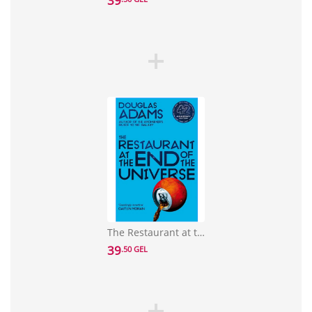
39
The Restaurant at the End of the Universe
39
.50 GEL