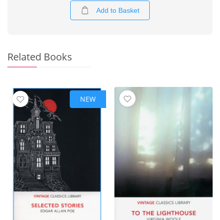
Add to Basket
Related Books
NEW