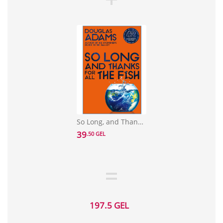
So Long, and Thanks for All the Fish
39
.50 GEL
197.5 GEL