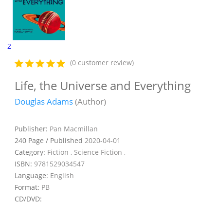
2
(0 customer review)
Life, the Universe and Everything
Douglas Adams
(Author)
Publisher:
Pan Macmillan
240 Page / Published
2020-04-01
Category:
Fiction , Science Fiction ,
ISBN:
9781529034547
Language:
English
Format:
PB
CD/DVD: