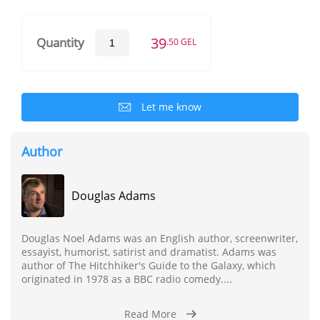
39
Quantity
.50 GEL
Let me know
Author
Douglas Adams
Douglas Noel Adams was an English author, screenwriter,
essayist, humorist, satirist and dramatist. Adams was
author of The Hitchhiker's Guide to the Galaxy, which
originated in 1978 as a BBC radio comedy....
Read More