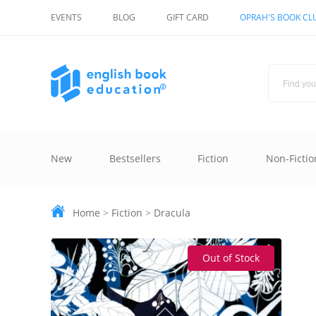
EVENTS
BLOG
GIFT CARD
OPRAH'S BOOK CL
New
Bestsellers
Fiction
Non-Fictio
Home
>
Fiction
>
Dracula
Out of Stock