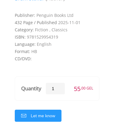
Publisher:
Penguin Books Ltd
432 Page / Published
2025-11-01
Category:
Fiction , Classics
ISBN:
9781529954319
Language:
English
Format:
HB
CD/DVD:
55
Quantity
.00 GEL
Let me know