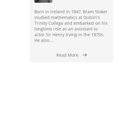
Born in Ireland in 1847, Bram Stoker
studied mathematics at Dublin's
Trinity College and embarked on his
longtime role as an assistant to
actor Sir Henry Irving in the 1870s.
He also....
Read More