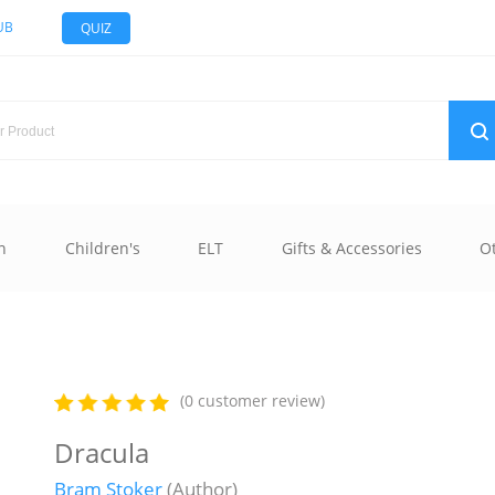
UB
QUIZ
n
Children's
ELT
Gifts & Accessories
O
(0 customer review)
Dracula
Bram Stoker
(Author)