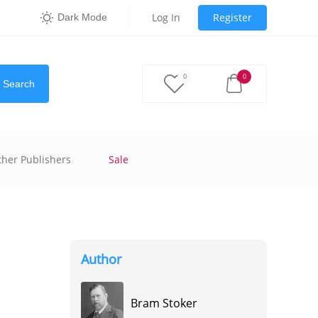
Log In
Register
Dark Mode
0
0
Search
ther Publishers
Sale
Author
Bram Stoker