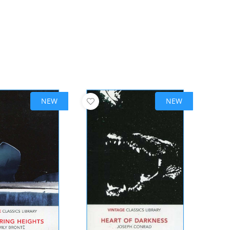
NEW
NEW