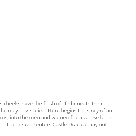
s cheeks have the flush of life beneath their
t he may never die... Here begins the story of an
 victims, into the men and women from whose blood
rned that he who enters Castle Dracula may not