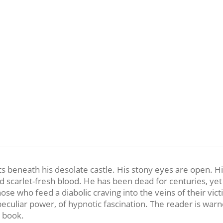
ts beneath his desolate castle. His stony eyes are open. Hi
nd scarlet-fresh blood. He has been dead for centuries, ye
f those who feed a diabolic craving into the veins of their
f peculiar power, of hypnotic fascination. The reader is wa
s book.