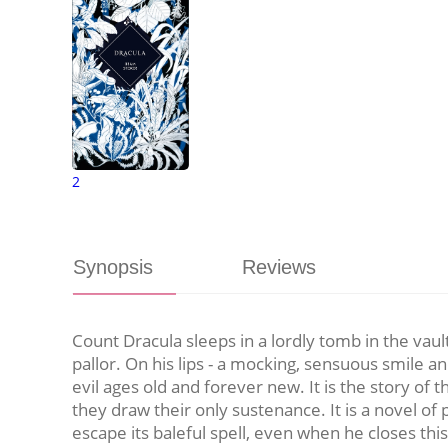
2
Synopsis
Reviews
Count Dracula sleeps in a lordly tomb in the vaul
pallor. On his lips - a mocking, sensuous smile a
evil ages old and forever new. It is the story o
they draw their only sustenance. It is a novel o
escape its baleful spell, even when he closes thi