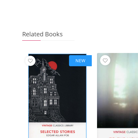
Related Books
NEW