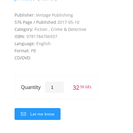
Publisher:
Vintage Publishing
576 Page / Published
2017-05-10
Category:
Fiction , Crime & Detective
ISBN:
9781784706937
Language:
English
Format:
PB
CD/DVD:
32
Quantity
.50 GEL
Let me know