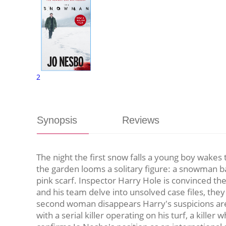
2
Synopsis
Reviews
The night the first snow falls a young boy wakes 
the garden looms a solitary figure: a snowman ba
pink scarf. Inspector Harry Hole is convinced t
and his team delve into unsolved case files, th
second woman disappears Harry's suspicions are c
with a serial killer operating on his turf, a killer