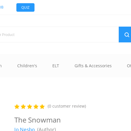
UB
QUIZ
n
Children's
ELT
Gifts & Accessories
O
(0 customer review)
The Snowman
Jo Nesbo
(Author)