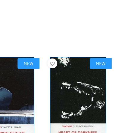
NEW
NEW