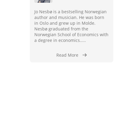
Jo Nesbø is a bestselling Norwegian
author and musician. He was born
in Oslo and grew up in Molde.
Nesbø graduated from the
Norwegian School of Economics with
a degree in economics.....
Read More