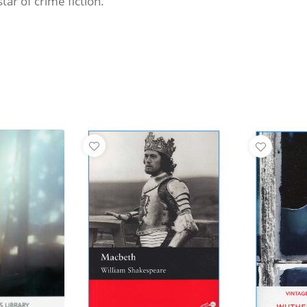
tar of crime fiction.