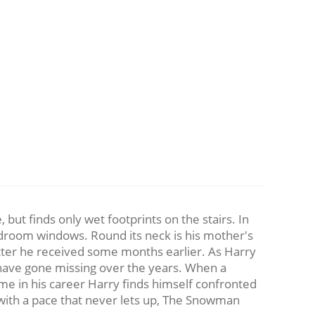
but finds only wet footprints on the stairs. In
bedroom windows. Round its neck is his mother's
etter he received some months earlier. As Harry
 have gone missing over the years. When a
me in his career Harry finds himself confronted
ller with a pace that never lets up, The Snowman