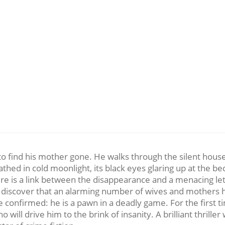
to find his mother gone. He walks through the silent house, 
thed in cold moonlight, its black eyes glaring up at the 
here is a link between the disappearance and a menacing l
ey discover that an alarming number of wives and mothers
onfirmed: he is a pawn in a deadly game. For the first ti
 who will drive him to the brink of insanity. A brilliant thri