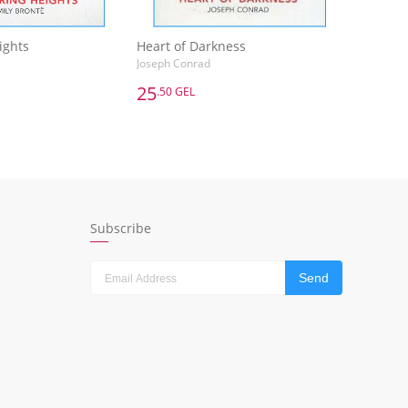
ights
Heart of Darkness
Joseph Conrad
25
.50 GEL
25
.50 GEL
ights
Heart of Darkness
Joseph Conrad
dd to Basket
Add to Basket
Subscribe
Send