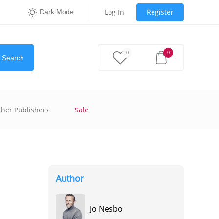
Log In
Register
Dark Mode
0
0
Search
ther Publishers
Sale
Author
Jo Nesbo