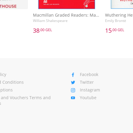
Macmillan Graded Readers: Macbeth
Wuthering He
William Shakespeare
Emily Brontë
38
15
.00 GEL
.00 GEL
38
15
.00 GEL
.00 GEL
Macmillan Graded Readers: Macbeth
Wuthering He
William Shakespeare
Emily Brontë
Basket
Add to Basket
A
licy
Facebook
 Conditions
Twitter
Options
Instagram
s and Vouchers Terms and
Youtube
s