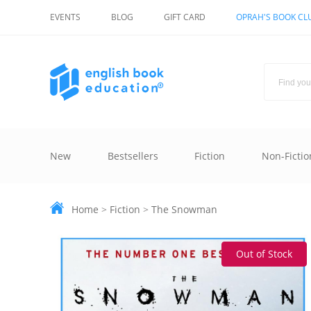
EVENTS
BLOG
GIFT CARD
OPRAH'S BOOK CL
New
Bestsellers
Fiction
Non-Fictio
Home
>
Fiction
>
The Snowman
Out of Stock