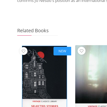
confirms Jo Nesbo's position as an international s
Related Books
NEW