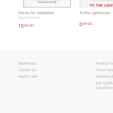
Stories for Halloween
To the Lighthouse
Edgar Allan Poe
0
.00 GEL
15
.00 GEL
0
.00 GEL
15
.00 GEL
To the Lighthouse
Stories for Halloween
Edgar Allan Poe
Add to 
Add to Basket
Bookshops
Privacy Po
Contact us
Terms and
Useful sites
Delivery 
Gift Card
Condition