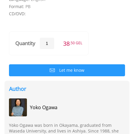
Format:
PB
CD/DVD:
38
Quantity
.50 GEL
Let me know
Author
Yoko Ogawa
Yōko Ogawa was born in Okayama, graduated from
Waseda University, and lives in Ashiya. Since 1988, she