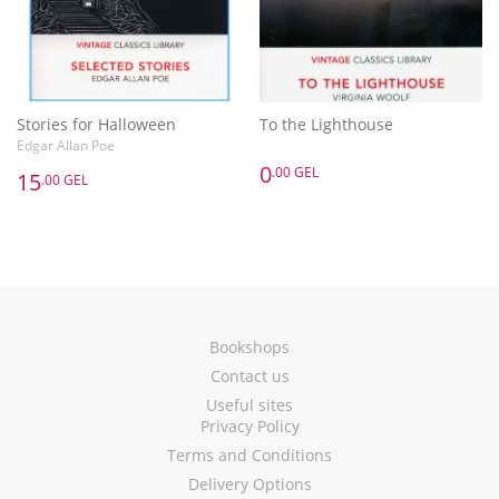
Stories for Halloween
To the Lighthouse
Edgar Allan Poe
0
.00 GEL
15
.00 GEL
Bookshops
Contact us
Useful sites
Privacy Policy
Terms and Conditions
Delivery Options