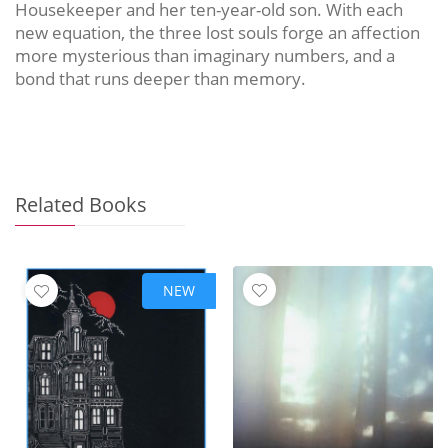
Housekeeper and her ten-year-old son. With each
new equation, the three lost souls forge an affection
more mysterious than imaginary numbers, and a
bond that runs deeper than memory.
Related Books
NEW