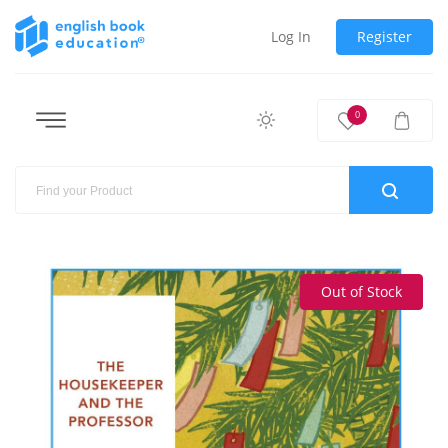
Log In
Register
0
Out of Stock