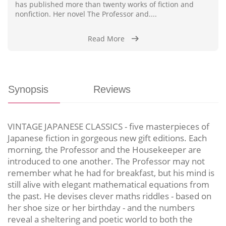
has published more than twenty works of fiction and
nonfiction. Her novel The Professor and....
Read More
Synopsis
Reviews
VINTAGE JAPANESE CLASSICS - five masterpieces of
Japanese fiction in gorgeous new gift editions. Each
morning, the Professor and the Housekeeper are
introduced to one another. The Professor may not
remember what he had for breakfast, but his mind is
still alive with elegant mathematical equations from
the past. He devises clever maths riddles - based on
her shoe size or her birthday - and the numbers
reveal a sheltering and poetic world to both the