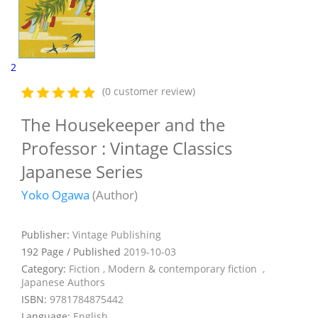
2
(0 customer review)
The Housekeeper and the
Professor : Vintage Classics
Japanese Series
Yoko Ogawa
(Author)
Publisher:
Vintage Publishing
192 Page / Published
2019-10-03
Category:
Fiction , Modern & contemporary fiction ,
Japanese Authors
ISBN:
9781784875442
Language:
English