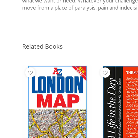
what we want or need. Whatever your challenge an
move from a place of paralysis, pain and indecis
Related Books