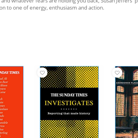
d whatever fears are holding you back, Susan Jeffers' pro
ion to one of energy, enthusiasm and action.