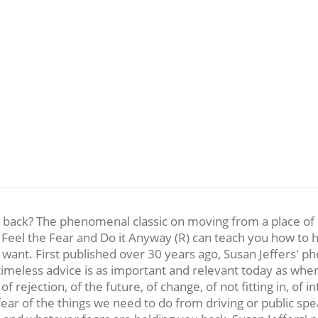
ou back? The phenomenal classic on moving from a place of p
eel the Fear and Do it Anyway (R) can teach you how to ha
u want. First published over 30 years ago, Susan Jeffers' p
meless advice is as important and relevant today as when i
f rejection, of the future, of change, of not fitting in, of in
ear of the things we need to do from driving or public spe