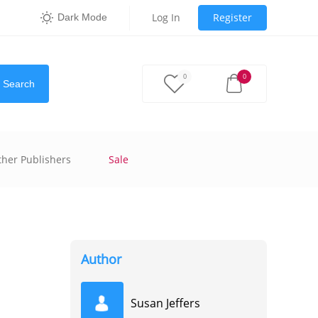
Log In
Register
Dark Mode
0
0
Search
ther Publishers
Sale
Author
Susan Jeffers