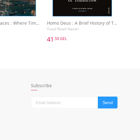
Abandoned Places : Where Time Has Stopped
Homo Deus : A Brief History of Tomorrow
Yuval Noah Harari
41
.50 GEL
41
.50 GEL
Abandoned Places : Where Time Has Stopped
Homo Deus : A Brief History of Tomorrow
Yuval Noah Harari
dd to Basket
Add to Basket
Subscribe
Send