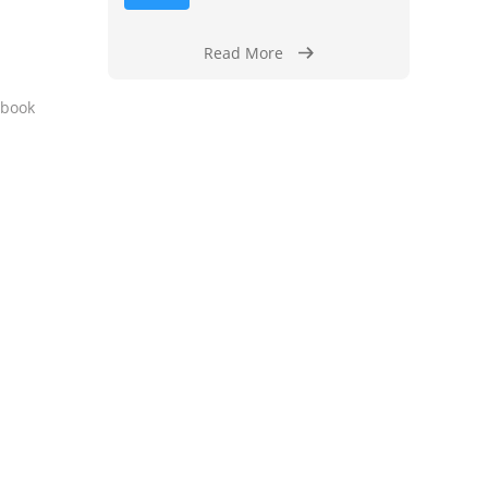
Read More
y book