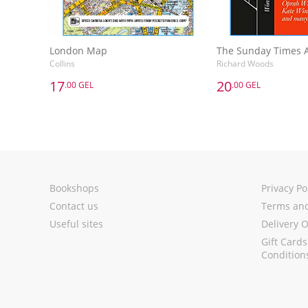
London Map
Collins
Richard Woods
17
20
.00 GEL
.00 GEL
17
20
.00 GEL
.00 GEL
London Map
Collins
Richard Woods
Add to Basket
Add to 
Bookshops
Privacy Po
Contact us
Terms and
Useful sites
Delivery 
Gift Card
Condition