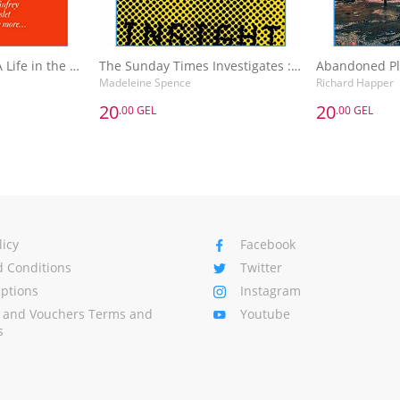
The Sunday Times A Life in the Day : Words of Wisdom and Domestic Details from the Rich and Famous
The Sunday Times Investigates : Reporting That Made History
Madeleine Spence
Richard Happer
20
20
.00 GEL
.00 GEL
20
20
.00 GEL
.00 GEL
The Sunday Times A Life in the Day : Words of Wisdom and Domestic Details from the Rich and Famous
The Sunday Times Investigates : Reporting That Made History
Madeleine Spence
Richard Happer
Basket
Add to Basket
A
licy
Facebook
 Conditions
Twitter
Options
Instagram
s and Vouchers Terms and
Youtube
s