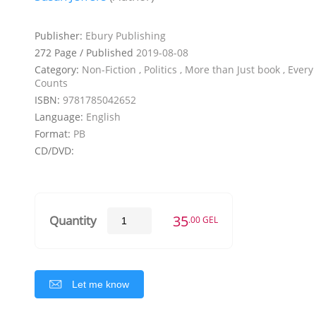
Publisher:
Ebury Publishing
272 Page / Published
2019-08-08
Category:
Non-Fiction , Politics , More than Just book , Ever
Counts
ISBN:
9781785042652
Language:
English
Format:
PB
CD/DVD:
35
Quantity
.00 GEL
Let me know