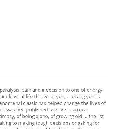
aralysis, pain and indecision to one of energy,
ndle what life throws at you, allowing you to
henomenal classic has helped change the lives of
t was first published: we live in an era
timacy, of being alone, of growing old ... the list
aking to making tough decisions or asking for