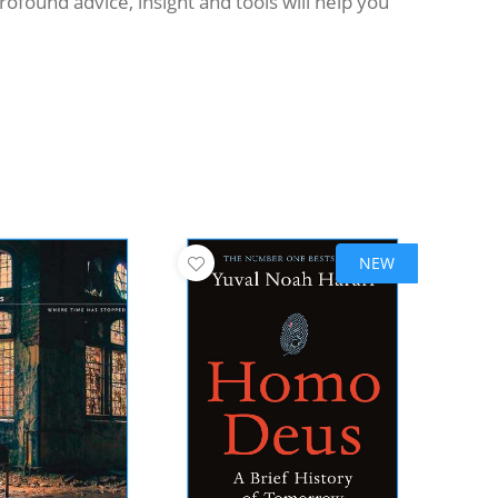
found advice, insight and tools will help you
NEW