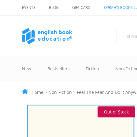
EVENTS
BLOG
GIFT CARD
OPRAH'S BOOK CL
New
Bestsellers
Fiction
Non-Fictio
Home
>
Non-Fiction
>
Feel The Fear And Do It Anyw
Out of Stock