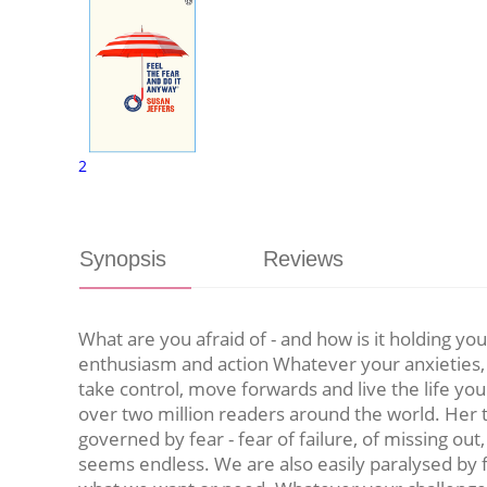
2
Synopsis
Reviews
What are you afraid of - and how is it holding y
enthusiasm and action Whatever your anxieties, F
take control, move forwards and live the life yo
over two million readers around the world. Her ti
governed by fear - fear of failure, of missing out, o
seems endless. We are also easily paralysed by f