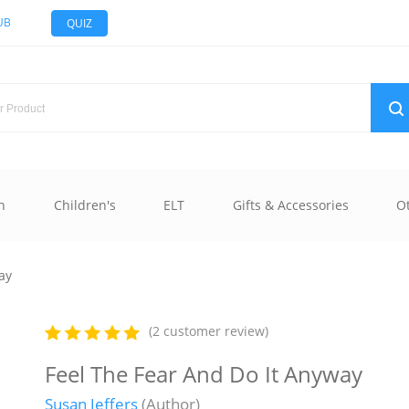
UB
QUIZ
n
Children's
ELT
Gifts & Accessories
O
ay
(2 customer review)
Feel The Fear And Do It Anyway
Susan Jeffers
(Author)