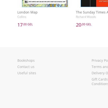
London Map
Collins
Richard Woods
17
20
.00 GEL
.00 GEL
17
20
.00 GEL
.00 GEL
London Map
Collins
Richard Woods
Add to Basket
Add to 
Bookshops
Privacy Po
Contact us
Terms and
Useful sites
Delivery 
Gift Card
Condition