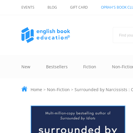
EVENTS
BLOG
GIFT CARD
OPRAH'S BOOK CL
New
Bestsellers
Fiction
Non-Fictio
Home
>
Non-Fiction
>
Surrounded by Narcissists : O