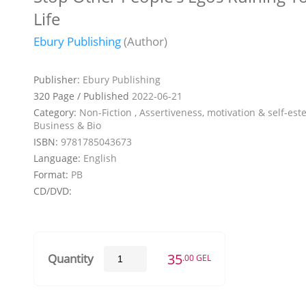
Life
Ebury Publishing
(Author)
Publisher:
Ebury Publishing
320 Page / Published
2022-06-21
Category:
Non-Fiction , Assertiveness, motivation & self-est
Business & Bio
ISBN:
9781785043673
Language:
English
Format:
PB
CD/DVD:
35
Quantity
.00 GEL