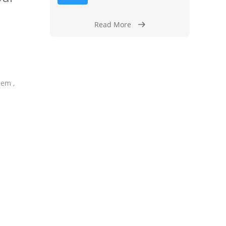
Read More
eem ,