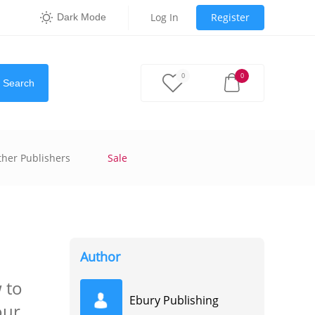
Log In
Register
Dark Mode
0
0
Search
ther Publishers
Sale
Author
 to
Ebury Publishing
our