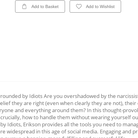
Add to Basket
Add to Wishlist
rounded by Idiots Are you overshadowed by the narcissists
elief they are right (even when clearly they are not), thei
veryone and everything around them? In this thought-provo
crucially, how to handle them without wearing yourself out
Idiots, Erikson provides all the tools you need to manage
re widespread in this age of social media. Engaging and pra