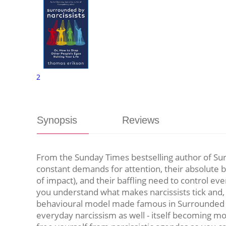
2
Synopsis
Reviews
From the Sunday Times bestselling author of Sur
constant demands for attention, their absolute b
of impact), and their baffling need to control e
you understand what makes narcissists tick and, 
behavioural model made famous in Surrounded by 
everyday narcissism as well - itself becoming mo