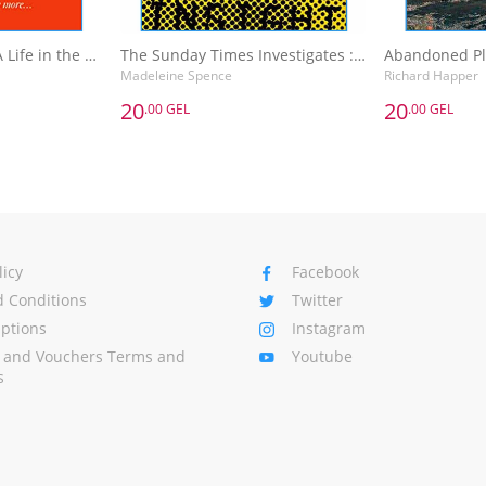
The Sunday Times A Life in the Day : Words of Wisdom and Domestic Details from the Rich and Famous
The Sunday Times Investigates : Reporting That Made History
Madeleine Spence
Richard Happer
20
20
.00 GEL
.00 GEL
20
20
.00 GEL
.00 GEL
The Sunday Times A Life in the Day : Words of Wisdom and Domestic Details from the Rich and Famous
The Sunday Times Investigates : Reporting That Made History
Madeleine Spence
Richard Happer
Basket
Add to Basket
A
licy
Facebook
 Conditions
Twitter
Options
Instagram
s and Vouchers Terms and
Youtube
s