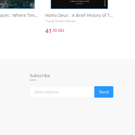
Abandoned Places : Where Time Has Stopped
Homo Deus : A Brief History of Tomorrow
Yuval Noah Harari
41
.50 GEL
41
.50 GEL
Abandoned Places : Where Time Has Stopped
Homo Deus : A Brief History of Tomorrow
Yuval Noah Harari
dd to Basket
Add to Basket
Subscribe
Send