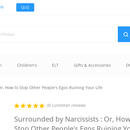
UB
QUIZ
n
Children's
ELT
Gifts & Accessories
O
r, How to Stop Other People's Egos Ruining Your Life
(0 customer review)
Surrounded by Narcissists : Or, How
Stop Other People's Egos Ruining Y