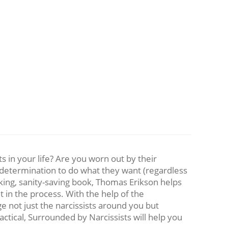
 in your life? Are you worn out by their
r determination to do what they want (regardless
king, sanity-saving book, Thomas Erikson helps
 in the process. With the help of the
 not just the narcissists around you but
ctical, Surrounded by Narcissists will help you