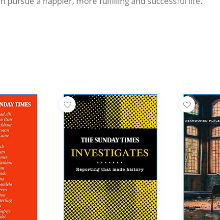
 pursue a happier, more fulfilling and successful life.