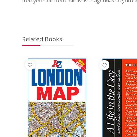
free yourself from narcissistic agendas so you can
Related Books