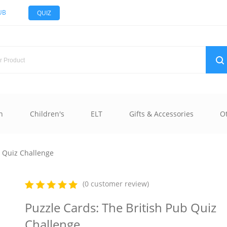
UB
QUIZ
n
Children's
ELT
Gifts & Accessories
O
b Quiz Challenge
(0 customer review)
Puzzle Cards: The British Pub Quiz
Challenge