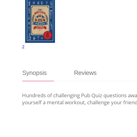
2
Synopsis
Reviews
Hundreds of challenging Pub Quiz questions awai
yourself a mental workout, challenge your frien