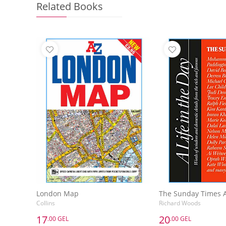
Related Books
London Map
Collins
Richard Woods
17
20
.00 GEL
.00 GEL