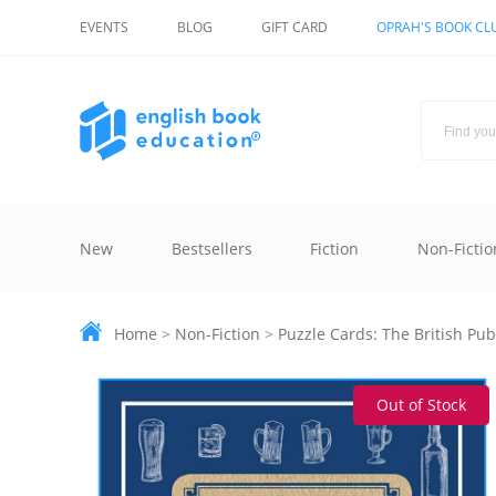
EVENTS
BLOG
GIFT CARD
OPRAH'S BOOK CL
New
Bestsellers
Fiction
Non-Fictio
Home
>
Non-Fiction
>
Puzzle Cards: The British Pu
Out of Stock