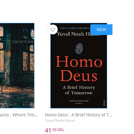
NEW
Abandoned Places : Where Time Has Stopped
Homo Deus : A Brief History of Tomorrow
Yuval Noah Harari
41
.50 GEL