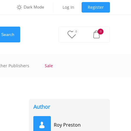
Log In
Register
Dark Mode
0
0
Search
ther Publishers
Sale
Author
Roy Preston