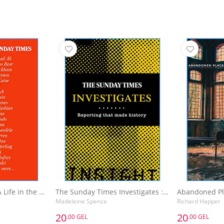
The Sunday Times A Life in the Day : Words of Wisdom and Domestic Details from the Rich and Famous
The Sunday Times Investigates : Reporting That Made History
Madeleine Spence
Richard Happer
20
20
.00 GEL
.00 GEL