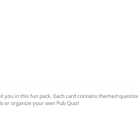
t you in this fun pack. Each card contains themed questio
ds or organize your own Pub Quiz!