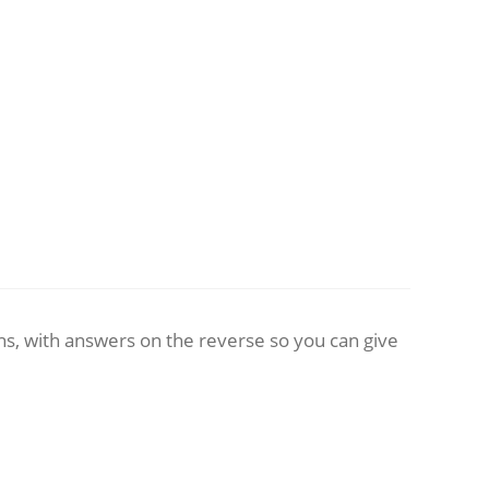
ns, with answers on the reverse so you can give