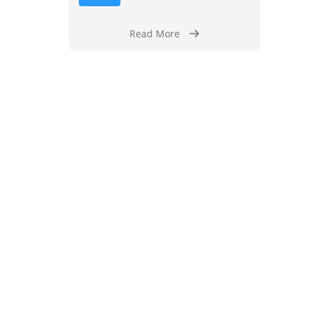
Read More