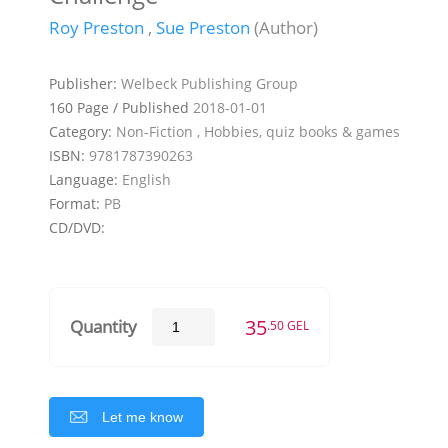
Roy Preston
,
Sue Preston
(Author)
Publisher:
Welbeck Publishing Group
160 Page / Published
2018-01-01
Category:
Non-Fiction , Hobbies, quiz books & games
ISBN:
9781787390263
Language:
English
Format:
PB
CD/DVD:
35
Quantity
.50 GEL
Let me know