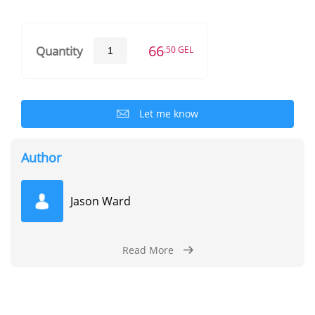
66
Quantity
.50 GEL
Let me know
Author
Jason Ward
Read More