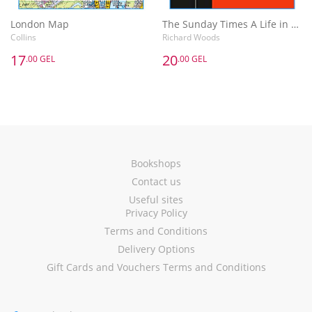
London Map
The Sunday Times A Life in the Day : Words of Wisdom and Domestic Details from the Rich and Famous
Collins
Richard Woods
17
20
.00 GEL
.00 GEL
Bookshops
Contact us
Useful sites
Privacy Policy
Terms and Conditions
Delivery Options
Gift Cards and Vouchers Terms and Conditions