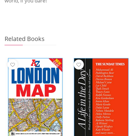
world, if you dare!
Related Books