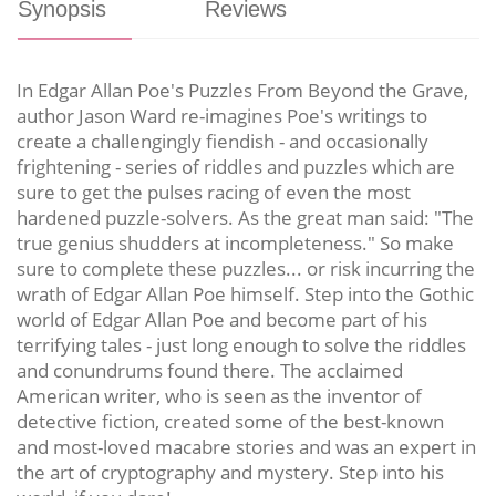
Synopsis
Reviews
In Edgar Allan Poe's Puzzles From Beyond the Grave,
author Jason Ward re-imagines Poe's writings to
create a challengingly fiendish - and occasionally
frightening - series of riddles and puzzles which are
sure to get the pulses racing of even the most
hardened puzzle-solvers. As the great man said: "The
true genius shudders at incompleteness." So make
sure to complete these puzzles... or risk incurring the
wrath of Edgar Allan Poe himself. Step into the Gothic
world of Edgar Allan Poe and become part of his
terrifying tales - just long enough to solve the riddles
and conundrums found there. The acclaimed
American writer, who is seen as the inventor of
detective fiction, created some of the best-known
and most-loved macabre stories and was an expert in
the art of cryptography and mystery. Step into his