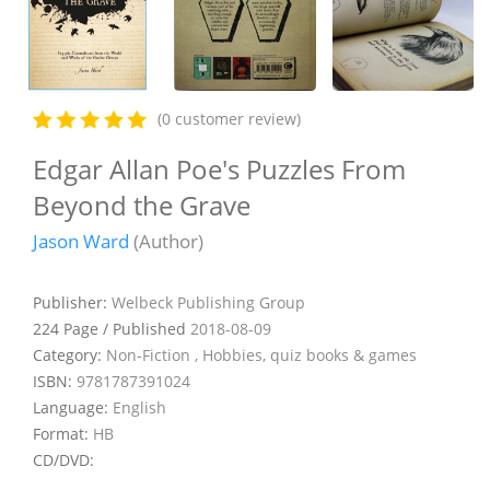
(0 customer review)
Edgar Allan Poe's Puzzles From
Beyond the Grave
Jason Ward
(Author)
Publisher:
Welbeck Publishing Group
224 Page / Published
2018-08-09
Category:
Non-Fiction , Hobbies, quiz books & games
ISBN:
9781787391024
Language:
English
Format:
HB
CD/DVD: