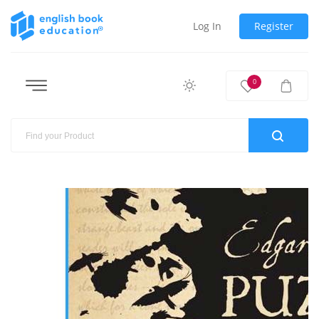
Log In
Register
0