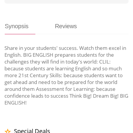
Synopsis
Reviews
Share in your students' success. Watch them excel in
English. BIG ENGLISH prepares students for the
challenges they will find in today's world: CLIL:
because students are learning English and so much
more 21st Century Skills: because students want to
get ahead and need to be prepared for the world
around them Assessment for Learning: because
confidence leads to success Think Big! Dream Big! BIG
ENGLISH!
Special Deals