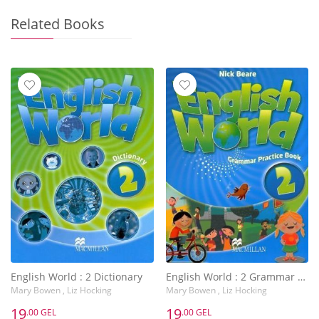
Related Books
English World : 2 Dictionary
English World : 2 Grammar Practice Book
Mary Bowen , Liz Hocking
Mary Bowen , Liz Hocking
19
19
.00 GEL
.00 GEL