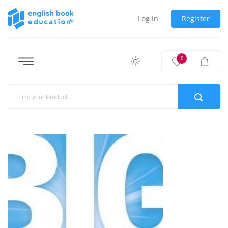
Log In
Register
0