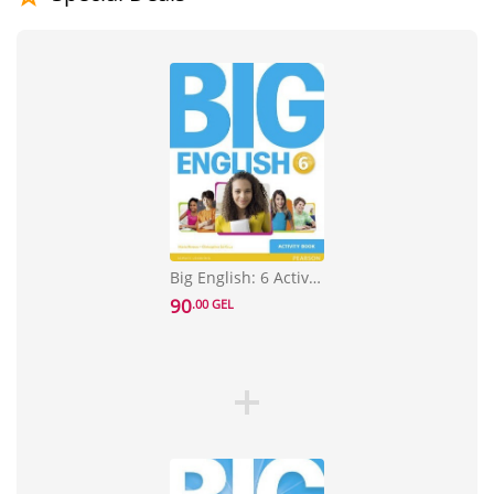
Big English: 6 Activity Book
90
.00 GEL