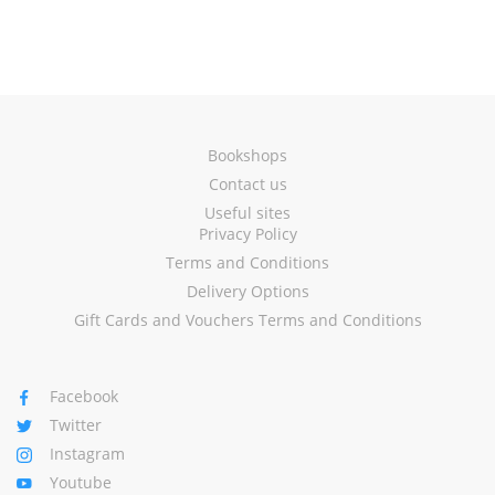
Bookshops
Contact us
Useful sites
Privacy Policy
Terms and Conditions
Delivery Options
Gift Cards and Vouchers Terms and Conditions
Facebook
Twitter
Instagram
Youtube