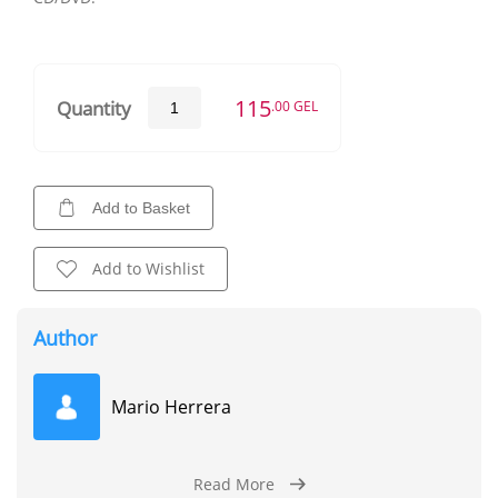
115
Quantity
.00 GEL
Add to Basket
Add to Wishlist
Author
Mario Herrera
Read More