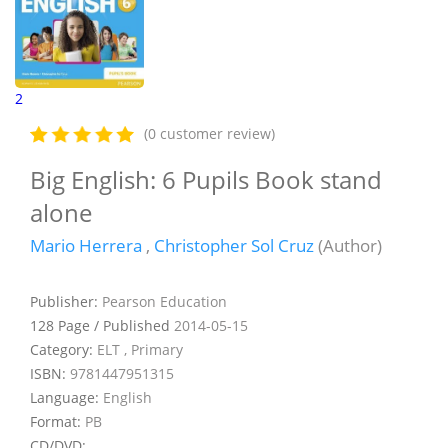
2
(0 customer review)
Big English: 6 Pupils Book stand
alone
Mario Herrera
,
Christopher Sol Cruz
(Author)
Publisher:
Pearson Education
128 Page / Published
2014-05-15
Category:
ELT , Primary
ISBN:
9781447951315
Language:
English
Format:
PB
CD/DVD: