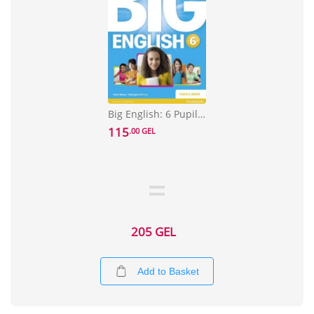
Big English: 6 Pupils Book stand alone
115
.00 GEL
205 GEL
Add to Basket