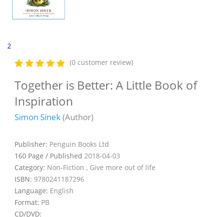
2
(0 customer review)
Together is Better: A Little Book of
Inspiration
Simon Sinek
(Author)
Publisher:
Penguin Books Ltd
160 Page / Published
2018-04-03
Category:
Non-Fiction , Give more out of life
ISBN:
9780241187296
Language:
English
Format:
PB
CD/DVD: