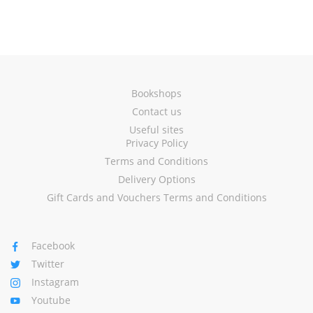
Bookshops
Contact us
Useful sites
Privacy Policy
Terms and Conditions
Delivery Options
Gift Cards and Vouchers Terms and Conditions
Facebook
Twitter
Instagram
Youtube