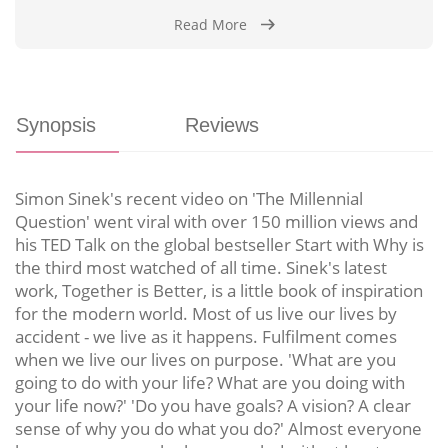
Read More
Synopsis
Reviews
Simon Sinek's recent video on 'The Millennial
Question' went viral with over 150 million views and
his TED Talk on the global bestseller Start with Why is
the third most watched of all time. Sinek's latest
work, Together is Better, is a little book of inspiration
for the modern world. Most of us live our lives by
accident - we live as it happens. Fulfilment comes
when we live our lives on purpose. 'What are you
going to do with your life? What are you doing with
your life now?' 'Do you have goals? A vision? A clear
sense of why you do what you do?' Almost everyone