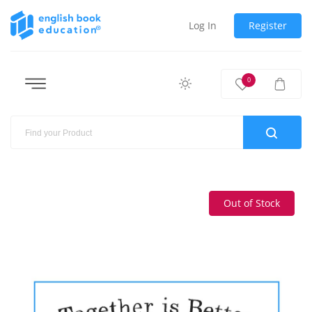
Log In
Register
0
Out of Stock