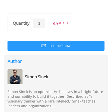
45
Quantity
.00 GEL
Let me know
Author
Simon Sinek
Simon Sinek is an optimist. He believes in a bright future
and our ability to build it together. Described as “a
visionary thinker with a rare intellect,” Sinek teaches
leaders and organizations....