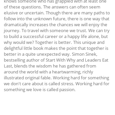
knows someone who has grappled with at least one
of these questions. The answers can often seem
elusive or uncertain. Though there are many paths to
follow into the unknown future, there is one way that
dramatically increases the chances we will enjoy the
journey. To travel with someone we trust. We can try
to build a successful career or a happy life alone, but
why would we? Together is better. This unique and
delightful little book makes the point that together is
better in a quite unexpected way. Simon Sinek,
bestselling author of Start With Why and Leaders Eat
Last, blends the wisdom he has gathered from
around the world with a heartwarming, richly
illustrated original fable. Working hard for something
we don't care about is called stress. Working hard for
something we love is called passion.