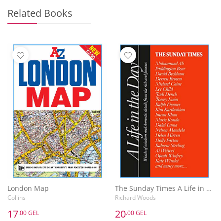
Related Books
London Map
The Sunday Times A Life in the Day : Words of Wisdom and Domestic Details from the Rich and Famous
Collins
Richard Woods
17
20
.00 GEL
.00 GEL