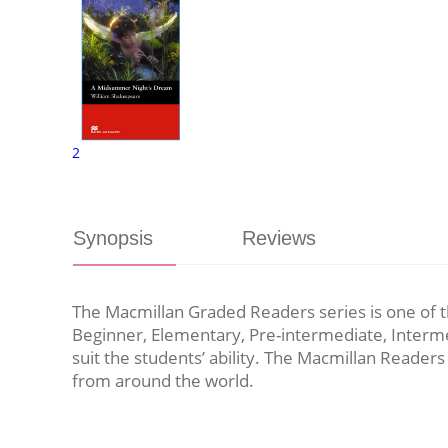
2
Synopsis
Reviews
The Macmillan Graded Readers series is one of the
Beginner, Elementary, Pre-intermediate, Interme
suit the students’ ability. The Macmillan Readers
from around the world.