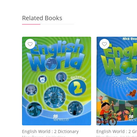
Related Books
English World : 2 Dictionary