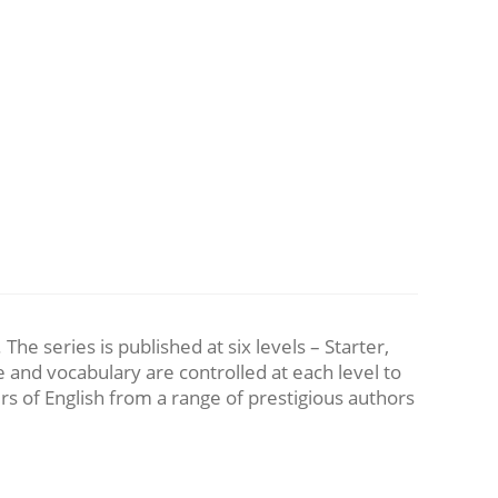
he series is published at six levels – Starter,
and vocabulary are controlled at each level to
rs of English from a range of prestigious authors