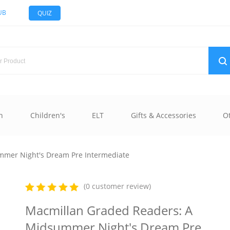
UB
QUIZ
n
Children's
ELT
Gifts & Accessories
O
mmer Night's Dream Pre Intermediate
(0 customer review)
Macmillan Graded Readers: A
Midsummer Night's Dream Pre