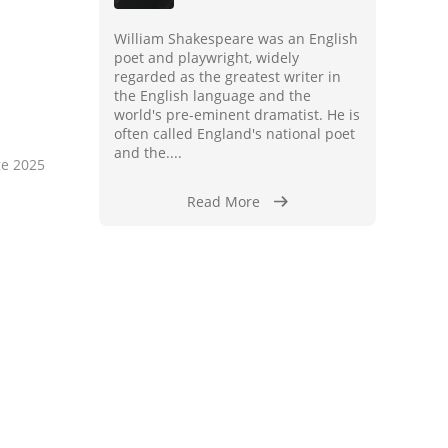
William Shakespeare was an English
poet and playwright, widely
regarded as the greatest writer in
the English language and the
world's pre-eminent dramatist. He is
often called England's national poet
and the....
ge 2025
Read More