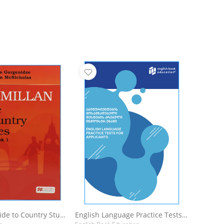
Macmillan Guide to Country Studies for Georgia : Student's Book 1
English Language Practice Tests For Applicants: აბიტურიენტების მოსამზადებელი ტესტების კრებული ინგლისურ ენაში