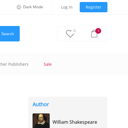
Log In
Register
Dark Mode
0
0
Search
ther Publishers
Sale
Author
William Shakespeare