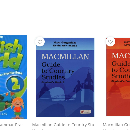
English World : 2 Grammar Practice Book
Macmillan Guide to Country Studies for Georgia : Student's Book 2