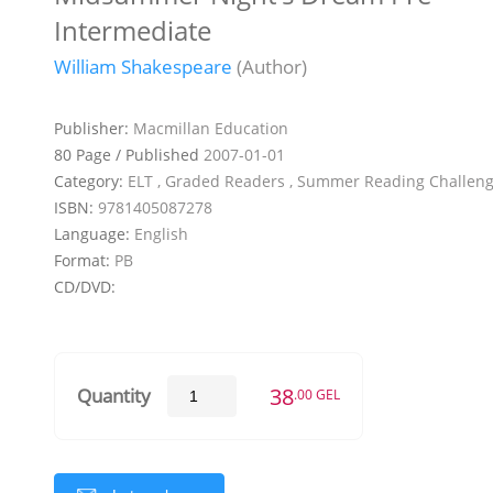
Intermediate
William Shakespeare
(Author)
Publisher:
Macmillan Education
80 Page / Published
2007-01-01
Category:
ELT , Graded Readers , Summer Reading Challen
ISBN:
9781405087278
Language:
English
Format:
PB
CD/DVD:
38
Quantity
.00 GEL