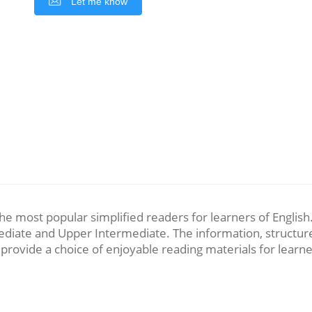
Let me know
 most popular simplified readers for learners of English. T
diate and Upper Intermediate. The information, structure 
 provide a choice of enjoyable reading materials for learne