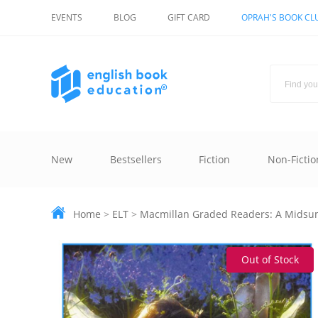
EVENTS
BLOG
GIFT CARD
OPRAH'S BOOK CL
New
Bestsellers
Fiction
Non-Fictio
Home
>
ELT
>
Macmillan Graded Readers: A Midsu
Out of Stock