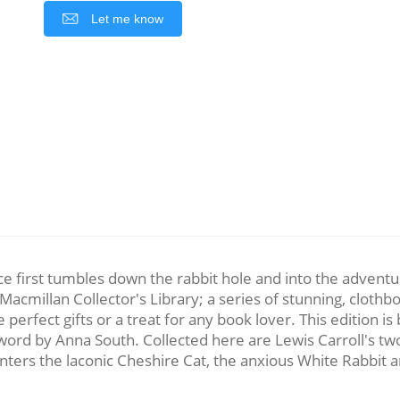
Let me know
e first tumbles down the rabbit hole and into the advent
acmillan Collector's Library; a series of stunning, clothbo
rfect gifts or a treat for any book lover. This edition is b
erword by Anna South. Collected here are Lewis Carroll's t
nters the laconic Cheshire Cat, the anxious White Rabbit an