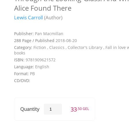
Alice Found There
Lewis Carroll
(Author)
Publisher:
Pan Macmillan
288 Page / Published
2018-08-20
Category:
Fiction , Classics , Collector's Library , Fall in love 
books
ISBN:
9781909621572
Language:
English
Format:
PB
CD/DVD:
33
Quantity
.50 GEL