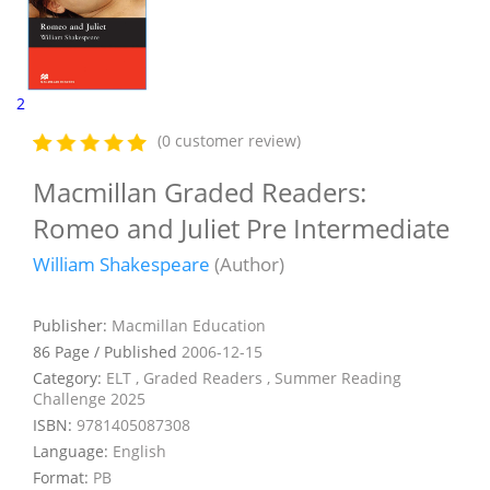
2
(0 customer review)
Macmillan Graded Readers:
Romeo and Juliet Pre Intermediate
William Shakespeare
(Author)
Publisher:
Macmillan Education
86 Page / Published
2006-12-15
Category:
ELT , Graded Readers , Summer Reading
Challenge 2025
ISBN:
9781405087308
Language:
English
Format:
PB