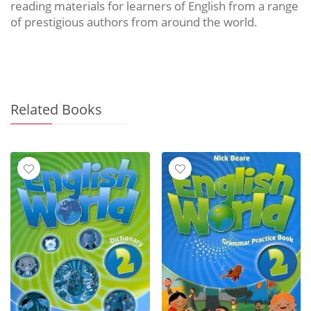
reading materials for learners of English from a range
of prestigious authors from around the world.
Related Books