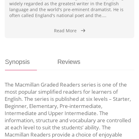
widely regarded as the greatest writer in the English
language and the world's pre-eminent dramatist. He is
often called England's national poet and the....
Read More
Synopsis
Reviews
The Macmillan Graded Readers series is one of the
most popular simplified readers for learners of
English. The series is published at six levels – Starter,
Beginner, Elementary, Pre-intermediate,
Intermediate and Upper Intermediate. The
information, structure and vocabulary are controlled
at each level to suit the students’ ability. The
Macmillan Readers provide a choice of enjoyable