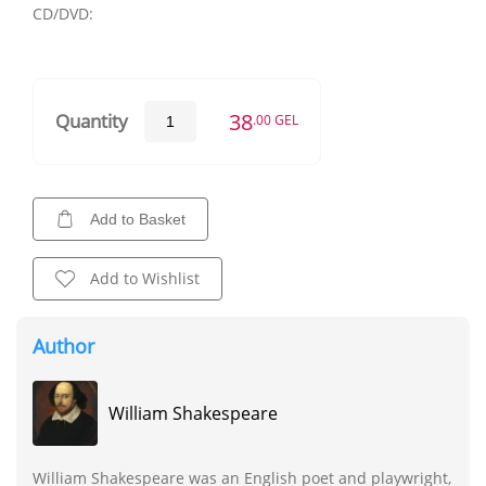
CD/DVD:
38
Quantity
.00 GEL
Add to Basket
Add to Wishlist
Author
William Shakespeare
William Shakespeare was an English poet and playwright,