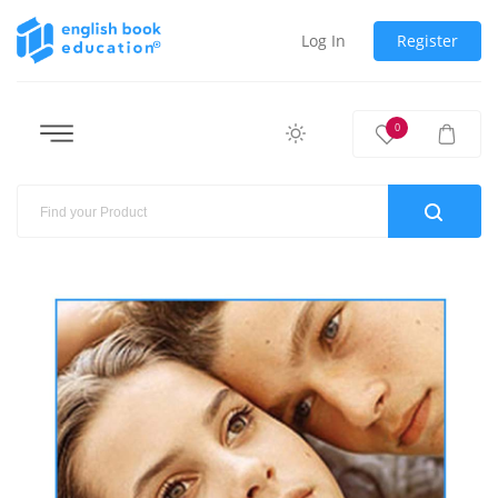
Log In
Register
0