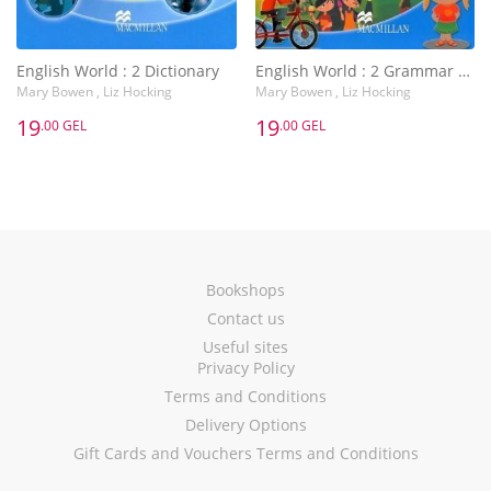
English World : 2 Dictionary
English World : 2 Grammar Practice Book
Mary Bowen , Liz Hocking
Mary Bowen , Liz Hocking
19
19
.00 GEL
.00 GEL
Bookshops
Contact us
Useful sites
Privacy Policy
Terms and Conditions
Delivery Options
Gift Cards and Vouchers Terms and Conditions