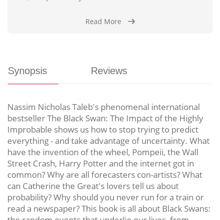
Read More
Synopsis
Reviews
Nassim Nicholas Taleb's phenomenal international
bestseller The Black Swan: The Impact of the Highly
Improbable shows us how to stop trying to predict
everything - and take advantage of uncertainty. What
have the invention of the wheel, Pompeii, the Wall
Street Crash, Harry Potter and the internet got in
common? Why are all forecasters con-artists? What
can Catherine the Great's lovers tell us about
probability? Why should you never run for a train or
read a newspaper? This book is all about Black Swans:
the random events that underlie our lives, from