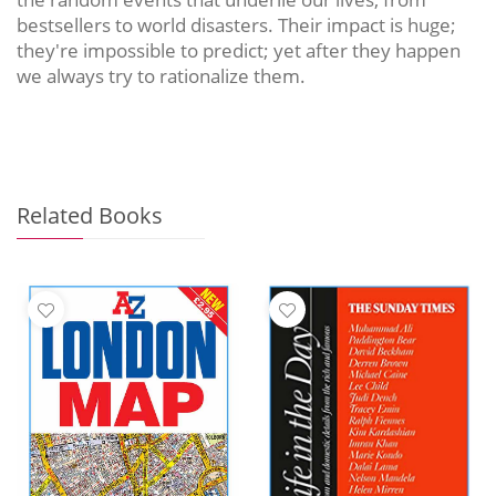
bestsellers to world disasters. Their impact is huge;
they're impossible to predict; yet after they happen
we always try to rationalize them.
Related Books