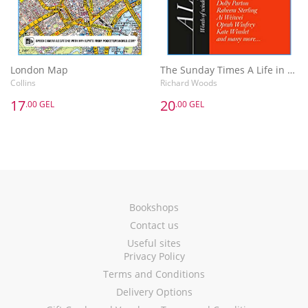
London Map
The Sunday Times A Life in the Day : Words of Wisdom and Domestic Details from the Rich and Famous
Collins
Richard Woods
17
20
.00 GEL
.00 GEL
Bookshops
Contact us
Useful sites
Privacy Policy
Terms and Conditions
Delivery Options