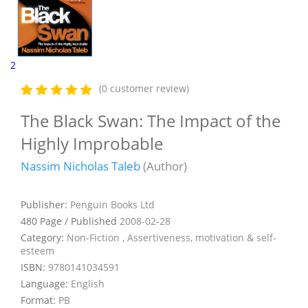
2
(0 customer review)
The Black Swan: The Impact of the
Highly Improbable
Nassim Nicholas Taleb
(Author)
Publisher:
Penguin Books Ltd
480 Page / Published
2008-02-28
Category:
Non-Fiction , Assertiveness, motivation & self-
esteem
ISBN:
9780141034591
Language:
English
Format:
PB