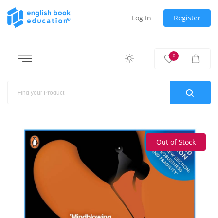
Log In
Register
0
Out of Stock