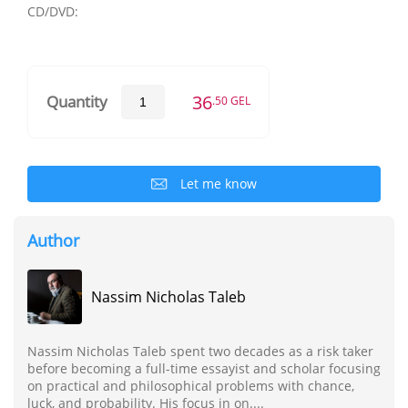
CD/DVD:
36
Quantity
.50 GEL
Let me know
Author
Nassim Nicholas Taleb
Nassim Nicholas Taleb spent two decades as a risk taker
before becoming a full-time essayist and scholar focusing
on practical and philosophical problems with chance,
luck, and probability. His focus in on....