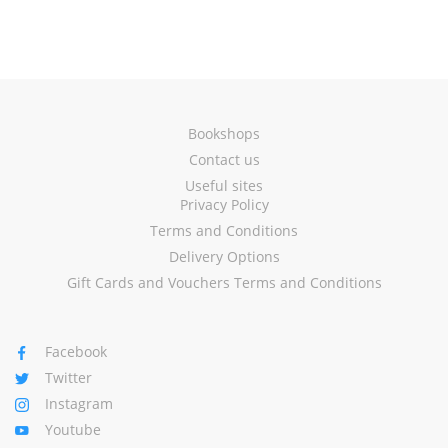
Bookshops
Contact us
Useful sites
Privacy Policy
Terms and Conditions
Delivery Options
Gift Cards and Vouchers Terms and Conditions
Facebook
Twitter
Instagram
Youtube