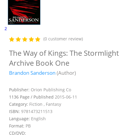
2
(0 customer review)
The Way of Kings: The Stormlight
Archive Book One
Brandon Sanderson
(Author)
Publisher:
Orion Publishing Co
1136 Page / Published
2015-06-11
Category:
Fiction , Fantasy
ISBN:
9781473211513
Language:
English
Format:
PB
CD/DVD: