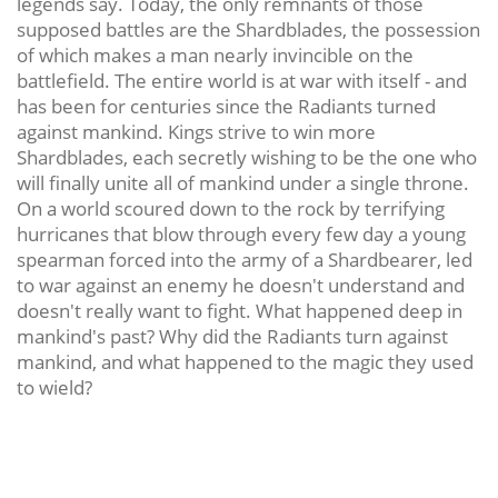
legends say. Today, the only remnants of those
supposed battles are the Shardblades, the possession
of which makes a man nearly invincible on the
battlefield. The entire world is at war with itself - and
has been for centuries since the Radiants turned
against mankind. Kings strive to win more
Shardblades, each secretly wishing to be the one who
will finally unite all of mankind under a single throne.
On a world scoured down to the rock by terrifying
hurricanes that blow through every few day a young
spearman forced into the army of a Shardbearer, led
to war against an enemy he doesn't understand and
doesn't really want to fight. What happened deep in
mankind's past? Why did the Radiants turn against
mankind, and what happened to the magic they used
to wield?