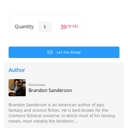
39
Quantity
.50 GEL
Let me know
Author
Not known
Brandon Sanderson
Brandon Sanderson is an American author of epic
fantasy and science fiction. He is best known for the
Cosmere fictional universe, in which most of his fantasy
novels, most notably the Mistborn....