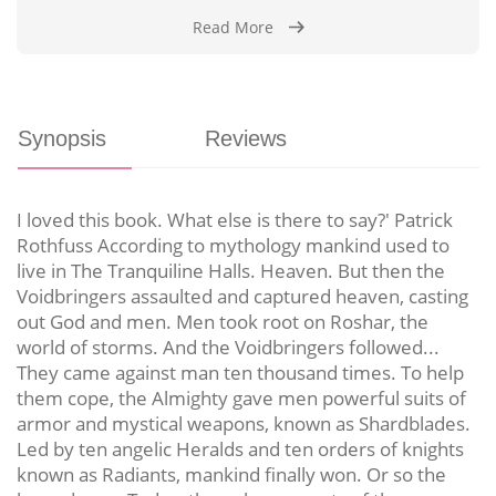
Read More
Synopsis
Reviews
I loved this book. What else is there to say?' Patrick
Rothfuss According to mythology mankind used to
live in The Tranquiline Halls. Heaven. But then the
Voidbringers assaulted and captured heaven, casting
out God and men. Men took root on Roshar, the
world of storms. And the Voidbringers followed...
They came against man ten thousand times. To help
them cope, the Almighty gave men powerful suits of
armor and mystical weapons, known as Shardblades.
Led by ten angelic Heralds and ten orders of knights
known as Radiants, mankind finally won. Or so the