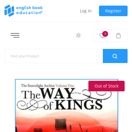
Log In
Register
0
Out of Stock