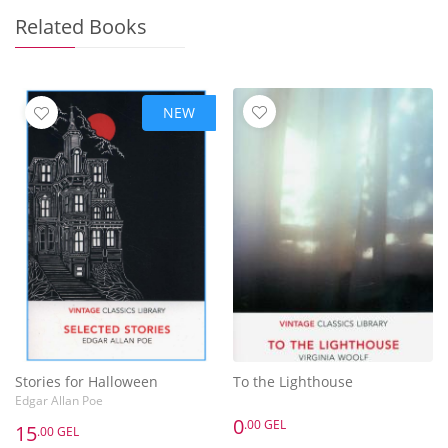
Related Books
NEW
Stories for Halloween
To the Lighthouse
Edgar Allan Poe
0
.00 GEL
15
.00 GEL