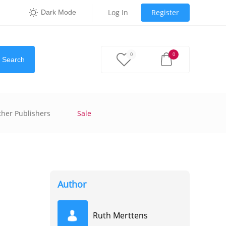
Log In
Register
Dark Mode
0
0
Search
ther Publishers
Sale
Author
Ruth Merttens