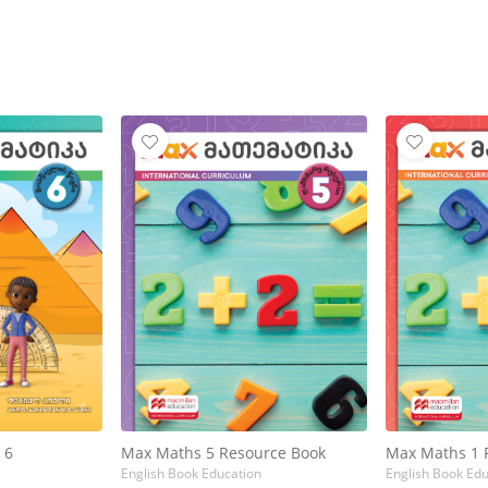
 6
Max Maths 5 Resource Book
Max Maths 1 
English Book Education
English Book Edu