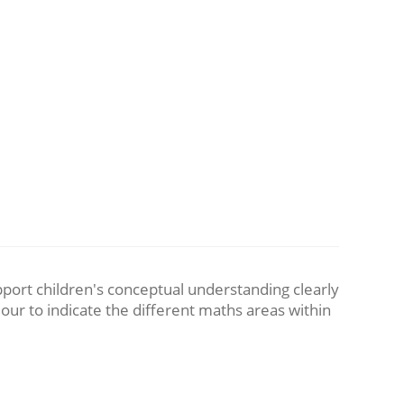
pport children's conceptual understanding clearly
lour to indicate the different maths areas within