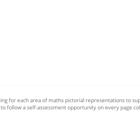
ing for each area of maths pictorial representations to su
y to follow a self-assessment opportunity on every page co