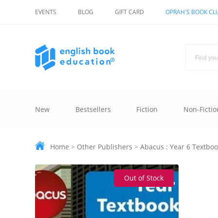
EVENTS
BLOG
GIFT CARD
OPRAH'S BOOK CL
New
Bestsellers
Fiction
Non-Fictio
Home
>
Other Publishers
>
Abacus : Year 6 Textboo
Out of Stock