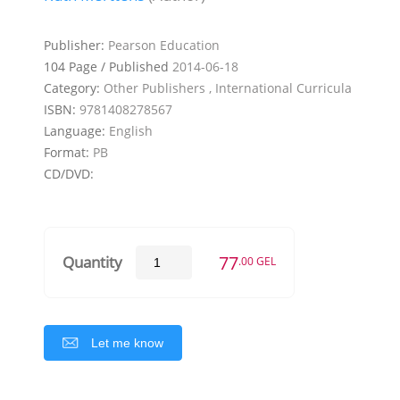
Publisher:
Pearson Education
104 Page / Published
2014-06-18
Category:
Other Publishers , International Curricula
ISBN:
9781408278567
Language:
English
Format:
PB
CD/DVD:
77
Quantity
.00 GEL
Let me know