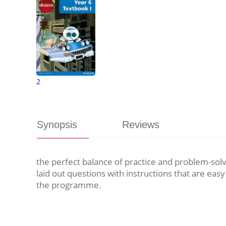
2
Synopsis
Reviews
the perfect balance of practice and problem-solv
laid out questions with instructions that are eas
the programme.