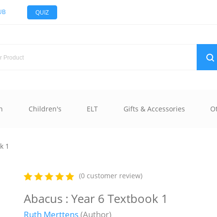
UB
QUIZ
n
Children's
ELT
Gifts & Accessories
O
k 1
(0 customer review)
Abacus : Year 6 Textbook 1
Ruth Merttens
(Author)