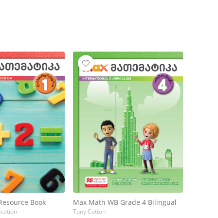
Resource Book
Max Math WB Grade 4 Bilingual
cation
Tony Cotton