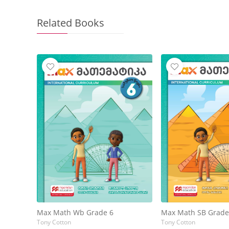
Related Books
Max Math Wb Grade 6
Max Math SB Grade
Tony Cotton
Tony Cotton