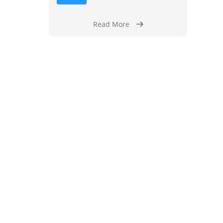
Read More