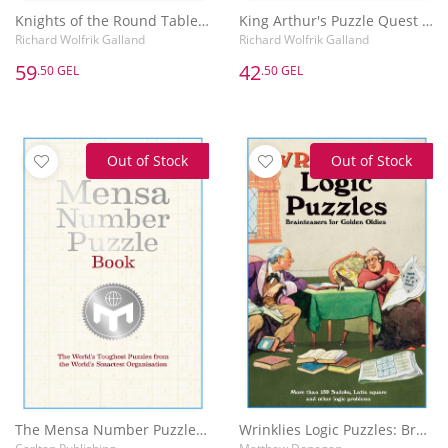
Knights of the Round Table Puzzle Quest : Riddles & conundrums inspired by the legend of King Arthur
King Arthur's Puzzle Quest : Puzzles inspired by the once and future king and his legendary quest for the Holy Grail
Richard Wolfrik Galland
Richard Wolfrik Galland
59
42
.50 GEL
.50 GEL
Out of Stock
Out of Stock
The Mensa Number Puzzle Book
Wrinklies Logic Puzzles: Brainteasers for Golden Oldies