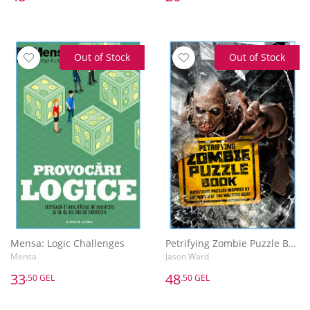
Out of Stock
Out of Stock
Mensa: Logic Challenges
Petrifying Zombie Puzzle Book
Mensa
Jason Ward
33
48
.50 GEL
.50 GEL