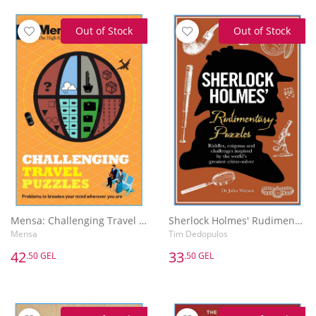
Out of Stock
Out of Stock
Mensa: Challenging Travel Puzzles
Sherlock Holmes' Rudimentary Puzzles
Mensa
Tim Dedopulos
42
33
.50 GEL
.50 GEL