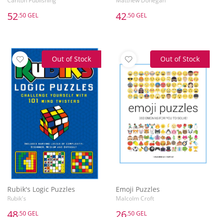
Carlton Publishing
Matthew Donegan
52
42
.50 GEL
.50 GEL
Out of Stock
Out of Stock
Rubik's Logic Puzzles
Emoji Puzzles
Rubik's
Malcolm Croft
48
26
.50 GEL
.50 GEL