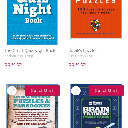
The Great Quiz Night Book
Rubik's Puzzles
Carlton Publishing
Tim Dedopulos
33
33
.50 GEL
.50 GEL
Out of Stock
Out of Stock