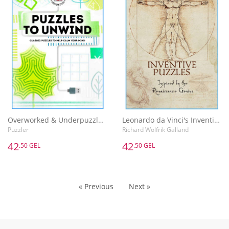
Overworked & Underpuzzled: Puzzles to Unwind
Leonardo da Vinci's Inventive Puzzles
Puzzler
Richard Wolfrik Galland
42
42
.50 GEL
.50 GEL
« Previous
Next »