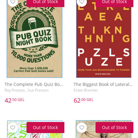
Out of Stock
Out of Stock
The Complete Pub Quiz Book : More than 10,000 questions
The Biggest Book of Lateral Thinking Puzzles: More than 100 brainteasers to ponder
Roy Preston , Sue Preston
Erwin Brecher
42
62
.50 GEL
.00 GEL
Out of Stock
Out of Stock