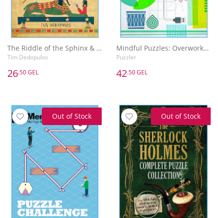
The Riddle of the Sphinx & Other Puzzles
Mindful Puzzles: Overworked & Underpuzzled
Tim Dedopulos
Puzzler
26
42
.50 GEL
.50 GEL
Out of Stock
Out of Stock