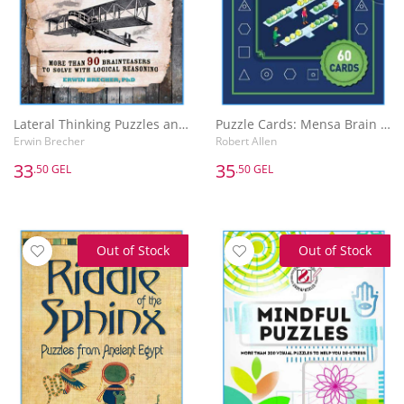
Lateral Thinking Puzzles and Paradoxes
Puzzle Cards: Mensa Brain Training
Erwin Brecher
Robert Allen
33
35
.50 GEL
.50 GEL
Out of Stock
Out of Stock