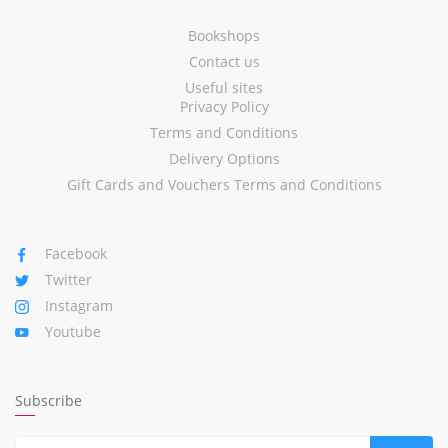
Bookshops
Contact us
Useful sites
Privacy Policy
Terms and Conditions
Delivery Options
Gift Cards and Vouchers Terms and Conditions
Facebook
Twitter
Instagram
Youtube
Subscribe