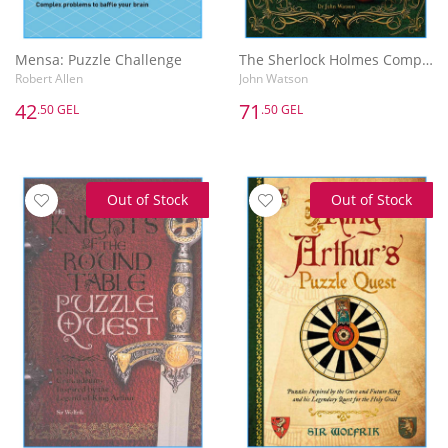
Mensa: Puzzle Challenge
The Sherlock Holmes Complete Puzzle Collection
Robert Allen
John Watson
42
71
.50 GEL
.50 GEL
Out of Stock
Out of Stock