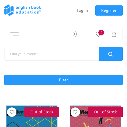
Log In
Register
0
Filter
Out of Stock
Out of Stock