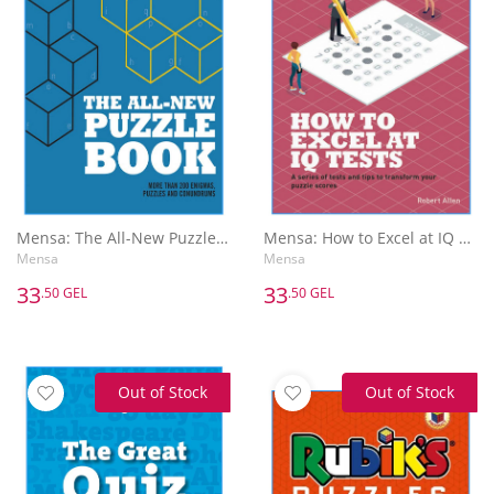
Mensa: The All-New Puzzle Book : More Than 200 Mensa-Derived Enigmas, Conundrums and Puzzles
Mensa: How to Excel at IQ Tests
Mensa
Mensa
33
33
.50 GEL
.50 GEL
Out of Stock
Out of Stock