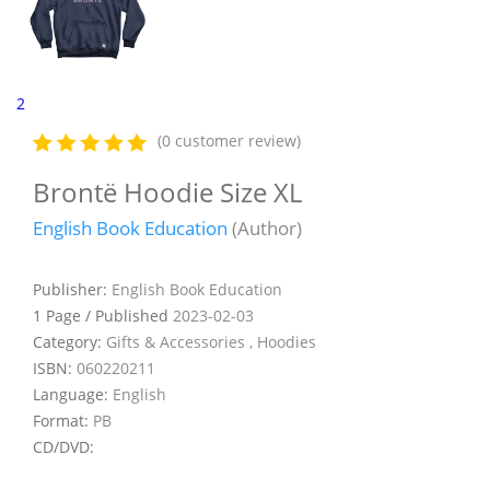
2
(0 customer review)
Brontë Hoodie Size XL
English Book Education
(Author)
Publisher:
English Book Education
1 Page / Published
2023-02-03
Category:
Gifts & Accessories , Hoodies
ISBN:
060220211
Language:
English
Format:
PB
CD/DVD: