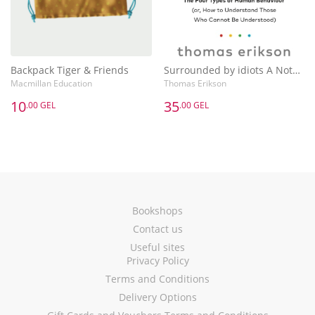
Backpack Tiger & Friends
Surrounded by idiots A Notebook
Macmillan Education
Thomas Erikson
10
35
.00 GEL
.00 GEL
Bookshops
Contact us
Useful sites
Privacy Policy
Terms and Conditions
Delivery Options