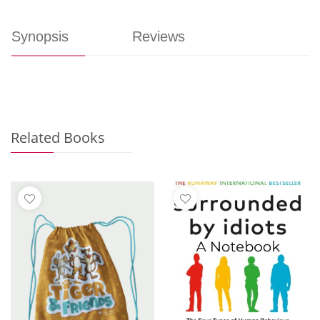
Synopsis
Reviews
Related Books