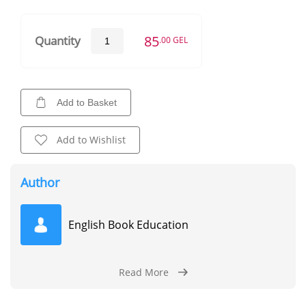
85
Quantity
.00 GEL
Add to Basket
Add to Wishlist
Author
English Book Education
Read More