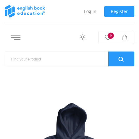
Log In
Register
0