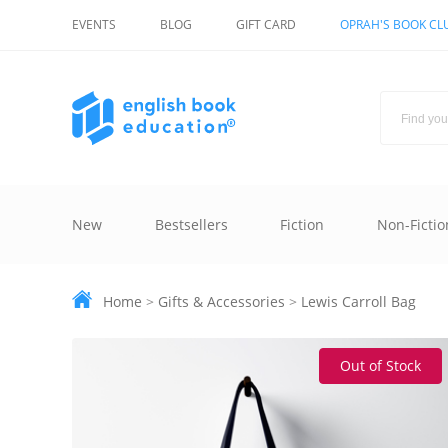
EVENTS
BLOG
GIFT CARD
OPRAH'S BOOK CL
New
Bestsellers
Fiction
Non-Fictio
Home
>
Gifts & Accessories
>
Lewis Carroll Bag
Out of Stock