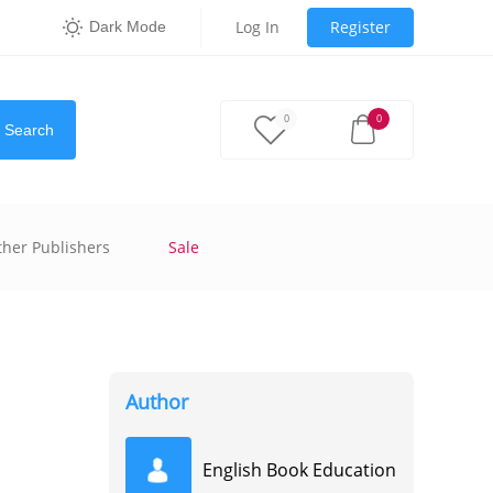
Log In
Register
Dark Mode
0
0
Search
ther Publishers
Sale
Author
English Book Education