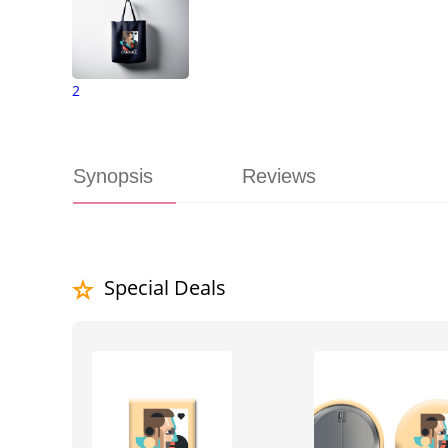
2
Synopsis
Reviews
Special Deals