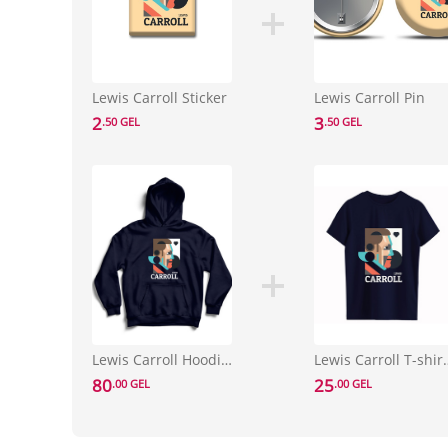
Lewis Carroll Sticker
Lewis Carroll Pin
2
3
.50 GEL
.50 GEL
Lewis Carroll Hoodie Size L
Lewis Carrol
80
25
.00 GEL
.00 GEL