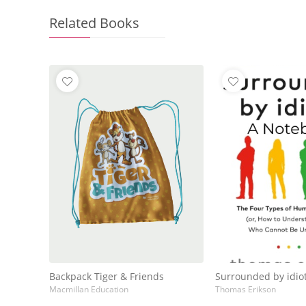
Related Books
Backpack Tiger & Friends
Surrounded by idio
Macmillan Education
Thomas Erikson