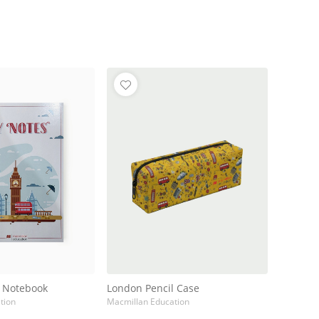
l Notebook
London Pencil Case
tion
Macmillan Education