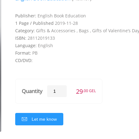
Publisher:
English Book Education
1 Page / Published
2019-11-28
Category:
Gifts & Accessories , Bags , Gifts of Valentine’s Da
ISBN:
28112019133
Language:
English
Format:
PB
CD/DVD:
29
Quantity
.00 GEL
Let me know