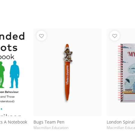
ts A Notebook
Bugs Team Pen
London Spira
Macmillan Education
Macmillan Educa