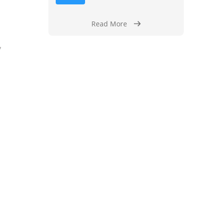
Read More
y