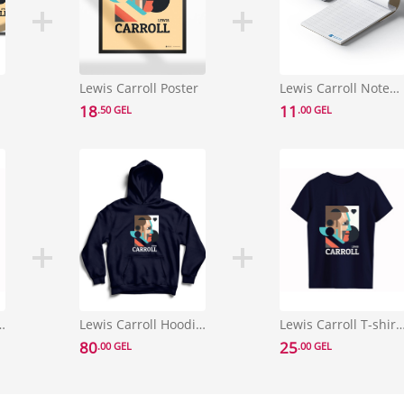
Lewis Carroll Poster
Lewis Carroll Notebook
18
11
.50 GEL
.00 GEL
l T-shirt Size L
Lewis Carroll Hoodie Size S
Lewis Carroll T-shirt S
80
25
.00 GEL
.00 GEL