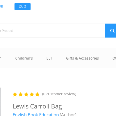
UB
QUIZ
n
Children's
ELT
Gifts & Accessories
O
(0 customer review)
Lewis Carroll Bag
English Book Education
(Author)