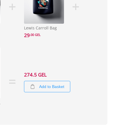
Lewis Carroll Bag
29
.00 GEL
274.5 GEL
Add to Basket
ize XL