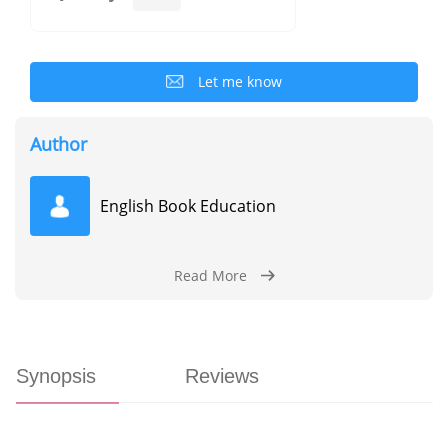
Let me know
Author
English Book Education
Read More
Synopsis
Reviews