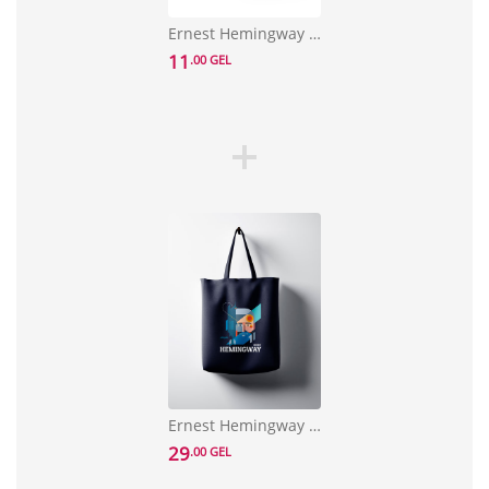
Ernest Hemingway Notebook
11
.00 GEL
Ernest Hemingway Bag
29
.00 GEL