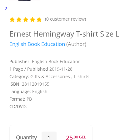
2
(0 customer review)
Ernest Hemingway T-shirt Size L
English Book Education
(Author)
Publisher:
English Book Education
1 Page / Published
2019-11-28
Category:
Gifts & Accessories , T-shirts
ISBN:
28112019155
Language:
English
Format:
PB
CD/DVD:
25
Quantity
.00 GEL