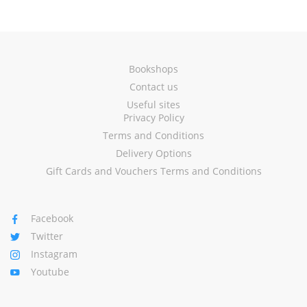
Bookshops
Contact us
Useful sites
Privacy Policy
Terms and Conditions
Delivery Options
Gift Cards and Vouchers Terms and Conditions
Facebook
Twitter
Instagram
Youtube