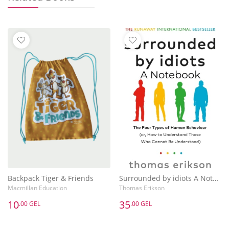
Backpack Tiger & Friends
Surrounded by idiots A Notebook
Macmillan Education
Thomas Erikson
10
35
.00 GEL
.00 GEL