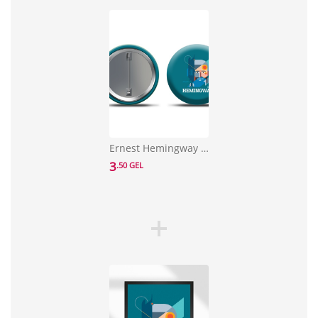
Ernest Hemingway Pin
3
.50 GEL