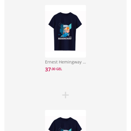
Ernest Hemingway T-shirt Size M
37
.00 GEL