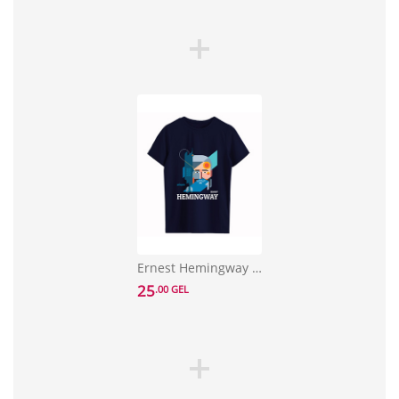
Ernest Hemingway T-shirt Size L
25
.00 GEL