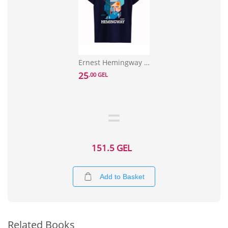
Ernest Hemingway T-shirt Size S
25
.00 GEL
151.5 GEL
Add to Basket
Related Books