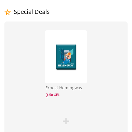
Special Deals
Ernest Hemingway Sticker
2
.50 GEL