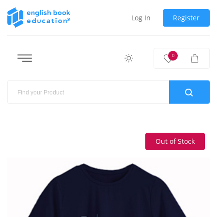
Log In
Register
0
Out of Stock