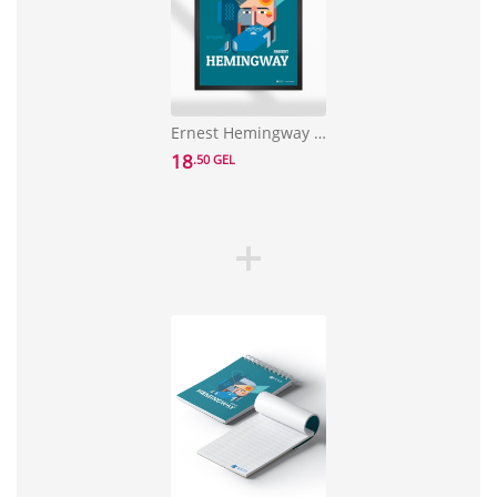
Ernest Hemingway Poster
18
.50 GEL