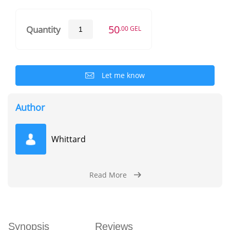
50
Quantity
.00 GEL
Let me know
Author
Whittard
Read More
Synopsis
Reviews