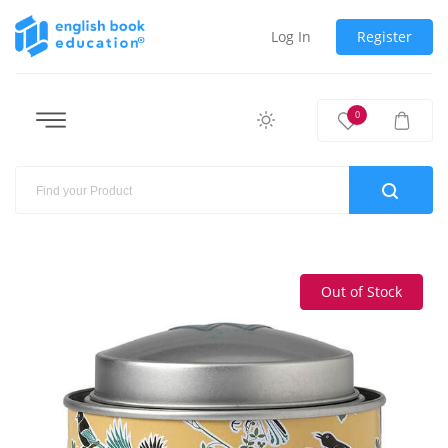
Log In
Register
0
Out of Stock