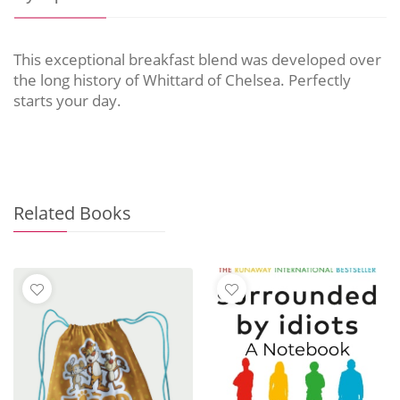
This exceptional breakfast blend was developed over
the long history of Whittard of Chelsea. Perfectly
starts your day.
Related Books