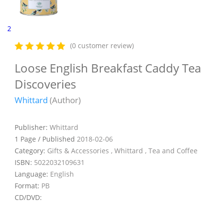
2
(0 customer review)
Loose English Breakfast Caddy Tea
Discoveries
Whittard
(Author)
Publisher:
Whittard
1 Page / Published
2018-02-06
Category:
Gifts & Accessories , Whittard , Tea and Coffee
ISBN:
5022032109631
Language:
English
Format:
PB
CD/DVD: