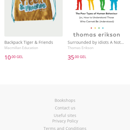
Backpack Tiger & Friends
Surrounded by idiots A Notebook
Macmillan Education
Thomas Erikson
10
35
.00 GEL
.00 GEL
Bookshops
Contact us
Useful sites
Privacy Policy
Terms and Conditions